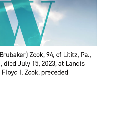
Brubaker) Zook, 94, of Lititz, Pa.,
, died July 15, 2023, at Landis
Floyd I. Zook, preceded