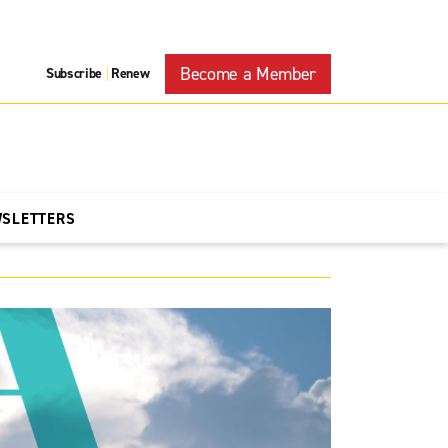
Become a Member
Subscribe
Renew
|
WSLETTERS