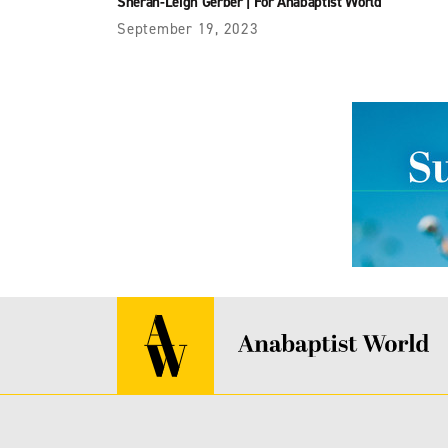
Sherah-Leigh Gerber
|
For Anabaptist World
September 19, 2023