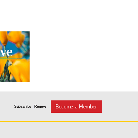
Become a Member
Subscribe
Renew
|