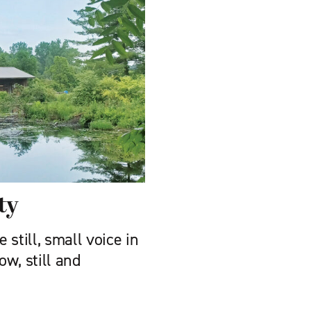
ty
still, small voice in
w, still and