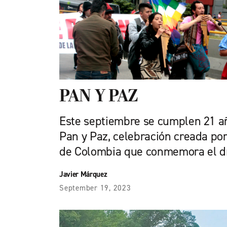
PAN Y PAZ
Este septiembre se cumplen 21 a
Pan y Paz, celebración creada por
de Colombia que conmemora el dí
Javier Márquez
September 19, 2023