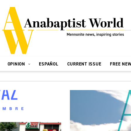
OPINION
ESPAÑOL
CURRENT ISSUE
FREE NE