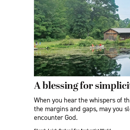
A blessing for simplici
When you hear the whispers of the 
the margins and gaps, may you slo
encounter God.