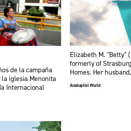
Elizabeth M. "Betty" (
formerly of Strasburg
ños de la campaña
Homes. Her husband, 
 la iglesia Menonita
Anabaptist World
a Internacional