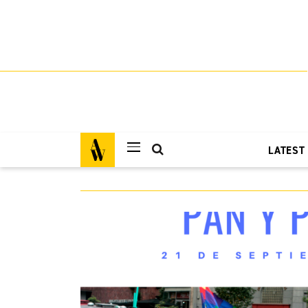
LATEST