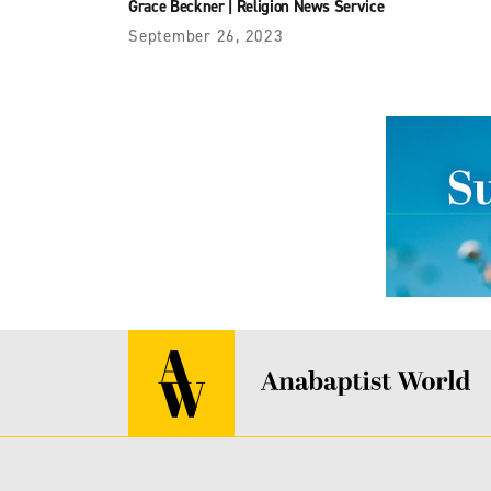
Grace Beckner
|
Religion News Service
September 26, 2023