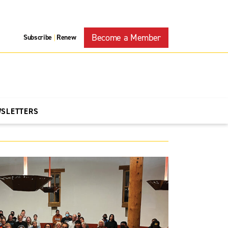
Become a Member
Subscribe
Renew
|
WSLETTERS