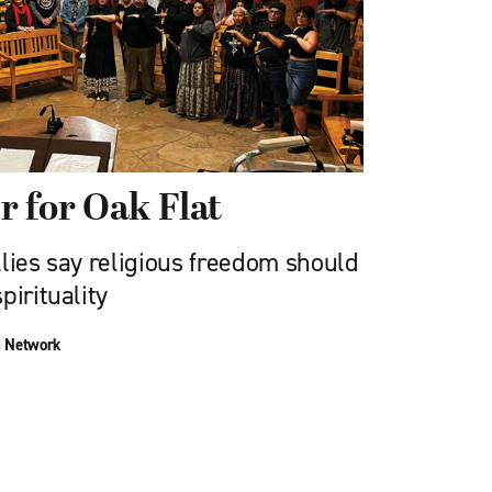
er for Oak Flat
lies say religious freedom should
pirituality
n Network