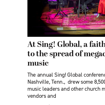
At Sing! Global, a fai
to the spread of mega
music
The annual Sing! Global conferenc
Nashville, Tenn., drew some 8,50
music leaders and other church m
vendors and