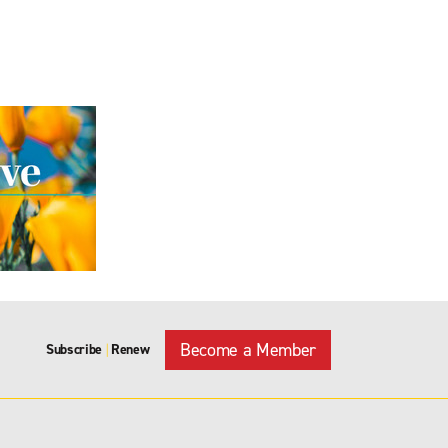
Become a Member
Subscribe
Renew
|