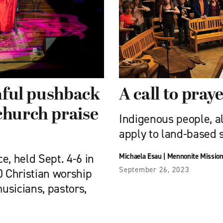
thful pushback
A call to pray
church praise
Indigenous people, al
apply to land-based s
e, held Sept. 4-6 in
Michaela Esau
|
Mennonite Missio
September 26, 2023
0 Christian worship
usicians, pastors,