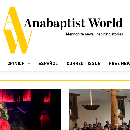
OPINION
ESPAÑOL
CURRENT ISSUE
FREE NE