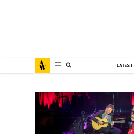
LATEST