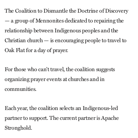
The Coalition to Dismantle the Doctrine of Discovery
— a group of Mennonites dedicated to repairing the
relationship between Indigenous peoples and the
Christian church — is encouraging people to travel to
Oak Flat for a day of prayer.
For those who can’t travel, the coalition suggests
organizing prayer events at churches and in
communities.
Each year, the coalition selects an Indigenous-led
partner to support. The current partner is Apache
Stronghold.