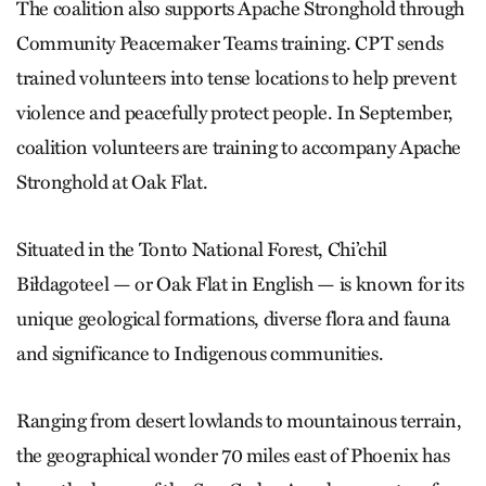
The coalition also supports Apache Stronghold through
Community Peacemaker Teams training. CPT sends
trained volunteers into tense locations to help prevent
violence and peacefully protect people. In September,
coalition volunteers are training to accompany Apache
Stronghold at Oak Flat.
Situated in the Tonto National Forest, Chi’chil
Biłdagoteel — or Oak Flat in English — is known for its
unique geological formations, diverse flora and fauna
and significance to Indigenous communities.
Ranging from desert lowlands to mountainous terrain,
the geographical wonder 70 miles east of Phoenix has