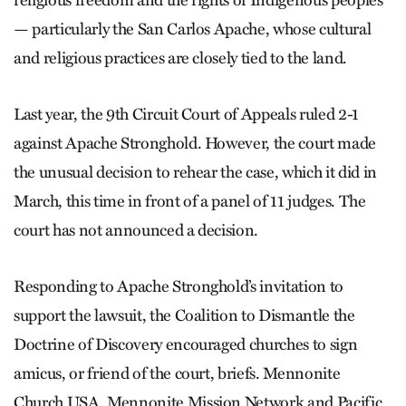
religious freedom and the rights of Indigenous peoples
— particularly the San Carlos Apache, whose cultural
and religious practices are closely tied to the land.
Last year, the 9th Circuit Court of Appeals ruled 2-1
against Apache Stronghold. However, the court made
the unusual decision to rehear the case, which it did in
March, this time in front of a panel of 11 judges. The
court has not announced a decision.
Responding to Apache Stronghold’s invitation to
support the lawsuit, the Coalition to Dismantle the
Doctrine of Discovery encouraged churches to sign
amicus, or friend of the court, briefs. Mennonite
Church USA, Mennonite Mission Network and Pacific