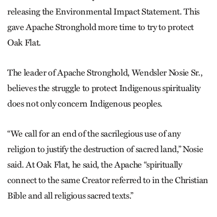
releasing the Environmental Impact Statement. This
gave Apache Stronghold more time to try to protect
Oak Flat.
The leader of Apache Stronghold, Wendsler Nosie Sr.,
believes the struggle to protect Indigenous spirituality
does not only concern Indigenous peoples.
“We call for an end of the sacrilegious use of any
religion to justify the destruction of sacred land,” Nosie
said. At Oak Flat, he said, the Apache “spiritually
connect to the same Creator referred to in the Christian
Bible and all religious sacred texts.”