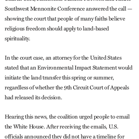
Southwest Mennonite Conference answered the call —
showing the court that people of many faiths believe
religious freedom should apply to land-based
spirituality.
In the court case, an attorney for the United States
stated that an Environmental Impact Statement would
initiate the land transfer this spring or summer,
regardless of whether the 9th Circuit Court of Appeals
had released its decision.
Hearing this news, the coalition urged people to email
the White House. After receiving the emails, U.S.
officials announced they did not have a timeline for