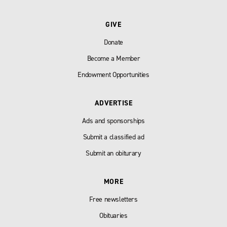
GIVE
Donate
Become a Member
Endowment Opportunities
ADVERTISE
Ads and sponsorships
Submit a classified ad
Submit an obiturary
MORE
Free newsletters
Obituaries