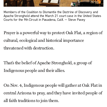
Members of the Coalition to Dismantle the Doctrine of Discovery and
Apache Stronghold attend the March 21 court case in the United States
Courts for the 9th Circuit in Pasadena, Calif. — Steve Pavey
Prayer is a powerful way to protect Oak Flat, a region of
cultural, ecological and historical importance
threatened with destruction.
That’s the belief of Apache Stronghold, a group of
Indigenous people and their allies.
On Nov. 4, Indigenous people will gather at Oak Flat in
central Arizona to pray, and they have invited people of
all faith traditions to join them.