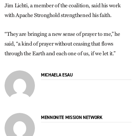
Jim Lichti, a member of the coalition, said his work
with Apache Stronghold strengthened his faith.
“They are bringing a new sense of prayer to me,” he
said, “a kind of prayer without ceasing that flows
through the Earth and each one of us, if we let it.”
MICHAELA ESAU
MENNONITE MISSION NETWORK