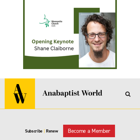
Become a Member
Subscribe
|
Renew