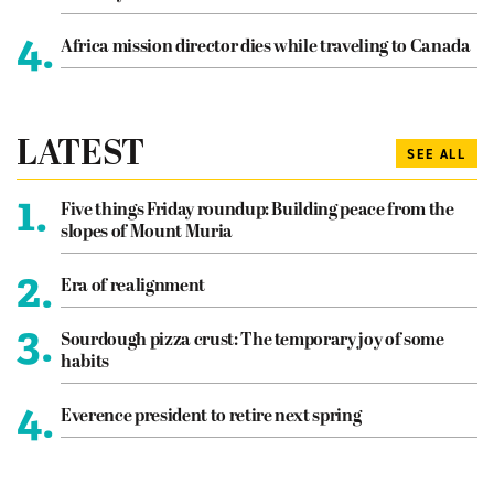
4.
Africa mission director dies while traveling to Canada
LATEST
SEE ALL
1.
Five things Friday roundup: Building peace from the
slopes of Mount Muria
2.
Era of realignment
3.
Sourdough pizza crust: The temporary joy of some
habits
4.
Everence president to retire next spring