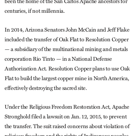
been the home of the San Carlos Apache ancestors for
centuries, if not millennia.
In 2014, Arizona Senators John McCain and Jeff Flake
included the transfer of Oak Flat to Resolution Copper
— a subsidiary of the multinational mining and metals
corporation Rio Tinto — in a National Defense
Authorization Act. Resolution Copper plans to use Oak
Flat to build the largest copper mine in North America,
effectively destroying the sacred site.
Under the Religious Freedom Restoration Act, Apache
Stronghold filed a lawsuit on Jan. 12, 2015, to prevent
the transfer. The suit raised concerns about violation of