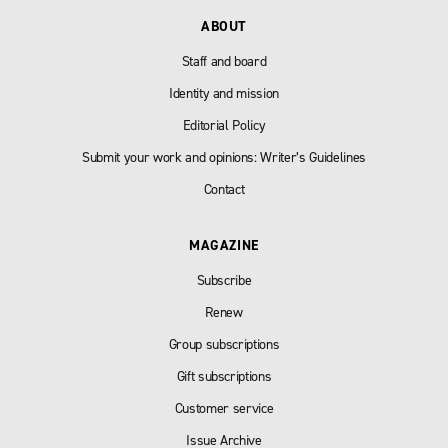
ABOUT
Staff and board
Identity and mission
Editorial Policy
Submit your work and opinions: Writer’s Guidelines
Contact
MAGAZINE
Subscribe
Renew
Group subscriptions
Gift subscriptions
Customer service
Issue Archive