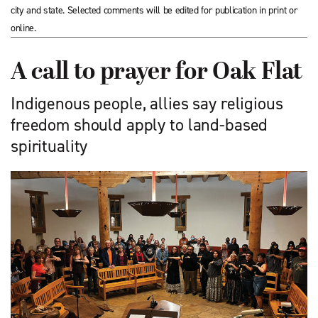
city and state. Selected comments will be edited for publication in print or
online.
A call to prayer for Oak Flat
Indigenous people, allies say religious
freedom should apply to land-based
spirituality