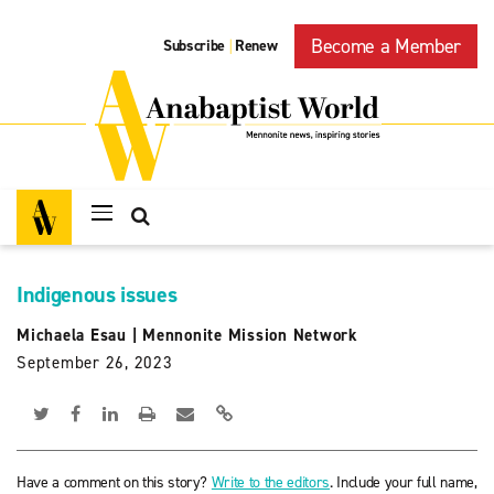
Become a Member
Subscribe
Renew
|
Indigenous issues
Michaela Esau
|
Mennonite Mission Network
September 26, 2023
Have a comment on this story?
Write to the editors
. Include your full name,