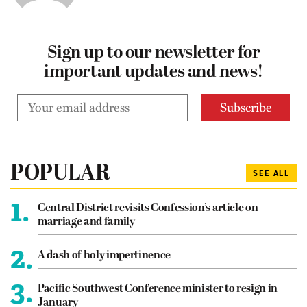
Sign up to our newsletter for
important updates and news!
POPULAR
SEE ALL
1.
Central District revisits Confession’s article on
marriage and family
2.
A dash of holy impertinence
3.
Pacific Southwest Conference minister to resign in
January