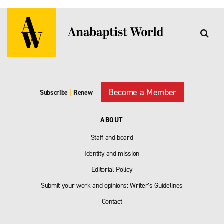
Become a Member
Subscribe
|
Renew
ABOUT
Staff and board
Identity and mission
Editorial Policy
Submit your work and opinions: Writer’s Guidelines
Contact