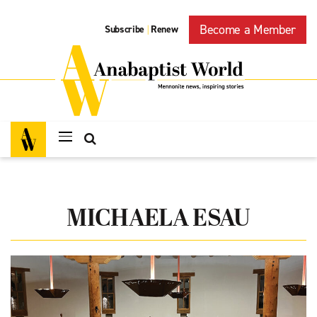
Become a Member
Subscribe
Renew
|
MICHAELA ESAU