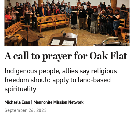
A call to prayer for Oak Flat
Indigenous people, allies say religious
freedom should apply to land-based
spirituality
Michaela Esau
|
Mennonite Mission Network
September 26, 2023