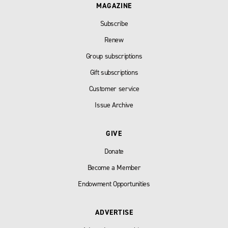
MAGAZINE
Subscribe
Renew
Group subscriptions
Gift subscriptions
Customer service
Issue Archive
GIVE
Donate
Become a Member
Endowment Opportunities
ADVERTISE