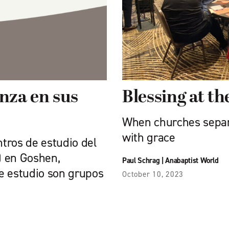
anza en sus
Blessing at th
When churches separat
with grace
ntros de estudio del
A) en Goshen,
Paul Schrag
|
Anabaptist World
de estudio son grupos
October 10, 2023