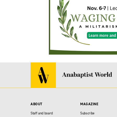
ABOUT
MAGAZINE
Staff and board
Subscribe