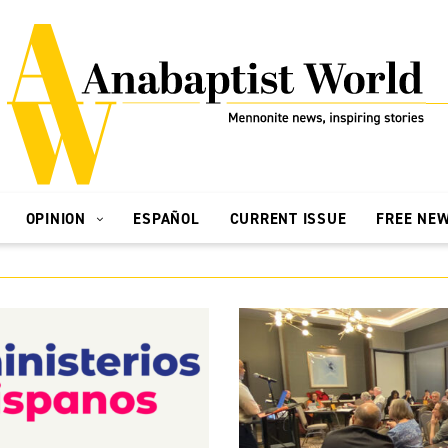
OPINION
ESPAÑOL
CURRENT ISSUE
FREE NE