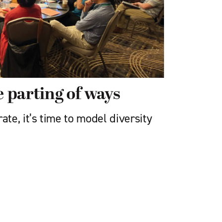
e parting of ways
e, it’s time to model diversity