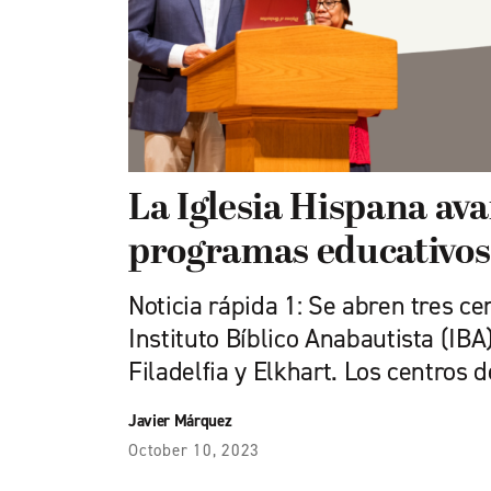
La Iglesia Hispana av
programas educativos
Noticia rápida 1: Se abren tres ce
Instituto Bíblico Anabautista (IB
Filadelfia y Elkhart. Los centros 
Javier Márquez
October 10, 2023