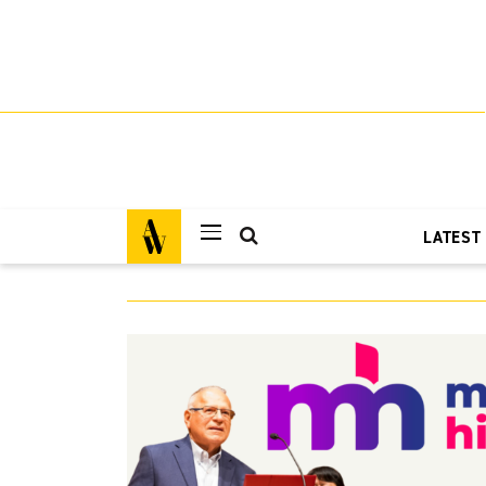
LATEST