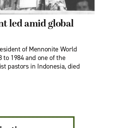
t led amid global
resident of Mennonite World
 to 1984 and one of the
st pastors in Indonesia, died