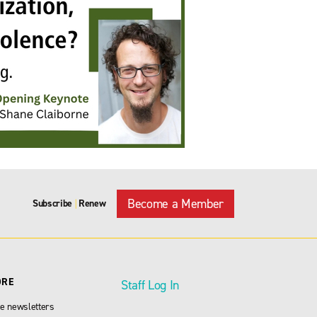
Become a Member
Subscribe
Renew
|
ORE
Staff Log In
e newsletters