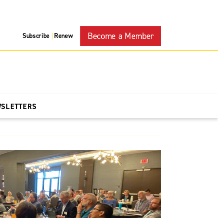
Become a Member
Subscribe
Renew
|
WSLETTERS