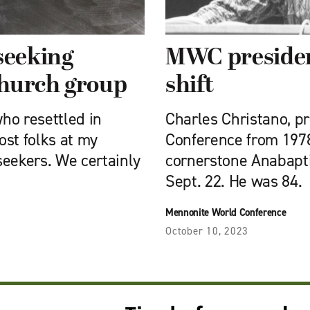
seeking
MWC presiden
church group
shift
ho resettled in
Charles Christano, p
ost folks at my
Conference from 1978
seekers. We certainly
cornerstone Anabapti
Sept. 22. He was 84.
Mennonite World Conference
October 10, 2023