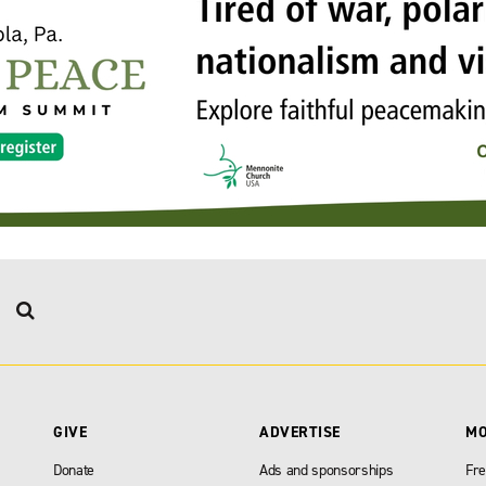
GIVE
ADVERTISE
M
Donate
Ads and sponsorships
Fre