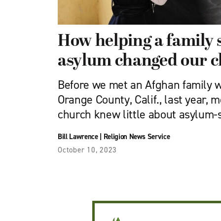
How helping a family 
asylum changed our 
Before we met an Afghan family w
Orange County, Calif., last year, m
church knew little about asylum-
Bill Lawrence
|
Religion News Service
October 10, 2023