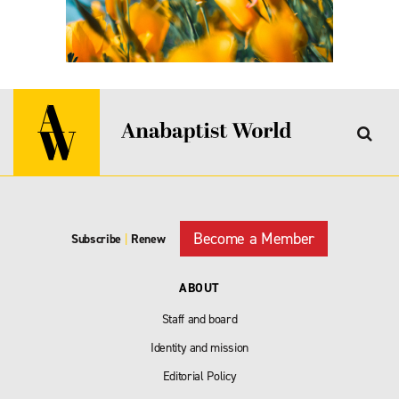
Become a Member
Subscribe
|
Renew
ABOUT
Staff and board
Identity and mission
Editorial Policy