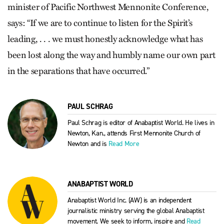
minister of Pacific Northwest Mennonite Conference,
says: “If we are to continue to listen for the Spirit’s
leading, . . . we must honestly acknowledge what has
been lost along the way and humbly name our own part
in the separations that have occurred.”
PAUL SCHRAG
Paul Schrag is editor of Anabaptist World. He lives in
Newton, Kan., attends First Mennonite Church of
Newton and is
Read More
ANABAPTIST WORLD
Anabaptist World Inc. (AW) is an independent
journalistic ministry serving the global Anabaptist
movement. We seek to inform, inspire and
Read