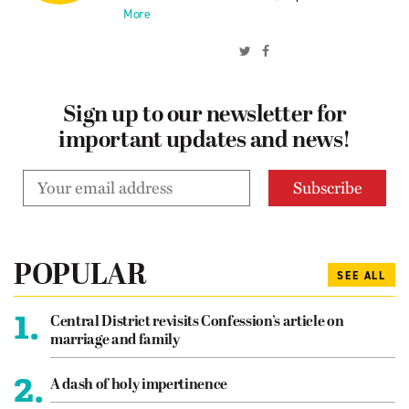
More
Sign up to our newsletter for
important updates and news!
POPULAR
SEE ALL
1.
Central District revisits Confession’s article on
marriage and family
2.
A dash of holy impertinence