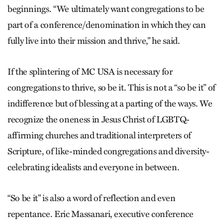
beginnings. “We ultimately want congregations to be
part of a conference/denomination in which they can
fully live into their mission and thrive,” he said.
If the splintering of MC USA is necessary for
congregations to thrive, so be it. This is not a “so be it” of
indifference but of blessing at a parting of the ways. We
recognize the oneness in Jesus Christ of LGBTQ-
affirming churches and traditional interpreters of
Scripture, of like-minded congregations and diversity-
celebrating idealists and everyone in between.
“So be it” is also a word of reflection and even
repentance. Eric Massanari, executive conference