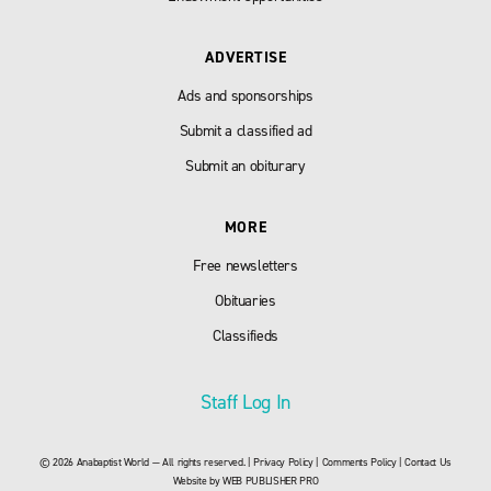
ADVERTISE
Ads and sponsorships
Submit a classified ad
Submit an obiturary
MORE
Free newsletters
Obituaries
Classifieds
Staff Log In
© 2026 Anabaptist World — All rights reserved. |
Privacy Policy
|
Comments Policy
|
Contact Us
Website by
WEB PUBLISHER PRO