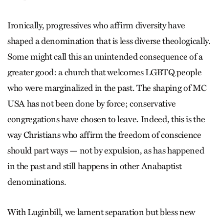
Ironically, progressives who affirm diversity have
shaped a denomination that is less diverse theologically.
Some might call this an unintended consequence of a
greater good: a church that welcomes LGBTQ people
who were marginalized in the past. The shaping of MC
USA has not been done by force; conservative
congregations have chosen to leave. Indeed, this is the
way Christians who affirm the freedom of conscience
should part ways — not by expulsion, as has happened
in the past and still happens in other Anabaptist
denominations.
With Luginbill, we lament separation but bless new