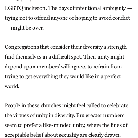
LGBTQ inclusion. The days of intentional ambiguity —
trying not to offend anyone or hoping to avoid conflict
— might be over.
Congregations that consider their diversity a strength
find themselves in a difficult spot. Their unity might
depend upon members’ willingness to refrain from
trying to get everything they would like in a perfect
world.
People in these churches might feel called to celebrate
the virtues of unity in diversity. But greater numbers
seem to prefer a like-minded unity, where the lines of
acceptable belief about sexuality are clearly drawn.