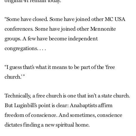
original 41 remain today.
“Some have closed. Some have joined other MC USA
conferences. Some have joined other Mennonite
groups. A few have become independent
congregations. . . .
“I guess that’s what it means to be part of the ‘free
church.’ ”
Technically, a free church is one that isn’t a state church.
But Luginbill’s point is clear: Anabaptists affirm
freedom of conscience. And sometimes, conscience
dictates finding a new spiritual home.