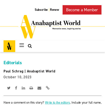
Become a Member
Subscribe
Renew
|
Editorials
Paul Schrag
|
Anabaptist World
October 10, 2023
Have a comment on this story?
Write to the editors
. Include your full name,