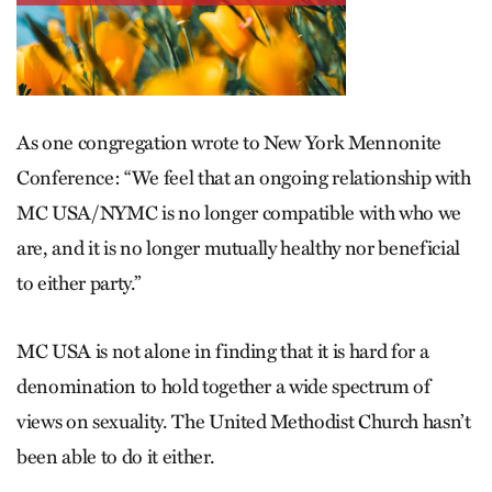
As one congregation wrote to New York Mennonite
Conference: “We feel that an ongoing relationship with
MC USA/NYMC is no longer compatible with who we
are, and it is no longer mutually healthy nor beneficial
to either party.”
MC USA is not alone in finding that it is hard for a
denomination to hold together a wide spectrum of
views on sexuality. The United Methodist Church hasn’t
been able to do it either.