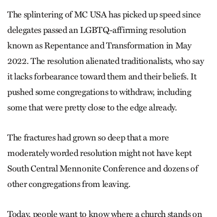
The splintering of MC USA has picked up speed since
delegates passed an LGBTQ-affirming resolution
known as Repentance and Transformation in May
2022. The resolution alienated traditionalists, who say
it lacks forbearance toward them and their beliefs. It
pushed some congregations to withdraw, including
some that were pretty close to the edge already.
The fractures had grown so deep that a more
moderately worded resolution might not have kept
South Central Mennonite Conference and dozens of
other congregations from leaving.
Today, people want to know where a church stands on