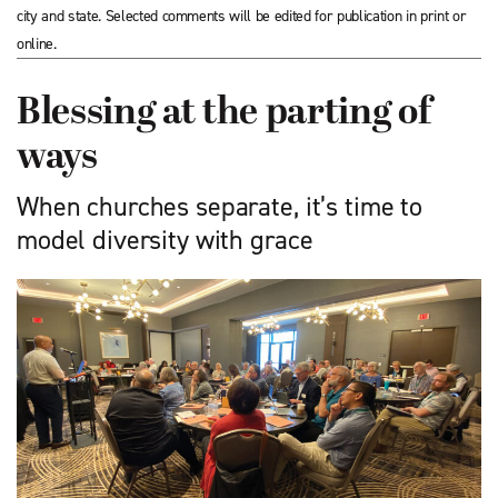
city and state. Selected comments will be edited for publication in print or
online.
Blessing at the parting of
ways
When churches separate, it’s time to
model diversity with grace