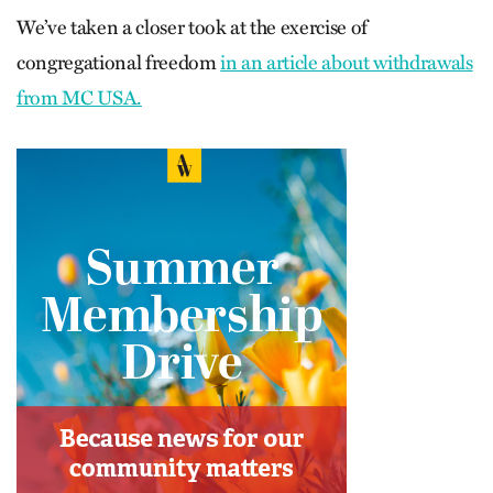
We’ve taken a closer took at the exercise of
congregational freedom
in an article about withdrawals
from MC USA.