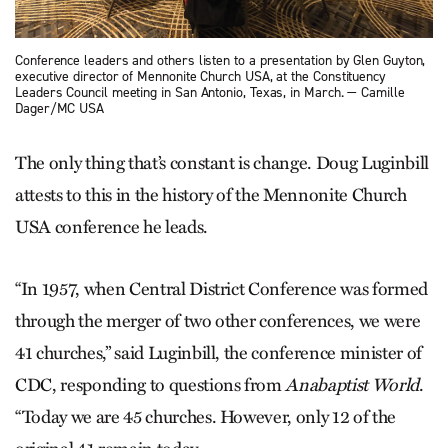
Conference leaders and others listen to a presentation by Glen Guyton,
executive director of Men­nonite Church USA, at the Constituency
Leaders Council meeting in San Antonio, Texas, in March. — Camille
Dager/MC USA
The only thing that’s constant is change. Doug Luginbill
attests to this in the history of the Mennonite Church
USA conference he leads.
“In 1957, when Central District Conference was formed
through the merger of two other conferences, we were
41 churches,” said Luginbill, the conference minister of
CDC, responding to questions from
Anabaptist World
.
“Today we are 45 churches. However, only 12 of the