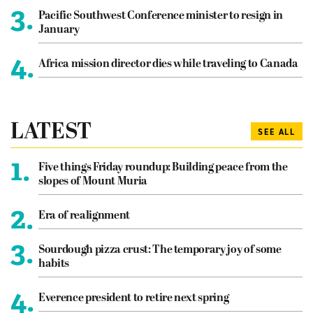
3.
Pacific Southwest Conference minister to resign in
January
4.
Africa mission director dies while traveling to Canada
LATEST
SEE ALL
1.
Five things Friday roundup: Building peace from the
slopes of Mount Muria
2.
Era of realignment
3.
Sourdough pizza crust: The temporary joy of some
habits
4.
Everence president to retire next spring