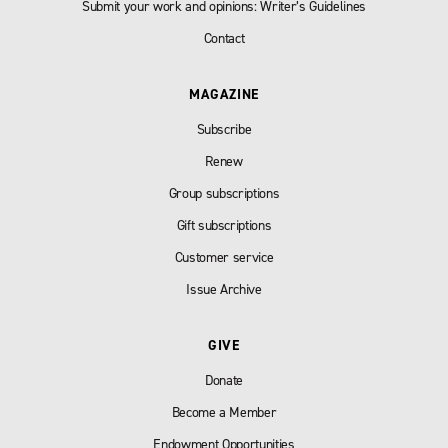
Submit your work and opinions: Writer’s Guidelines
Contact
MAGAZINE
Subscribe
Renew
Group subscriptions
Gift subscriptions
Customer service
Issue Archive
GIVE
Donate
Become a Member
Endowment Opportunities