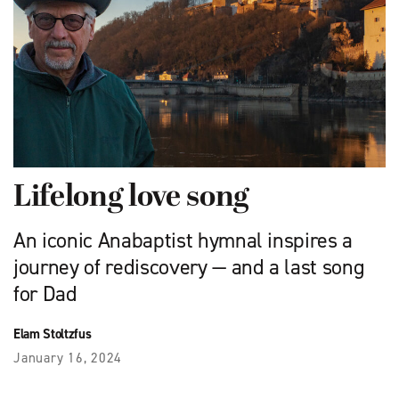
Lifelong love song
An iconic Anabaptist hymnal inspires a
journey of rediscovery — and a last song
for Dad
Elam Stoltzfus
January 16, 2024