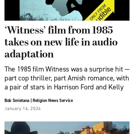
‘Witness’ film from 1985
takes on new life in audio
adaptation
The 1985 film Witness was a surprise hit —
part cop thriller, part Amish romance, with
a pair of stars in Harrison Ford and Kelly
Bob Smietana
|
Religion News Service
January 16, 2024