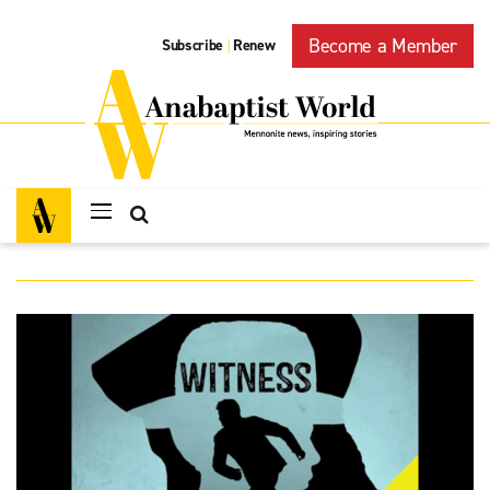
Become a Member
Subscribe
Renew
|