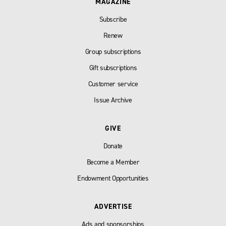
MAGAZINE
Subscribe
Renew
Group subscriptions
Gift subscriptions
Customer service
Issue Archive
GIVE
Donate
Become a Member
Endowment Opportunities
ADVERTISE
Ads and sponsorships