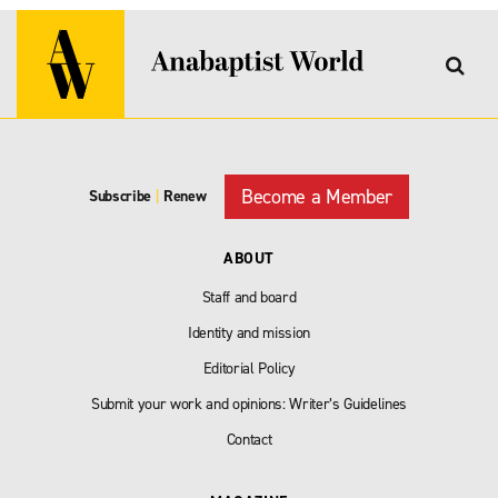
Become a Member
Subscribe
|
Renew
ABOUT
Staff and board
Identity and mission
Editorial Policy
Submit your work and opinions: Writer’s Guidelines
Contact