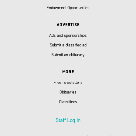
Endowment Opportunities
ADVERTISE
Ads and sponsorships
Submit a classified ad
Submit an obiturary
MORE
Free newsletters
Obituaries
Classifieds
Staff Log In