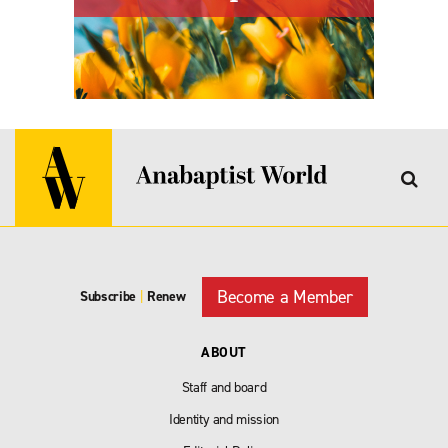
Become a Member
Subscribe
|
Renew
ABOUT
Staff and board
Identity and mission