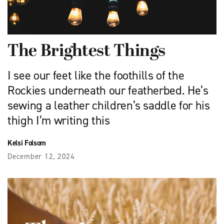
The Brightest Things
I see our feet like the foothills of the
Rockies underneath our featherbed. He’s
sewing a leather children’s saddle for his
thigh I’m writing this
Kelsi Folsom
December 12, 2024