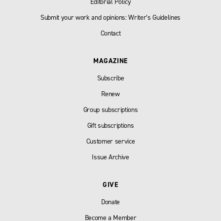
Editorial Policy
Submit your work and opinions: Writer’s Guidelines
Contact
MAGAZINE
Subscribe
Renew
Group subscriptions
Gift subscriptions
Customer service
Issue Archive
GIVE
Donate
Become a Member