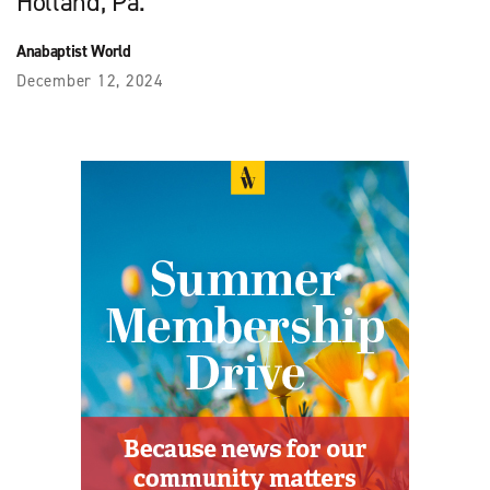
Holland, Pa.
Anabaptist World
December 12, 2024