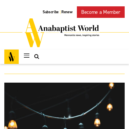
Become a Member
Subscribe
Renew
|