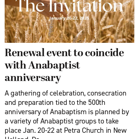
Renewal event to coincide
with Anabaptist
anniversary
A gathering of celebration, consecration
and preparation tied to the 500th
anniversary of Anabaptism is planned by
a variety of Anabaptist groups to take
place Jan. 20-22 at Petra Church in New