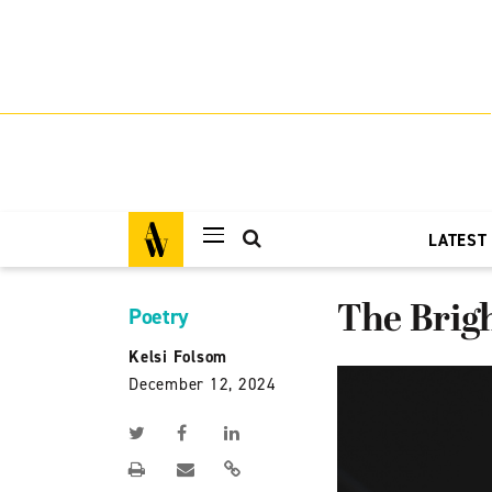
LATEST
The Brig
Poetry
Kelsi Folsom
December 12, 2024