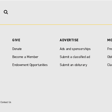
GIVE
ADVERTISE
M
Donate
Ads and sponsorships
Fre
Become a Member
Submit a classified ad
Obi
Endowment Opportunities
Submit an obiturary
Cla
|
Contact Us