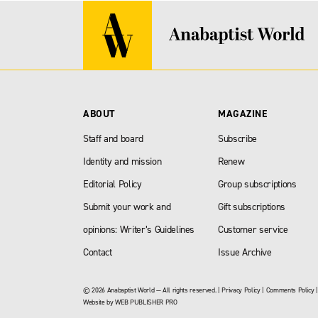
ABOUT
MAGAZINE
Staff and board
Subscribe
Identity and mission
Renew
Editorial Policy
Group subscriptions
Submit your work and
Gift subscriptions
opinions: Writer’s Guidelines
Customer service
Contact
Issue Archive
© 2026 Anabaptist World — All rights reserved. |
Privacy Policy
|
Comments Policy
Website by
WEB PUBLISHER PRO