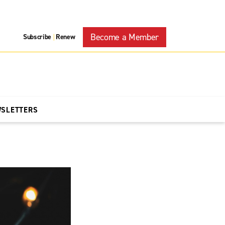
Become a Member
Subscribe
Renew
|
WSLETTERS