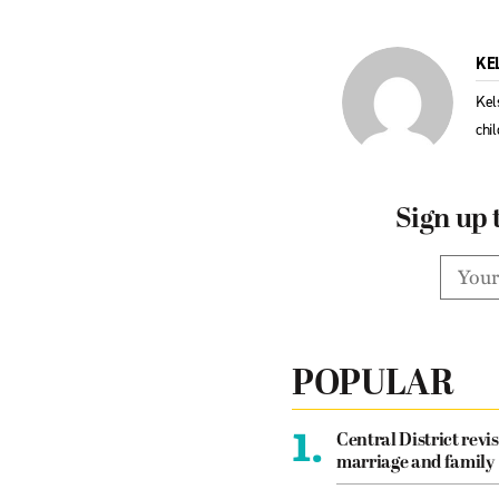
KE
Kel
chi
Sign up 
POPULAR
1.
Central District revis
marriage and family