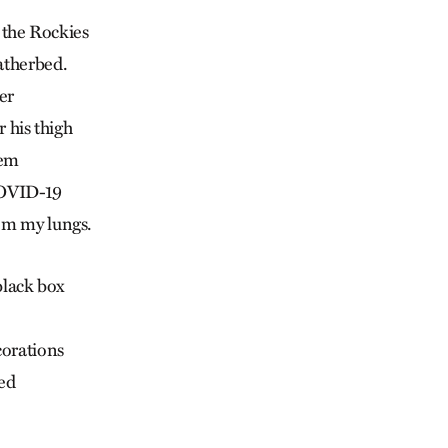
f the Rockies
atherbed.
er
r his thigh
oem
COVID-19
om my lungs.
 black box
corations
bed