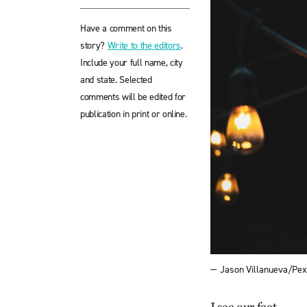
Have a comment on this
story?
Write to the editors
.
Include your full name, city
and state. Selected
comments will be edited for
publication in print or online.
— Jason Villanueva/Pex