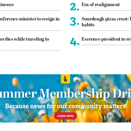
2.
tinence
Era of realignment
3.
nference minister to resign in
Sourdough pizza crust: 
habits
4.
or dies while traveling to
Everence president to re