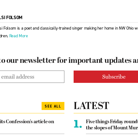
LSI FOLSOM
si Folsom is a poet and classically-trained singer making her home in NW Ohio w
ldren.
Read More
to our newsletter for important updates 
LATEST
SEE ALL
1.
its Confession’s article on
Five things Friday roun
the slopes of Mount Mur