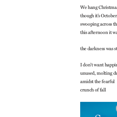
We hang Christmas
though it’s October
swooping across t
this afternoon it w
the darkness was s
I don’t want happin
unused, molting d
amidst the fearful
crunch of fall