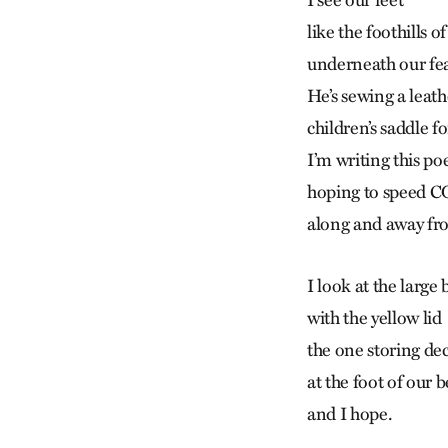
I see our feet
like the foothills o
underneath our fe
He’s sewing a leath
children’s saddle fo
I’m writing this p
hoping to speed 
along and away fr
I look at the large
with the yellow lid
the one storing de
at the foot of our 
and I hope.