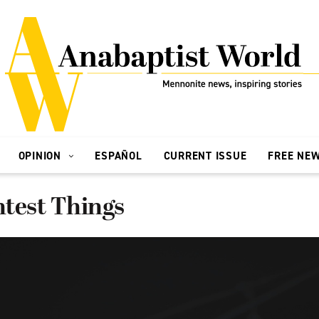
OPINION
ESPAÑOL
CURRENT ISSUE
FREE NE
htest Things