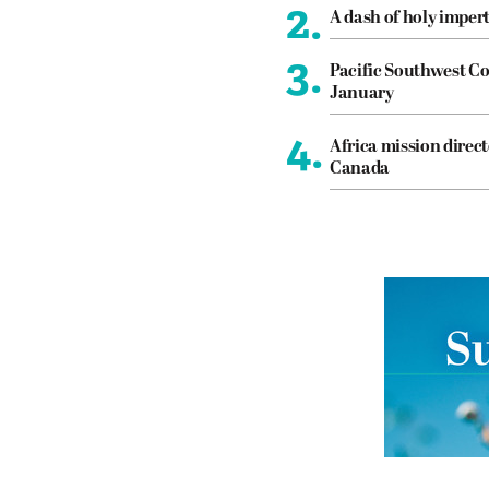
2.
A dash of holy imper
3.
Pacific Southwest Co
January
4.
Africa mission direct
Canada