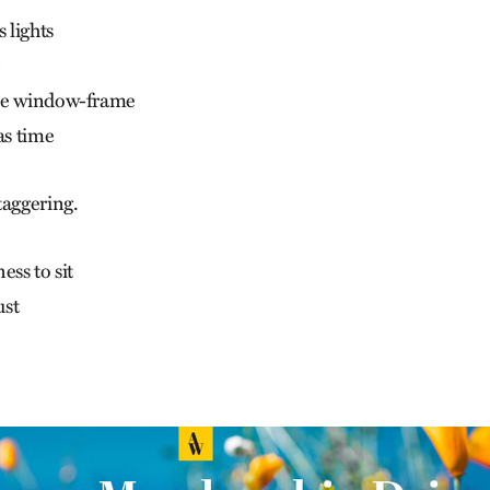
 lights
he window-frame
as time
taggering.
ess to sit
ust