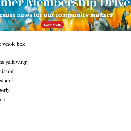
e whole box
the yellowing
 is not
est and
gerly
hot