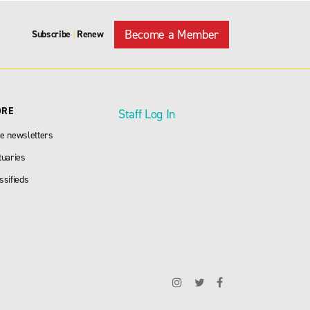
Become a Member
Subscribe
Renew
|
ORE
Staff Log In
e newsletters
tuaries
ssifieds