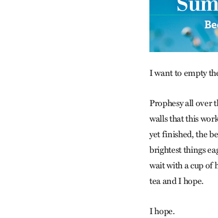
I want to empty th
Prophesy all over 
walls that this work
yet finished, the b
brightest things ea
wait with a cup of 
tea and I hope.
I hope.