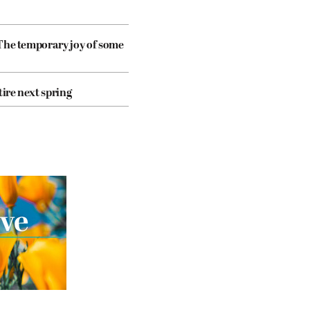
The temporary joy of some
tire next spring