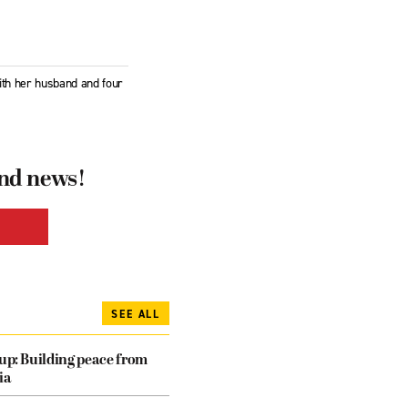
ith her husband and four
and news!
SEE ALL
dup: Building peace from
ia