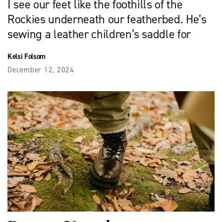
I see our feet like the foothills of the
Rockies underneath our featherbed. He’s
sewing a leather children’s saddle for
Kelsi Folsom
December 12, 2024