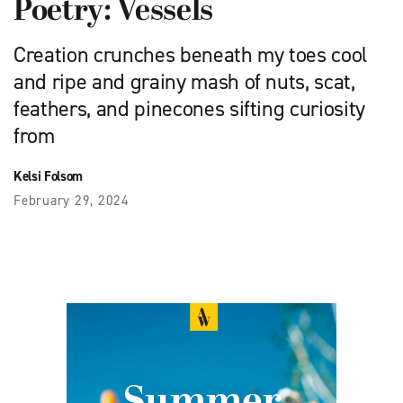
Poetry: Vessels
Creation crunches beneath my toes cool
and ripe and grainy mash of nuts, scat,
feathers, and pinecones sifting curiosity
from
Kelsi Folsom
February 29, 2024