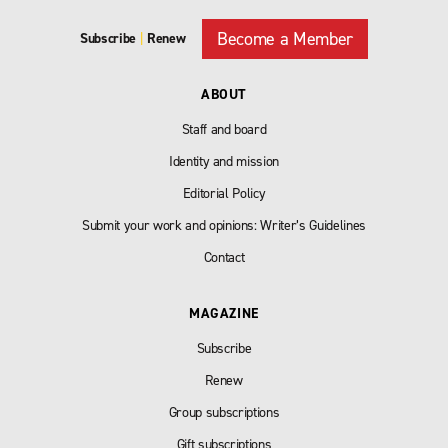
Become a Member
Subscribe
|
Renew
ABOUT
Staff and board
Identity and mission
Editorial Policy
Submit your work and opinions: Writer’s Guidelines
Contact
MAGAZINE
Subscribe
Renew
Group subscriptions
Gift subscriptions