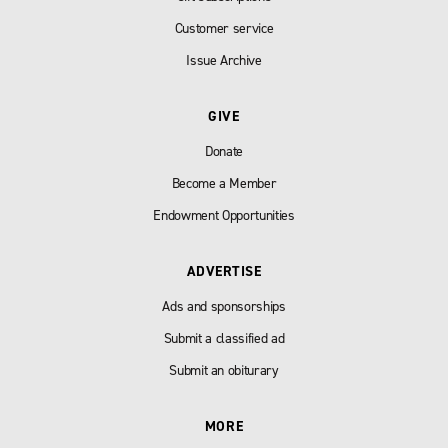
Customer service
Issue Archive
GIVE
Donate
Become a Member
Endowment Opportunities
ADVERTISE
Ads and sponsorships
Submit a classified ad
Submit an obiturary
MORE