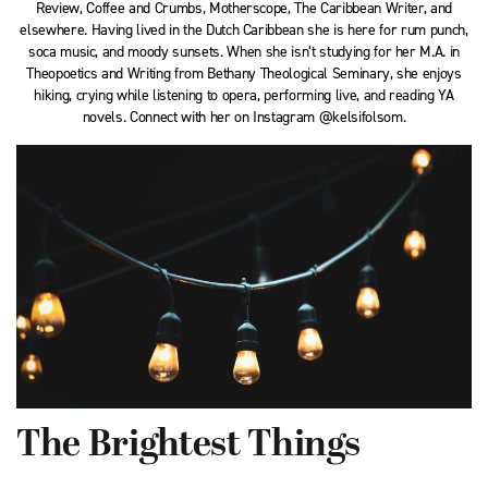
Review, Coffee and Crumbs, Motherscope, The Caribbean Writer, and
elsewhere. Having lived in the Dutch Caribbean she is here for rum punch,
soca music, and moody sunsets. When she isn’t studying for her M.A. in
Theopoetics and Writing from Bethany Theological Seminary, she enjoys
hiking, crying while listening to opera, performing live, and reading YA
novels. Connect with her on Instagram @kelsifolsom.
The Brightest Things