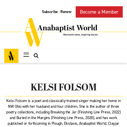
Become a Member
Subscribe
Renew
|
KELSI FOLSOM
Kelsi Folsom is a poet and classically-trained singer making her home in
NW Ohio with her husband and four children. She is the author of three
poetry collections, including Breaking the Jar (Finishing Line Press, 2022)
and Buried in the Margins (Finishing Line Press, 2020), and has work
published or forthcoming in Plough, Ekstasis, Anabaptist World, Clayjar