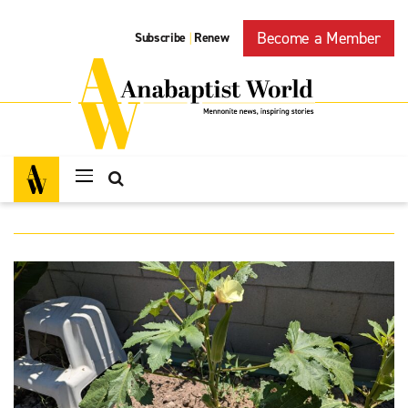
Become a Member
Subscribe
Renew
|