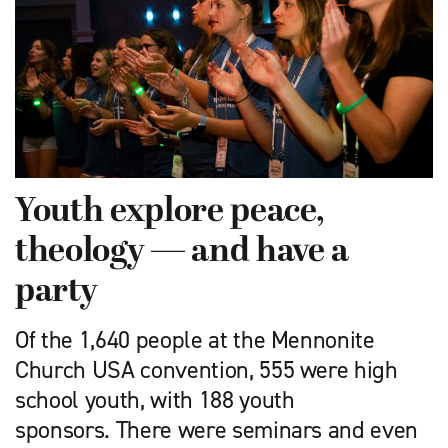
Youth explore peace,
theology — and have a
party
Of the 1,640 people at the Mennonite
Church USA convention, 555 were high
school youth, with 188 youth
sponsors. There were seminars and even