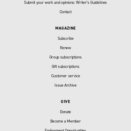
Submit your work and opinions: Writer’s Guidelines
Contact
MAGAZINE
Subscribe
Renew
Group subscriptions
Gift subscriptions
Customer service
Issue Archive
GIVE
Donate
Become a Member
Endowment Opportunities