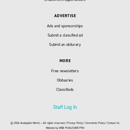
ADVERTISE
Ads and sponsorships
Submit a classified ad
Submit an obiturary
MORE
Free newsletters
Obituaries
Classifieds
Staff Log In
© 2026 Anabaptist World — All rights reserved. |
Privacy Policy
|
Comments Policy
|
Contact Us
Website by
WEB PUBLISHER PRO