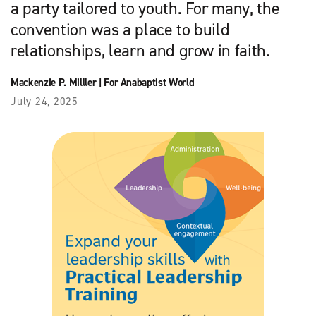
a party tailored to youth. For many, the
convention was a place to build
relationships, learn and grow in faith.
Mackenzie P. Milller
|
For Anabaptist World
July 24, 2025