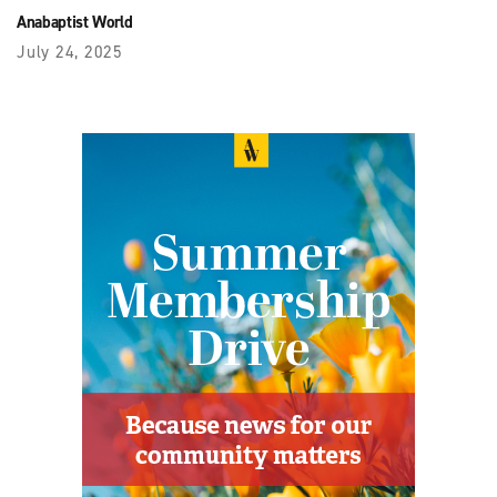
Anabaptist World
July 24, 2025