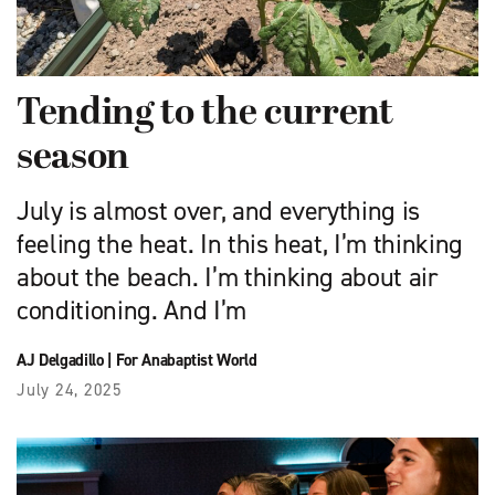
Tending to the current
season
July is almost over, and everything is
feeling the heat. In this heat, I’m thinking
about the beach. I’m thinking about air
conditioning. And I’m
AJ Delgadillo
|
For Anabaptist World
July 24, 2025