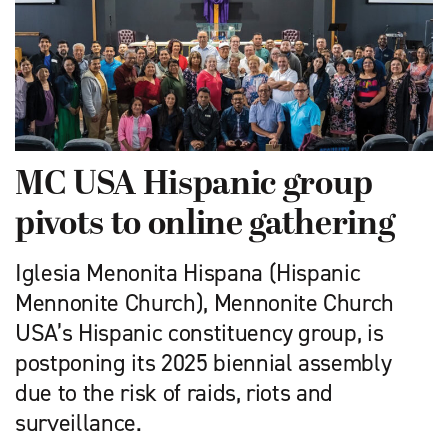
MC USA Hispanic group
pivots to online gathering
Iglesia Menonita Hispana (Hispanic
Mennonite Church), Mennonite Church
USA’s Hispanic constituency group, is
postponing its 2025 biennial assembly
due to the risk of raids, riots and
surveillance.