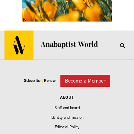
Become a Member
Subscribe
|
Renew
ABOUT
Staff and board
Identity and mission
Editorial Policy