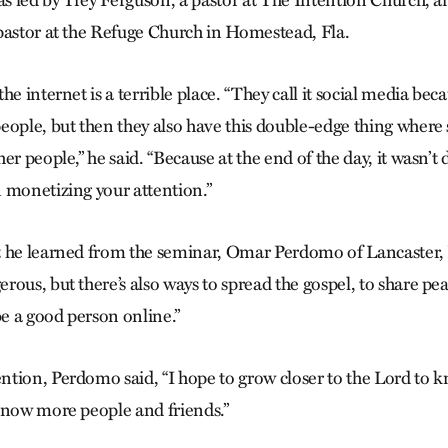
pastor at the Refuge Church in Homestead, Fla.
he internet is a terrible place. “They call it social media beca
eople, but then they also have this double-edge thing wher
er people,” he said. “Because at the end of the day, it wasn’t
 monetizing your attention.”
 he learned from the seminar, Omar Perdomo of Lancaster, Pa
ous, but there’s also ways to spread the gospel, to share pe
be a good person online.”
tion, Perdomo said, “I hope to grow closer to the Lord to
know more people and friends.”