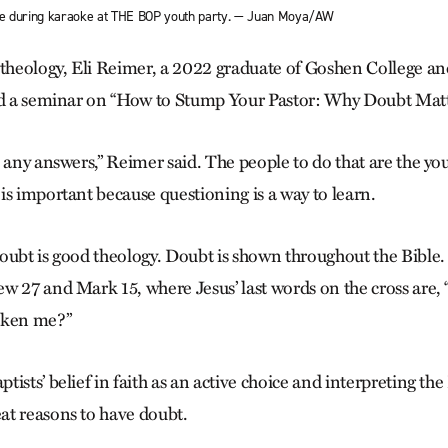
ce during karaoke at THE BOP youth party. — Juan Moya/AW
 theology, Eli Reimer, a 2022 graduate of Goshen College and
ed a seminar on “How to Stump Your Pastor: Why Doubt Matt
 any answers,” Reimer said. The people to do that are the you
is important because questioning is a way to learn.
oubt is good theology. Doubt is shown throughout the Bible. 
w 27 and Mark 15, where Jesus’ last words on the cross are
aken me?”
ists’ belief in faith as an active choice and interpreting the 
t reasons to have doubt.