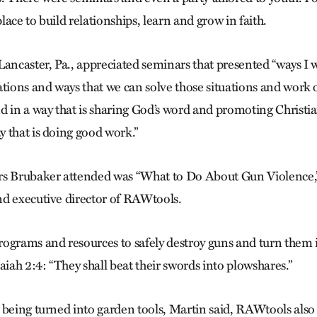
ace to build relationships, learn and grow in faith.
Lancaster, Pa., appreciated seminars that presented “ways I 
ations and ways that we can solve those situations and work
d in a way that is sharing God’s word and promoting Christia
 that is doing good work.”
rs Brubaker attended was “What to Do About Gun Violence,”
nd executive director of RAWtools.
ograms and resources to safely destroy guns and turn them 
aiah 2:4: “They shall beat their swords into plowshares.”
 being turned into garden tools, Martin said, RAWtools also