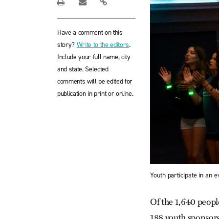
Have a comment on this
story?
Write to the editors
.
Include your full name, city
and state. Selected
comments will be edited for
publication in print or online.
Youth participate in an
Of the 1,640 peopl
188 youth sponsors