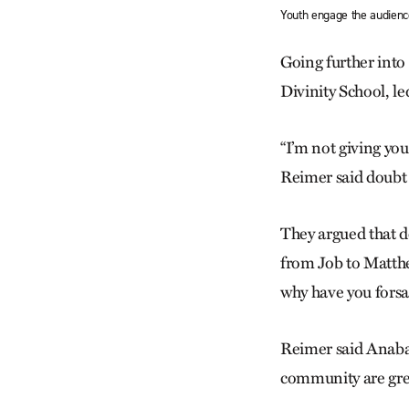
Youth engage the audien
Going further into
Divinity School, l
“I’m not giving you
Reimer said doubt 
They argued that d
from Job to Matthe
why have you fors
Reimer said Anabapt
community are grea