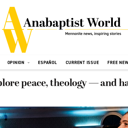
OPINION
ESPAÑOL
CURRENT ISSUE
FREE NE
lore peace, theology — and ha