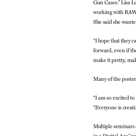
Gun Cases.” Lisa L
working with RAWto
She said she wanted
“I hope that they c
forward, even if t
make it pretty, mak
Many of the poster
“I am so excited to 
“Everyone is creati
Multiple seminars 
in a Digital Age” 