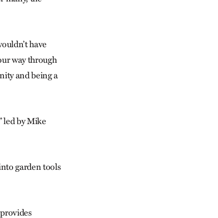
wouldn’t have
 our way through
nity and being a
 led by Mike
into garden tools
 provides