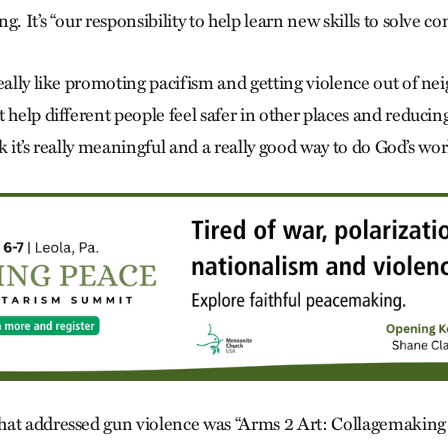
. It’s “our responsibility to help learn new skills to solve con
really like promoting pacifism and getting violence out of n
 help different people feel safer in other places and reducin
ink it’s really meaningful and a really good way to do God’s wor
hat addressed gun violence was “Arms 2 Art: Collagemaking