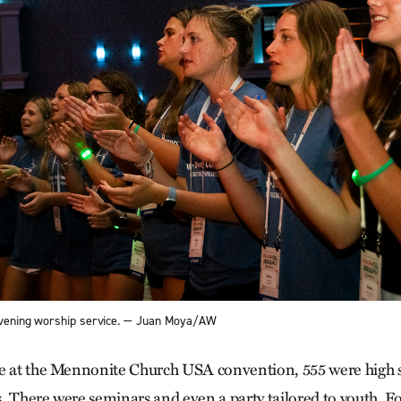
 evening worship service. — Juan Moya/AW
e at the Mennonite Church USA convention, 555 were high s
. There were seminars and even a party tailored to youth. F