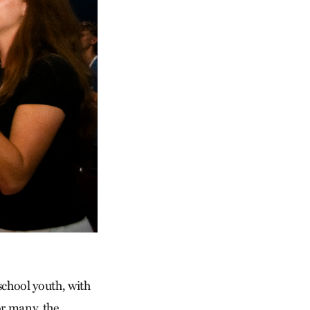
chool youth, with
or many, the