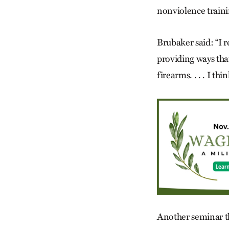
nonviolence training
Brubaker said: “I 
providing ways that
firearms. . . . I th
Another seminar t