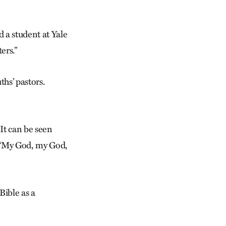
 a student at Yale
ers.”
ths’ pastors.
It can be seen
, “My God, my God,
Bible as a