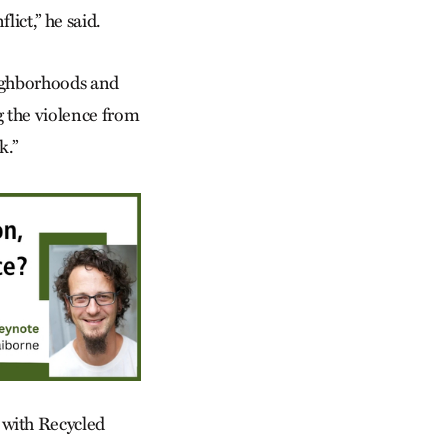
flict,” he said.
eighborhoods and
g the violence from
k.”
 with Recycled