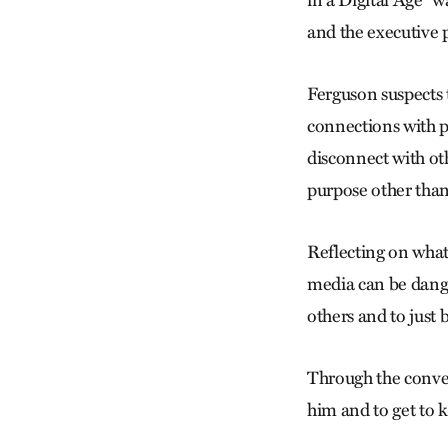
and the executive 
Ferguson suspects t
connections with p
disconnect with oth
purpose other than
Reflecting on what
media can be danger
others and to just 
Through the conven
him and to get to 