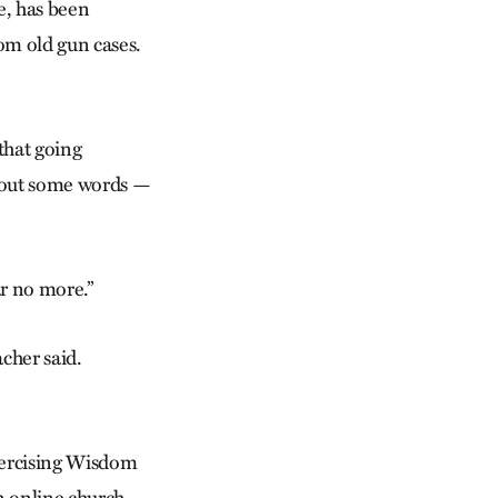
e, has been
om old gun cases.
that going
g out some words —
ar no more.”
acher said.
Exercising Wisdom
n online church,