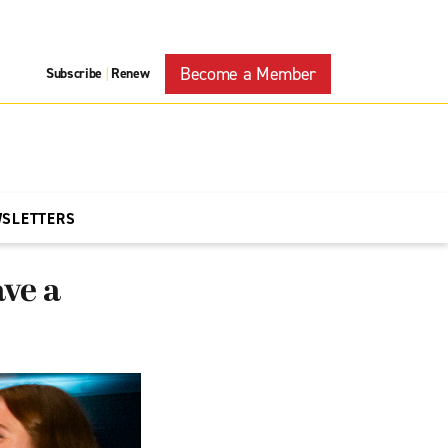
Become a Member
Subscribe
Renew
|
WSLETTERS
ve a