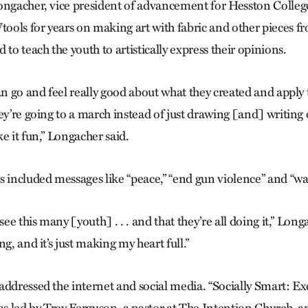
ongacher, vice president of advancement for Hesston Colleg
ols for years on making art with fabric and other pieces fr
 to teach the youth to artistically express their opinions.
an go and feel really good about what they created and apply 
hey’re going to a march instead of just drawing [and] writin
e it fun,” Longacher said.
s included messages like “peace,” “end gun violence” and “w
see this many [youth] . . . and that they’re all doing it,” Long
ng, and it’s just making my heart full.”
addressed the internet and social media. “Socially Smart: 
was led by Trey Ferguson, a pastor at The Intention Church, a