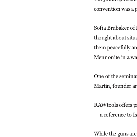
convention was a pl
Sofia Brubaker of 
thought about situ
them peacefully an
Mennonite in a way
One of the semina
Martin, founder a
RAWtools offers pr
— a reference to Is
While the guns are