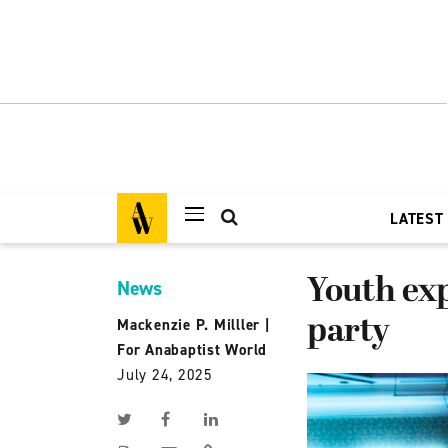
LATEST
Youth exp
News
party
Mackenzie P. Milller
|
For Anabaptist World
July 24, 2025