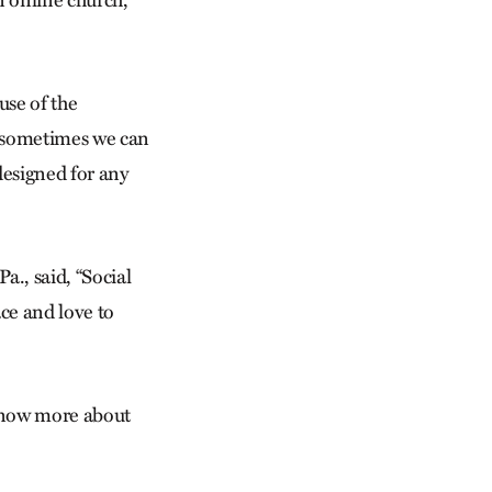
use of the
e sometimes we can
 designed for any
., said, “Social
ace and love to
 know more about