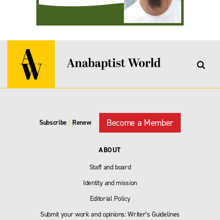
Become a Member
Subscribe
|
Renew
ABOUT
Staff and board
Identity and mission
Editorial Policy
Submit your work and opinions: Writer’s Guidelines