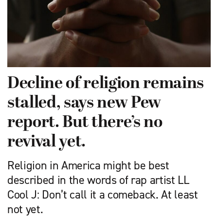
Decline of religion remains
stalled, says new Pew
report. But there’s no
revival yet.
Religion in America might be best
described in the words of rap artist LL
Cool J: Don’t call it a comeback. At least
not yet.