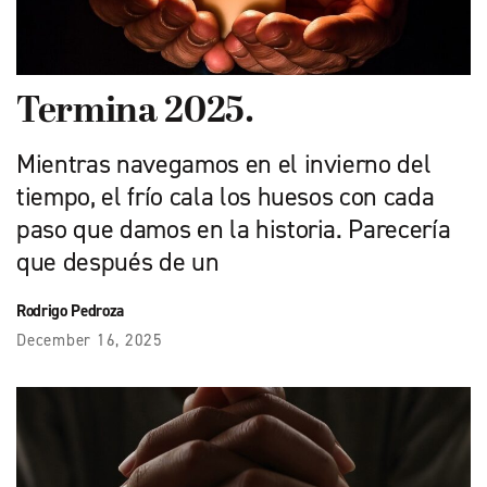
Termina 2025.
Mientras navegamos en el invierno del
tiempo, el frío cala los huesos con cada
paso que damos en la historia. Parecería
que después de un
Rodrigo Pedroza
December 16, 2025