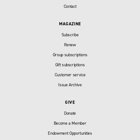
Contact
MAGAZINE
Subscribe
Renew
Group subscriptions
Gift subscriptions
Customer service
Issue Archive
GIVE
Donate
Become a Member
Endowment Opportunities