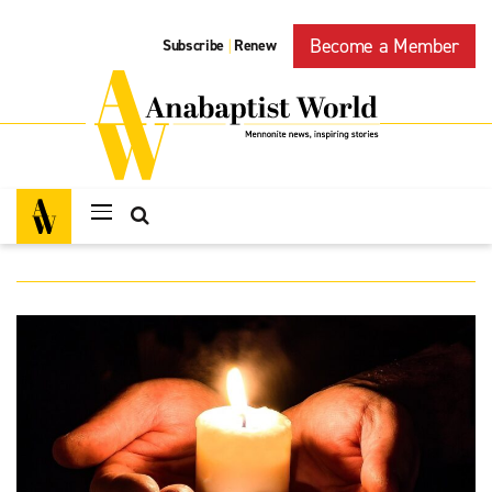
Become a Member
Subscribe
Renew
|