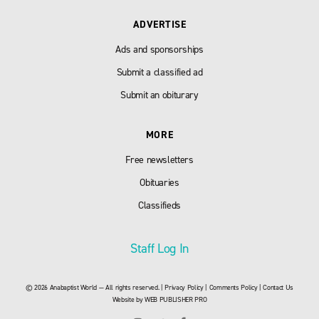
ADVERTISE
Ads and sponsorships
Submit a classified ad
Submit an obiturary
MORE
Free newsletters
Obituaries
Classifieds
Staff Log In
© 2026 Anabaptist World — All rights reserved. |
Privacy Policy
|
Comments Policy
|
Contact Us
Website by
WEB PUBLISHER PRO