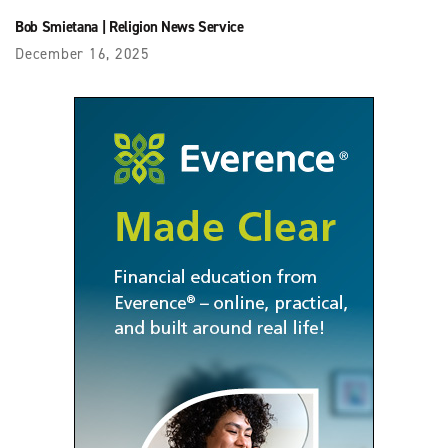
Bob Smietana
|
Religion News Service
December 16, 2025