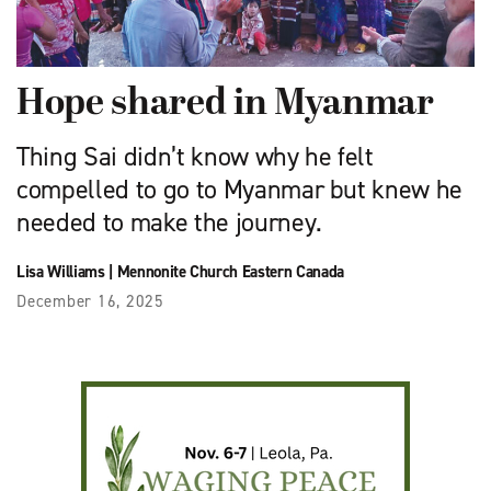
Hope shared in Myanmar
Thing Sai didn’t know why he felt
compelled to go to Myanmar but knew he
needed to make the journey.
Lisa Williams
|
Mennonite Church Eastern Canada
December 16, 2025