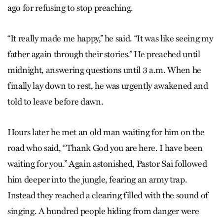
ago for refusing to stop preaching.
“It really made me happy,” he said. “It was like seeing my
father again through their stories.” He preached until
midnight, answering questions until 3 a.m. When he
finally lay down to rest, he was urgently awakened and
told to leave before dawn.
Hours later he met an old man waiting for him on the
road who said, “Thank God you are here. I have been
waiting for you.” Again astonished, Pastor Sai followed
him deeper into the jungle, fearing an army trap.
Instead they reached a clearing filled with the sound of
singing. A hundred people hiding from danger were