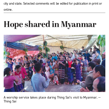
city and state. Selected comments will be edited for publication in print or
online.
Hope shared in Myanmar
A worship service takes place during Thing Sai’s visit to Myanmar. —
Thing Sai