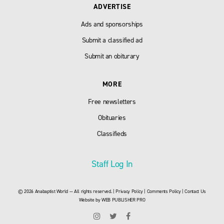
ADVERTISE
Ads and sponsorships
Submit a classified ad
Submit an obiturary
MORE
Free newsletters
Obituaries
Classifieds
Staff Log In
© 2026 Anabaptist World — All rights reserved. |
Privacy Policy
|
Comments Policy
|
Contact Us
Website by
WEB PUBLISHER PRO