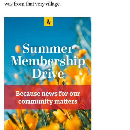
was from that very village.