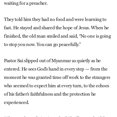
waiting for a preacher.
They told him they had no food and were learning to
fast. He stayed and shared the hope of Jesus. When he
finished, the old man smiled and said, “No one is going
to stop you now. You can go peacefully.”
Pastor Sai slipped out of Myanmar as quietly as he
entered. He sees God’s hand in every step — from the
moment he was granted time off work to the strangers
who seemed to expect him at every turn, to the echoes
of his father’s faithfulness and the protection he
experienced.