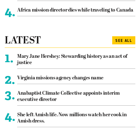
4.
Africa mission director dies while traveling to Canada
LATEST
SEE ALL
1.
Mary Jane Hershey: Stewarding history as an act of
justice
2.
Virginia missions agency changes name
3.
Anabaptist Climate Collective appoints interim
executive director
4.
She left Amish life. Now millions watch her cook in
Amish dress.