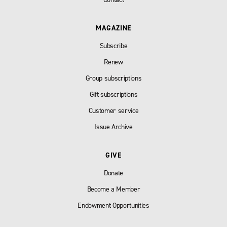
MAGAZINE
Subscribe
Renew
Group subscriptions
Gift subscriptions
Customer service
Issue Archive
GIVE
Donate
Become a Member
Endowment Opportunities