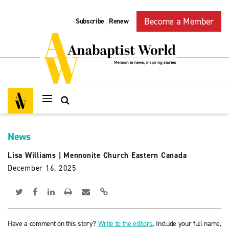
Become a Member
Subscribe
Renew
|
News
Lisa Williams
|
Mennonite Church Eastern Canada
December 16, 2025
Have a comment on this story?
Write to the editors
. Include your full name,