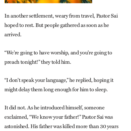
In another settlement, weary from travel, Pastor Sai
hoped to rest. But people gathered as soon as he
arrived.
“We’re going to have worship, and you’re going to
preach tonight!” they told him.
“I don’t speak your language,” he replied, hoping it
might delay them long enough for him to sleep.
It did not. As he introduced himself, someone
exclaimed, “We know your father!” Pastor Sai was
astonished. His father was killed more than 30 years