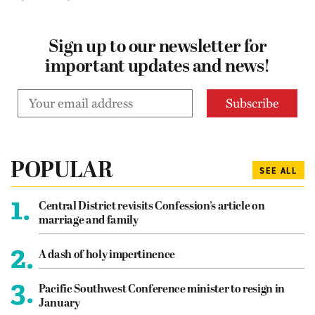
Sign up to our newsletter for
important updates and news!
POPULAR
SEE ALL
1.
Central District revisits Confession’s article on
marriage and family
2.
A dash of holy impertinence
3.
Pacific Southwest Conference minister to resign in
January