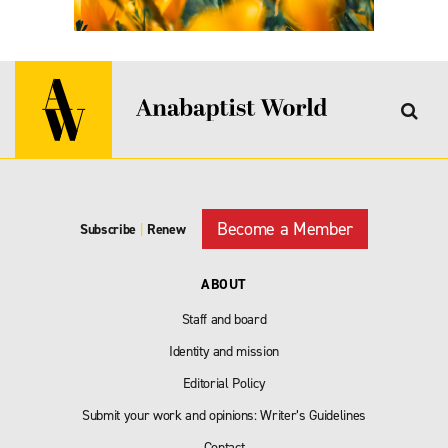
Become a Member
Subscribe
|
Renew
ABOUT
Staff and board
Identity and mission
Editorial Policy
Submit your work and opinions: Writer’s Guidelines
Contact