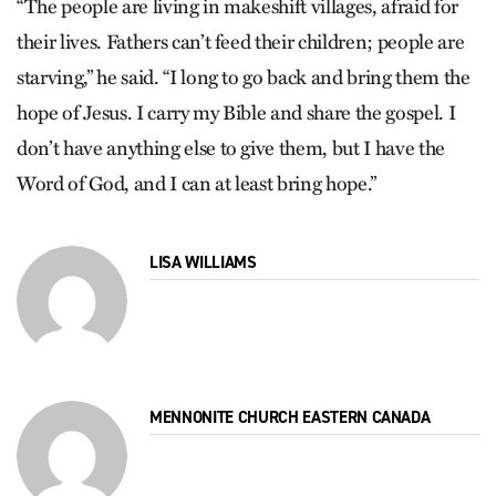
“The people are living in makeshift villages, afraid for
their lives. Fathers can’t feed their children; people are
starving,” he said. “I long to go back and bring them the
hope of Jesus. I carry my Bible and share the gospel. I
don’t have anything else to give them, but I have the
Word of God, and I can at least bring hope.”
LISA WILLIAMS
MENNONITE CHURCH EASTERN CANADA