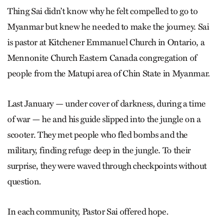
Thing Sai didn’t know why he felt compelled to go to
Myanmar but knew he needed to make the journey. Sai
is pastor at Kitchener Emmanuel Church in Ontario, a
Mennonite Church Eastern Canada congregation of
people from the Matupi area of Chin State in Myanmar.
Last January — under cover of darkness, during a time
of war — he and his guide slipped into the jungle on a
scooter. They met people who fled bombs and the
military, finding refuge deep in the jungle. To their
surprise, they were waved through checkpoints without
question.
In each community, Pastor Sai offered hope.