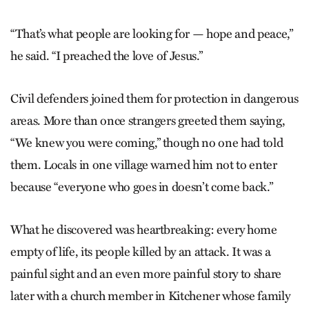
“That’s what people are looking for — hope and peace,”
he said. “I preached the love of Jesus.”
Civil defenders joined them for protection in dangerous
areas. More than once strangers greeted them saying,
“We knew you were coming,” though no one had told
them. Locals in one village warned him not to enter
because “everyone who goes in doesn’t come back.”
What he discovered was heartbreaking: every home
empty of life, its people killed by an attack. It was a
painful sight and an even more painful story to share
later with a church member in Kitchener whose family