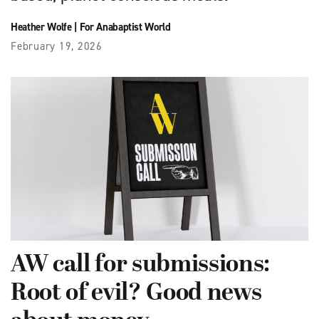
Heather Wolfe
|
For Anabaptist World
February 19, 2026
AW call for submissions:
Root of evil? Good news