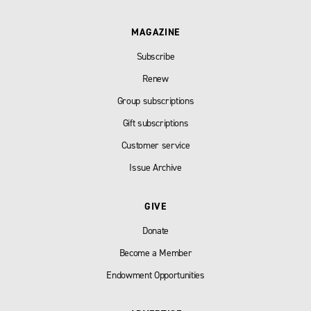
MAGAZINE
Subscribe
Renew
Group subscriptions
Gift subscriptions
Customer service
Issue Archive
GIVE
Donate
Become a Member
Endowment Opportunities