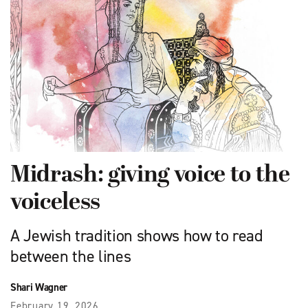
Midrash: giving voice to the
voiceless
A Jewish tradition shows how to read
between the lines
Shari Wagner
February 19, 2026