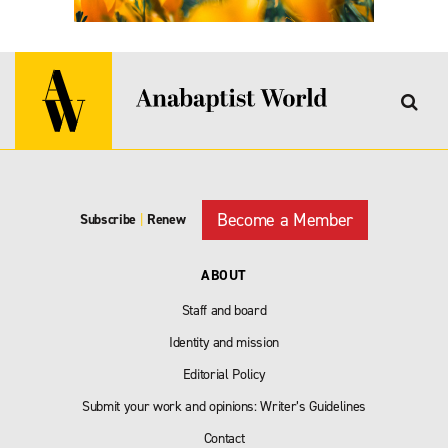
Become a Member
Subscribe
|
Renew
ABOUT
Staff and board
Identity and mission
Editorial Policy
Submit your work and opinions: Writer’s Guidelines
Contact