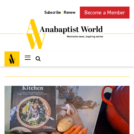
Become a Member
Subscribe
Renew
|