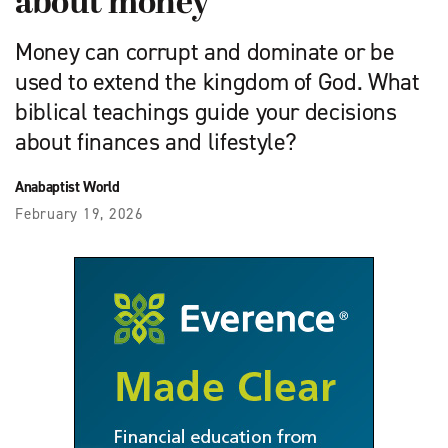
about money
Money can corrupt and dominate or be
used to extend the kingdom of God. What
biblical teachings guide your decisions
about finances and lifestyle?
Anabaptist World
February 19, 2026