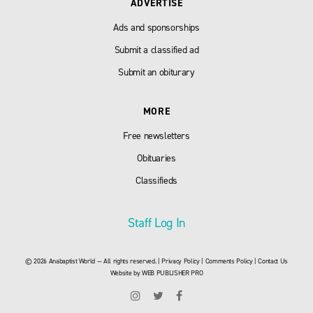
ADVERTISE
Ads and sponsorships
Submit a classified ad
Submit an obiturary
MORE
Free newsletters
Obituaries
Classifieds
Staff Log In
© 2026 Anabaptist World — All rights reserved. |
Privacy Policy
|
Comments Policy
|
Contact Us
Website by
WEB PUBLISHER PRO