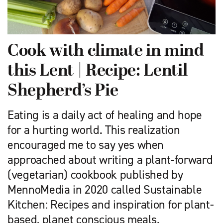
Cook with climate in mind
this Lent | Recipe: Lentil
Shepherd’s Pie
Eating is a daily act of healing and hope
for a hurting world. This realization
encouraged me to say yes when
approached about writing a plant-forward
(vegetarian) cookbook published by
MennoMedia in 2020 called Sustainable
Kitchen: Recipes and inspiration for plant-
based, planet conscious meals.