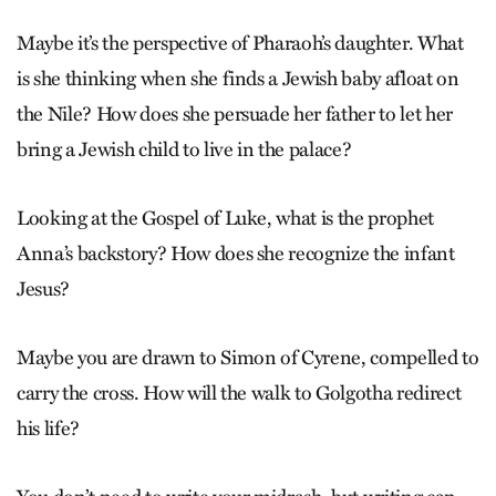
Maybe it’s the perspective of Pharaoh’s daughter. What
is she thinking when she finds a Jewish baby afloat on
the Nile? How does she persuade her father to let her
bring a Jewish child to live in the palace?
Looking at the Gospel of Luke, what is the prophet
Anna’s backstory? How does she recognize the infant
Jesus?
Maybe you are drawn to Simon of Cyrene, compelled to
carry the cross. How will the walk to Golgotha redirect
his life?