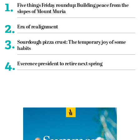
1.
Five things Friday roundup: Building peace from the
slopes of Mount Muria
2.
Era of realignment
3.
Sourdough pizza crust: The temporary joy of some
habits
4.
Everence president to retire next spring