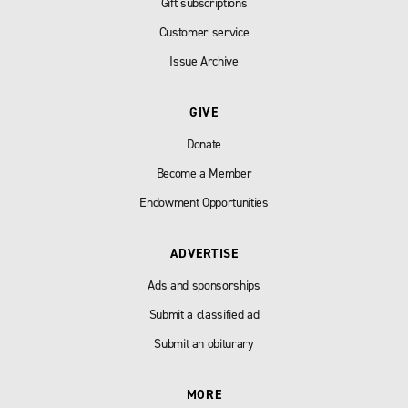
Gift subscriptions
Customer service
Issue Archive
GIVE
Donate
Become a Member
Endowment Opportunities
ADVERTISE
Ads and sponsorships
Submit a classified ad
Submit an obiturary
MORE