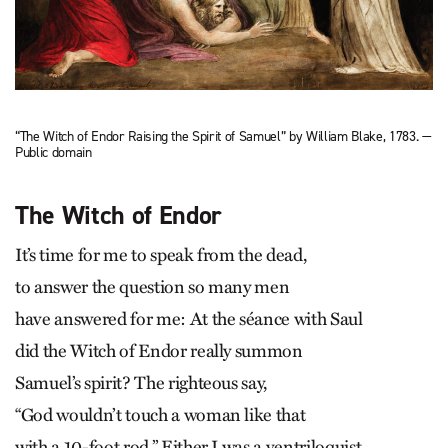
“The Witch of Endor Raising the Spirit of Samuel” by William Blake, 1783. —
Public domain
The Witch of Endor
It’s time for me to speak from the dead,
to answer the question so many men
have answered for me: At the séance with Saul
did the Witch of Endor really summon
Samuel’s spirit? The righteous say,
“God wouldn’t touch a woman like that
with a 10-foot rod.” Either I was a ventriloquist