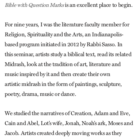
is an excellent place to begin.
Bible with Question Marks
For nine years, I was the literature faculty member for
Religion, Spirituality and the Arts, an Indianapolis-
based program initiated in 2012 by Rabbi Sasso. In
this seminar, artists study a biblical text, read its related
Midrash, look at the tradition of art, literature and
music inspired by it and then create their own
artistic midrash in the form of paintings, sculpture,
poetry, drama, music or dance.
We studied the narratives of ­Creation, Adam and Eve,
Cain and Abel, Lot’s wife, Jonah, Noah’s ark, Moses and
Jacob. Artists created deeply moving works as they