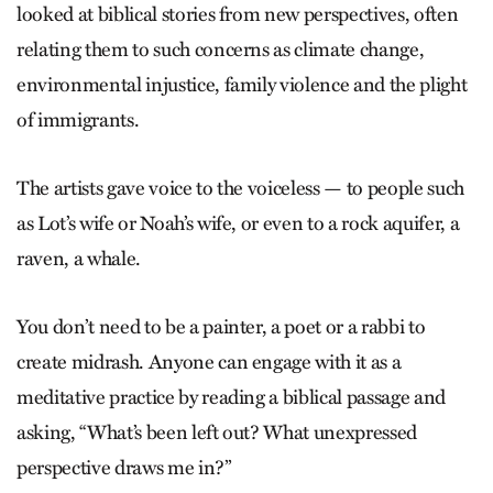
looked at biblical stories from new perspectives, often
relating them to such concerns as climate change,
environmental injustice, family violence and the plight
of immigrants.
The artists gave voice to the voiceless — to people such
as Lot’s wife or Noah’s wife, or even to a rock aquifer, a
raven, a whale.
You don’t need to be a painter, a poet or a rabbi to
create midrash. Anyone can engage with it as a
meditative practice by reading a biblical passage and
asking, “What’s been left out? What unexpressed
perspective draws me in?”