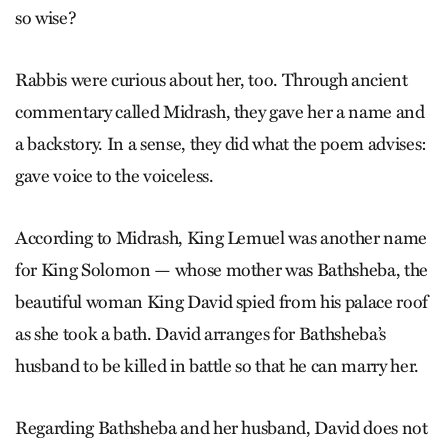
so wise?
Rabbis were curious about her, too. Through ancient
commentary called Midrash, they gave her a name and
a backstory. In a sense, they did what the poem advises:
gave voice to the voiceless.
According to Midrash, King Lemuel was another name
for King Solomon — whose mother was Bathsheba, the
beautiful woman King David spied from his palace roof
as she took a bath. David arranges for Bathsheba’s
husband to be killed in battle so that he can marry her.
Regarding Bathsheba and her husband, David does not