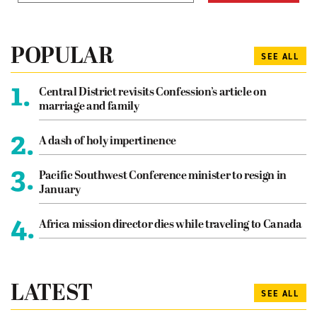
POPULAR
SEE ALL
1.
Central District revisits Confession’s article on
marriage and family
2.
A dash of holy impertinence
3.
Pacific Southwest Conference minister to resign in
January
4.
Africa mission director dies while traveling to Canada
LATEST
SEE ALL