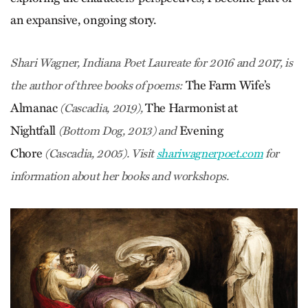
an expansive, ongoing story.
Shari Wagner, Indiana Poet Laureate for 2016 and 2017, is
The Farm Wife’s
the author of three books of poems:
Almanac
The Harmonist at
(Cascadia, 2019),
Nightfall
Evening
(Bottom Dog, 2013) and
Chore
(Cascadia, 2005). Visit
shariwagnerpoet.com
for
information about her books and workshops.