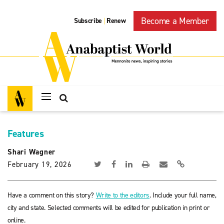
Become a Member
Subscribe
Renew
|
Features
Shari Wagner
February 19, 2026
Have a comment on this story?
Write to the editors
. Include your full name,
city and state. Selected comments will be edited for publication in print or
online.