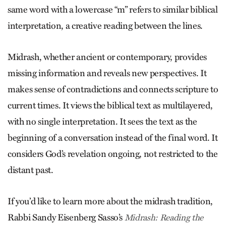
same word with a lowercase “m” refers to similar biblical
interpretation, a creative reading between the lines.
Midrash, whether ancient or contemporary, provides
missing information and reveals new perspectives. It
makes sense of contradictions and connects scripture to
current times. It views the biblical text as multi­layered,
with no single interpretation. It sees the text as the
beginning of a conversation instead of the final word. It
considers God’s revelation ongoing, not restricted to the
distant past.
If you’d like to learn more about the midrash tradition,
Rabbi Sandy Eisenberg Sasso’s
Midrash: Reading the