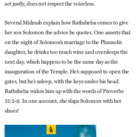
act justly, does not respect the voiceless.
Several Midrash explain how Bathsheba comes to give
her son Solomon the advice he quotes. One asserts that
on the night of Solomon’s marriage to the Pharaoh’s
daughter, he drinks too much wine and oversleeps the
next day, which happens to be the same day as the
inauguration of the Temple. He’s supposed to open the
gates, but he’s asleep, with the keys under his head.
Bathsheba wakes him up with the words of Proverbs
31:2-9. In one account, she slaps Solomon with her
shoes!