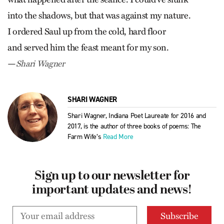
into the shadows, but that was against my nature.
I ordered Saul up from the cold, hard floor
and served him the feast meant for my son.
—
Shari Wagner
SHARI WAGNER
Shari Wagner, Indiana Poet Laureate for 2016 and
2017, is the author of three books of poems: The
Farm Wife’s
Read More
Sign up to our newsletter for
important updates and news!