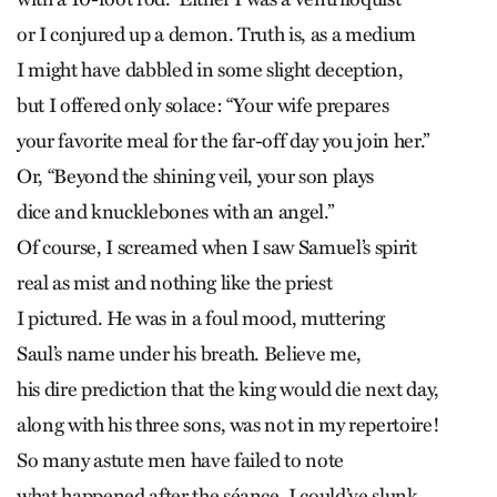
or I conjured up a demon. Truth is, as a medium
I might have dabbled in some slight deception,
but I offered only solace: “Your wife prepares
your favorite meal for the far-off day you join her.”
Or, “Beyond the shining veil, your son plays
dice and knucklebones with an angel.”
Of course, I screamed when I saw Samuel’s spirit
real as mist and nothing like the priest
I pictured. He was in a foul mood, muttering
Saul’s name under his breath. Believe me,
his dire prediction that the king would die next day,
along with his three sons, was not in my repertoire!
So many astute men have failed to note
what happened after the séance. I could’ve slunk