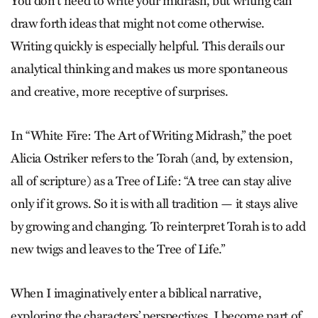
You don’t need to write your mid­rash, but writing can
draw forth ideas that might not come otherwise.
Writing quickly is especially helpful. This derails our
analytical thinking and makes us more spontaneous
and creative, more receptive of surprises.
In “White Fire: The Art of Writing Midrash,” the poet
Alicia Ostriker refers to the Torah (and, by extension,
all of scripture) as a Tree of Life: “A tree can stay alive
only if it grows. So it is with all tradition — it stays alive
by growing and changing. To reinterpret Torah is to add
new twigs and leaves to the Tree of Life.”
When I imaginatively enter a biblical narrative,
exploring the characters’ perspectives, I become part of