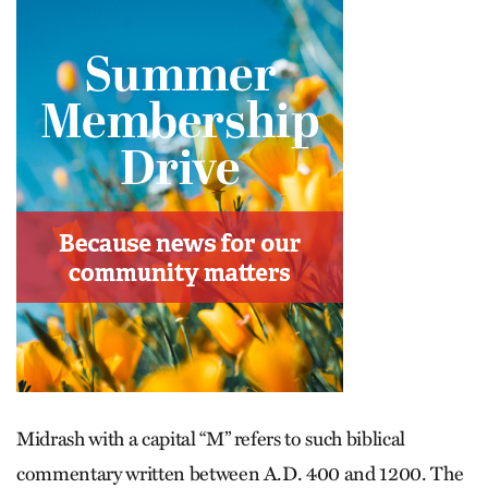
Midrash with a capital “M” refers to such biblical
commentary written between A.D. 400 and 1200. The