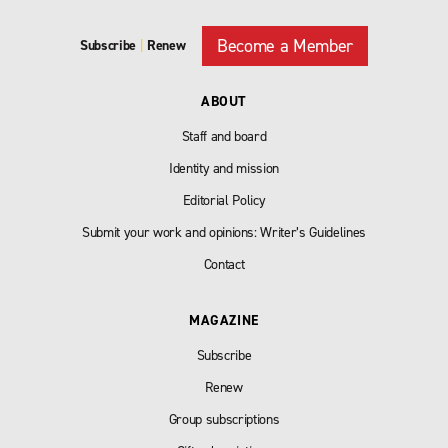
Become a Member
Subscribe
|
Renew
ABOUT
Staff and board
Identity and mission
Editorial Policy
Submit your work and opinions: Writer’s Guidelines
Contact
MAGAZINE
Subscribe
Renew
Group subscriptions