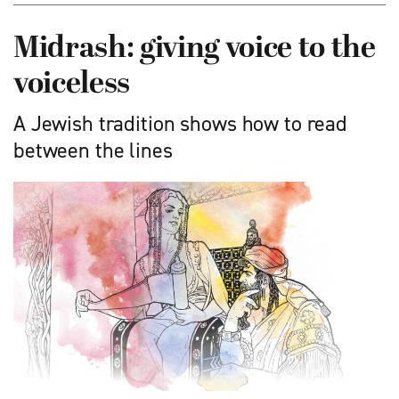
Midrash: giving voice to the
voiceless
A Jewish tradition shows how to read
between the lines