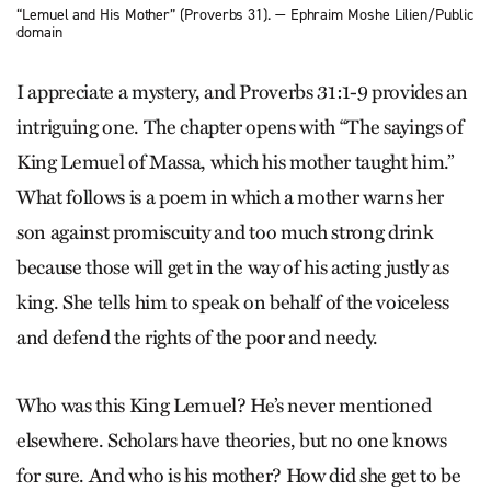
“Lemuel and His Mother” (Proverbs 31). — Ephraim Moshe Lilien/Public
domain
I appreciate a mystery, and Proverbs 31:1-9 provides an
intriguing one. The chapter opens with “The sayings of
King Lemuel of Massa, which his mother taught him.”
What follows is a poem in which a mother warns her
son against promiscuity and too much strong drink
because those will get in the way of his acting justly as
king. She tells him to speak on behalf of the voiceless
and defend the rights of the poor and needy.
Who was this King Lemuel? He’s never mentioned
elsewhere. Scholars have theories, but no one knows
for sure. And who is his mother? How did she get to be