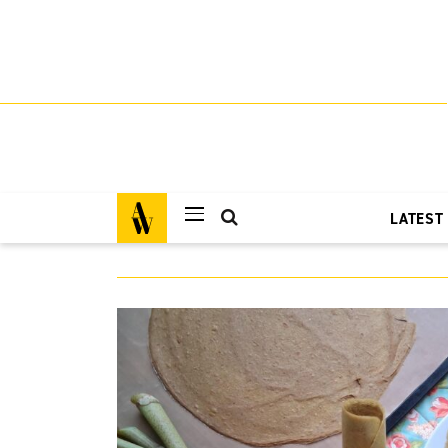
LATEST