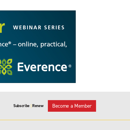
Become a Member
Subscribe
Renew
|