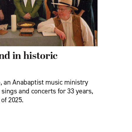
nd in historic
 an Anabaptist music ministry
sings and concerts for 33 years,
 of 2025.