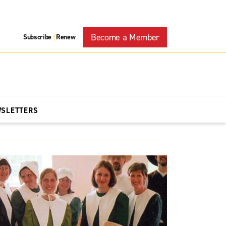
Become a Member
Subscribe
Renew
|
WSLETTERS