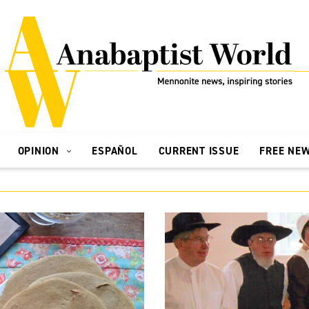
OPINION
ESPAÑOL
CURRENT ISSUE
FREE NE