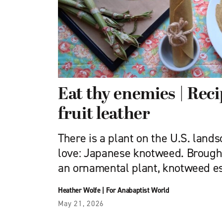
Eat thy enemies | Rec
fruit leather
There is a plant on the U.S. lands
love: Japanese knotweed. Brought
an ornamental plant, knotweed e
Heather Wolfe
|
For Anabaptist World
May 21, 2026