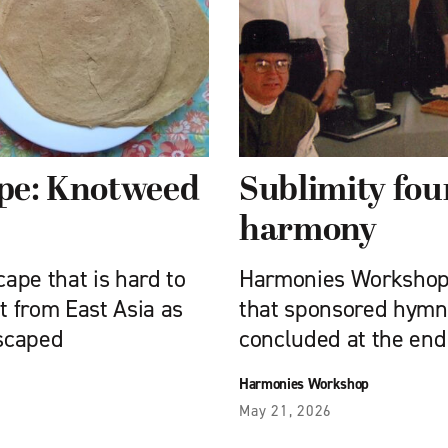
ipe: Knotweed
Sublimity fou
harmony
cape that is hard to
Harmonies Workshop,
 from East Asia as
that sponsored hymn 
scaped
concluded at the end
Harmonies Workshop
May 21, 2026