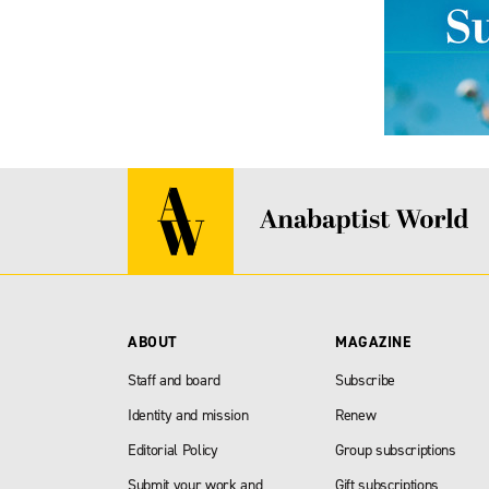
ABOUT
MAGAZINE
Staff and board
Subscribe
Identity and mission
Renew
Editorial Policy
Group subscriptions
Submit your work and
Gift subscriptions