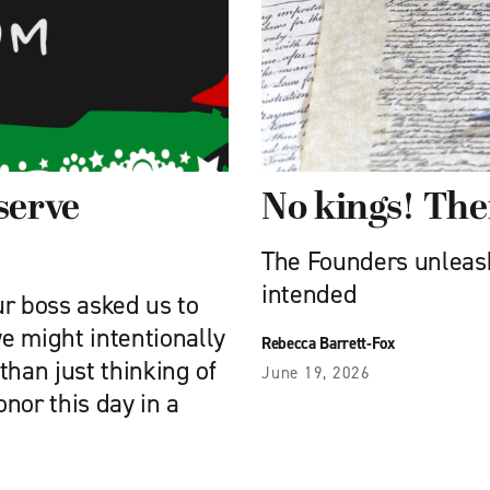
serve
No kings! Th
The Founders unleash
intended
ur boss asked us to
e might intentionally
Rebecca Barrett-Fox
than just thinking of
June 19, 2026
onor this day in a