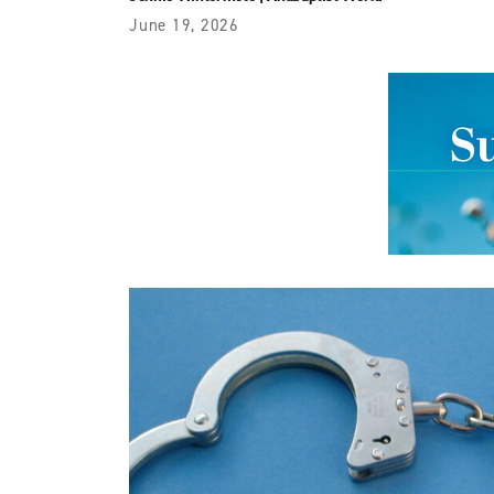
June 19, 2026