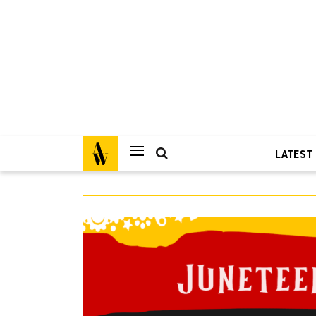
LATEST