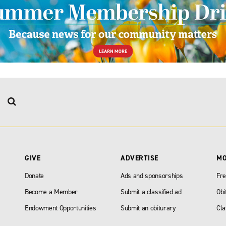
GIVE
ADVERTISE
M
Donate
Ads and sponsorships
Fre
Become a Member
Submit a classified ad
Obi
Endowment Opportunities
Submit an obiturary
Cla