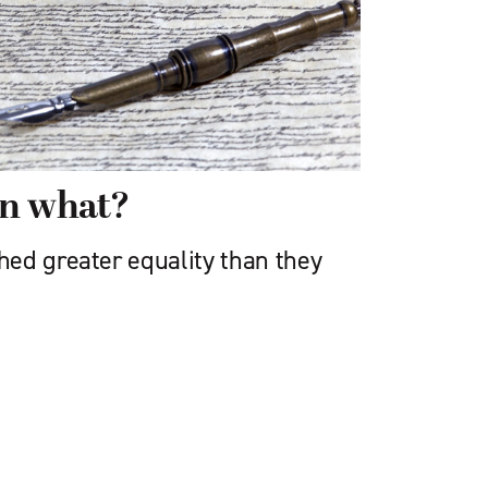
en what?
ed greater equality than they