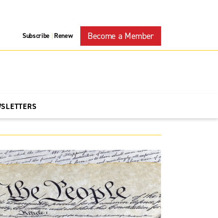
Become a Member
Subscribe
Renew
|
WSLETTERS