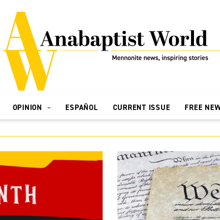
OPINION
ESPAÑOL
CURRENT ISSUE
FREE NE