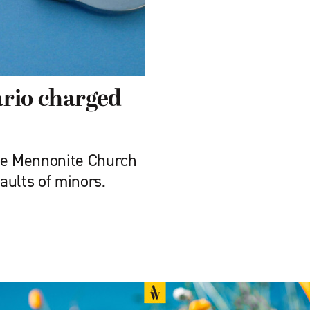
ario charged
ese Mennonite Church
aults of minors.