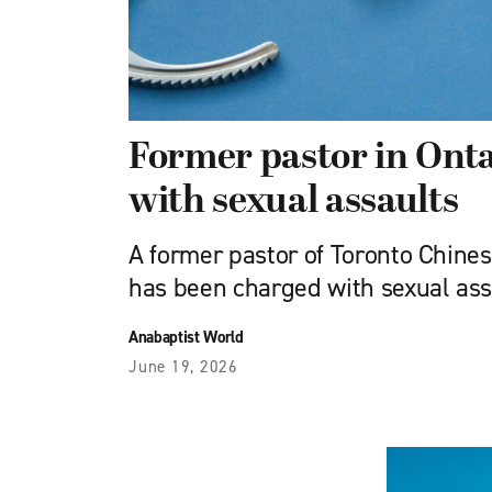
Former pastor in Ont
with sexual assaults
A former pastor of Toronto Chin
has been charged with sexual ass
Anabaptist World
June 19, 2026