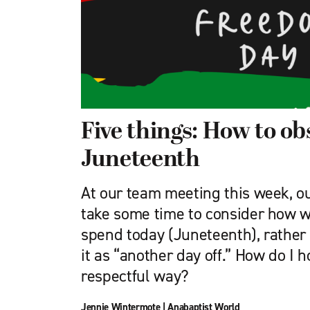
Five things: How to ob
Juneteenth
At our team meeting this week, o
take some time to consider how w
spend today (Juneteenth), rather 
it as “another day off.” How do I h
respectful way?
Jennie Wintermote
|
Anabaptist World