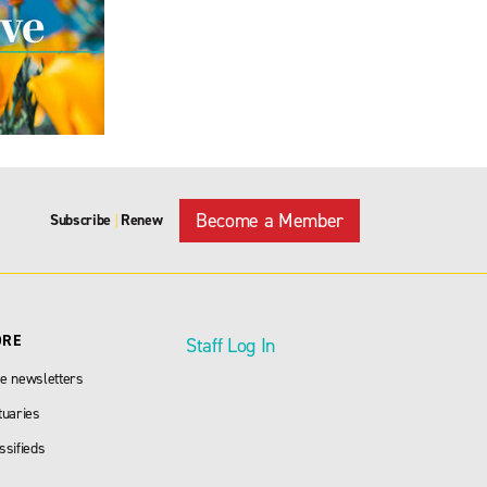
Become a Member
Subscribe
Renew
|
ORE
Staff Log In
e newsletters
tuaries
ssifieds