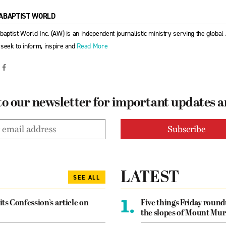
ABAPTIST WORLD
baptist World Inc. (AW) is an independent journalistic ministry serving the globa
seek to inform, inspire and
Read More
to our newsletter for important updates 
LATEST
SEE ALL
1.
its Confession’s article on
Five things Friday roun
the slopes of Mount Mur