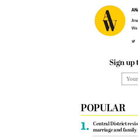
AN
Ana
We 
Sign up 
POPULAR
1.
Central District revis
marriage and family