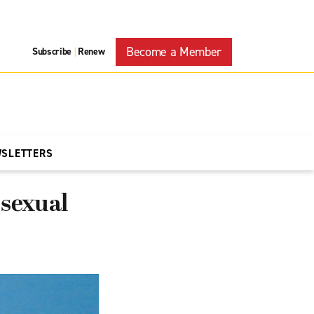
Become a Member
Subscribe
Renew
|
WSLETTERS
 sexual