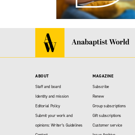
ABOUT
MAGAZINE
Staff and board
Subscribe
Identity and mission
Renew
Editorial Policy
Group subscriptions
Submit your work and
Gift subscriptions
opinions: Writer’s Guidelines
Customer service
Contact
Issue Archive