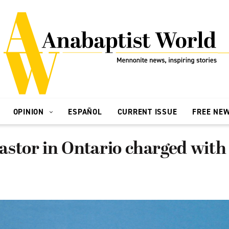
OPINION
ESPAÑOL
CURRENT ISSUE
FREE NE
stor in Ontario charged with