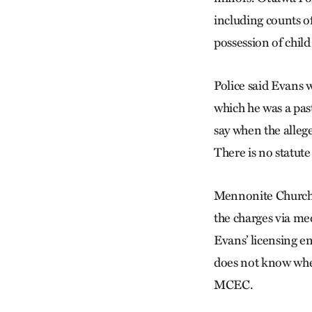
including counts of
possession of child
Police said Evans 
which he was a pas
say when the allege
There is no statute
Mennonite Church 
the charges via m
Evans’ licensing e
does not know whet
MCEC.