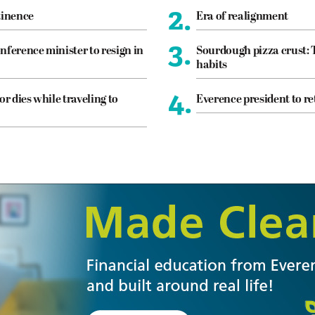
2.
tinence
Era of realignment
3.
nference minister to resign in
Sourdough pizza crust: 
habits
4.
or dies while traveling to
Everence president to re