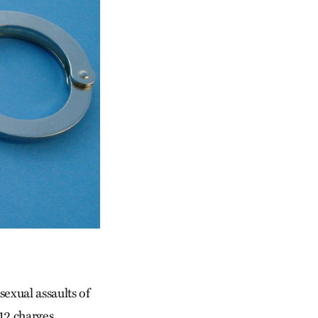
exual assaults of
12 charges,