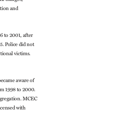
ation and
 to 2001, after
. Police did not
tional victims.
became aware of
om 1998 to 2000.
ongregation. MCEC
icensed with