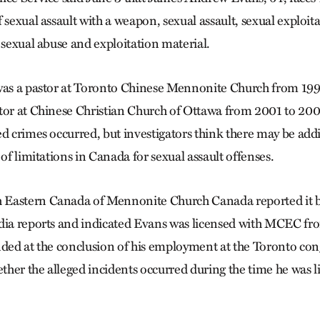
 sexual assault with a weapon, sexual assault, sexual exploit
 sexual abuse and exploitation material.
was a pastor at Toronto Chinese Mennonite Church from 1996
tor at Chinese Christian Church of Ottawa from 2001 to 2005
d crimes occurred, but investigators think there may be addi
 of limitations in Canada for sexual assault offenses.
Eastern Canada of Mennonite Church Canada reported it 
edia reports and indicated Evans was licensed with MCEC fr
nded at the conclusion of his employment at the Toronto c
her the alleged incidents occurred during the time he was l