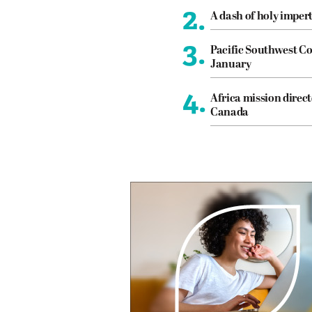
2.
A dash of holy imper
3.
Pacific Southwest Co
January
4.
Africa mission direct
Canada