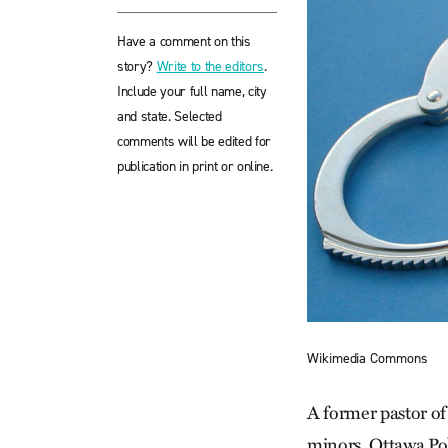
Have a comment on this
story?
Write to the editors
.
Include your full name, city
and state. Selected
comments will be edited for
publication in print or online.
Wikimedia Commons
A former pastor of
minors. Ottawa Pol