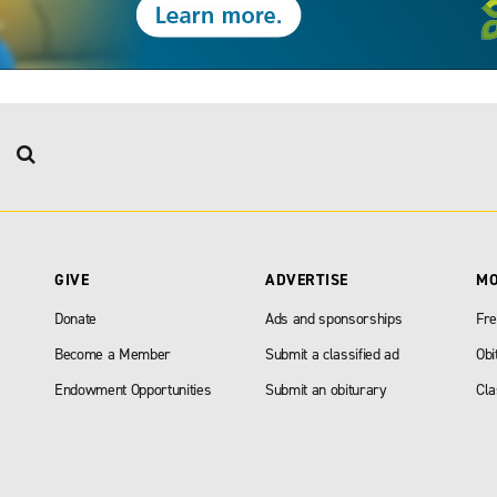
GIVE
ADVERTISE
M
Donate
Ads and sponsorships
Fre
Become a Member
Submit a classified ad
Obi
Endowment Opportunities
Submit an obiturary
Cla