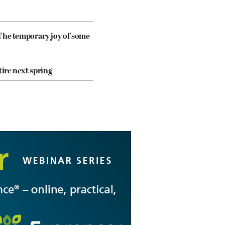
The temporary joy of some
tire next spring