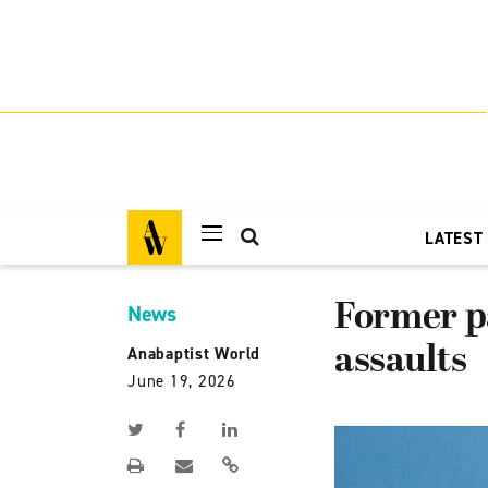
LATEST
Former pa
News
assaults
Anabaptist World
June 19, 2026