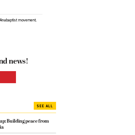
l Anabaptist movement.
and news!
SEE ALL
dup: Building peace from
ia