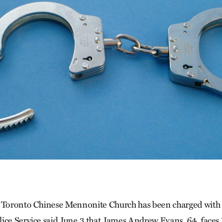
 Toronto Chinese Mennonite Church has been charged with s
ice Service said June 3 that James Andrew Evans, 64, faces 