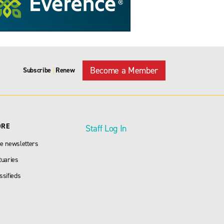
Become a Member
Subscribe
Renew
|
ORE
Staff Log In
e newsletters
tuaries
ssifieds