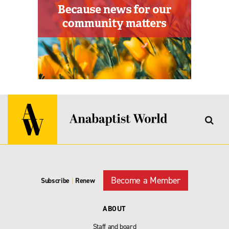
Become a Member
Subscribe
|
Renew
ABOUT
Staff and board