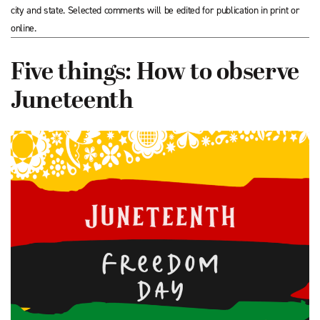
city and state. Selected comments will be edited for publication in print or
online.
Five things: How to observe
Juneteenth