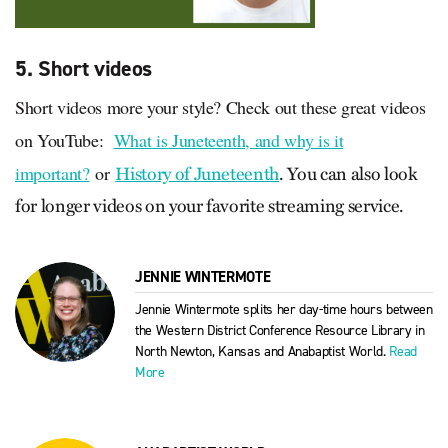
5. Short videos
Short videos more your style? Check out these great videos
on YouTube:
What is Juneteenth, and why is it
important?
or
History of Juneteenth
. You can also look
for longer videos on your favorite streaming service.
JENNIE WINTERMOTE
Jennie Wintermote splits her day-time hours between
the Western District Conference Resource Library in
North Newton, Kansas and Anabaptist World.
Read
More