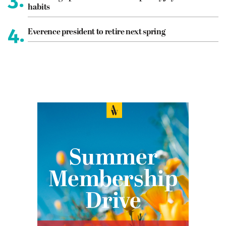
habits
4.
Everence president to retire next spring