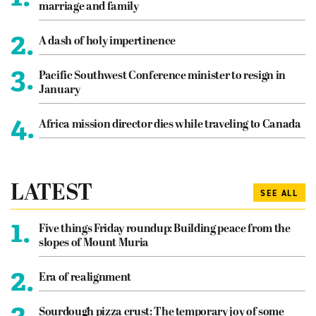
marriage and family
2.
A dash of holy impertinence
3.
Pacific Southwest Conference minister to resign in
January
4.
Africa mission director dies while traveling to Canada
LATEST
SEE ALL
1.
Five things Friday roundup: Building peace from the
slopes of Mount Muria
2.
Era of realignment
3.
Sourdough pizza crust: The temporary joy of some