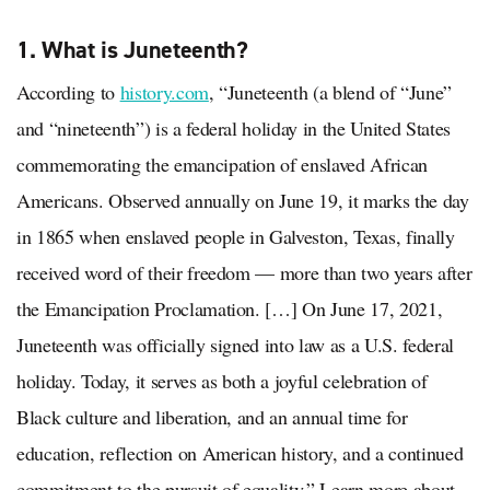
1. What is Juneteenth?
According to
history.com
, “Juneteenth (a blend of “June”
and “nineteenth”) is a federal holiday in the United States
commemorating the emancipation of enslaved African
Americans. Observed annually on June 19, it marks the day
in 1865 when enslaved people in Galveston, Texas, finally
received word of their freedom — more than two years after
the Emancipation Proclamation. […] On June 17, 2021,
Juneteenth was officially signed into law as a U.S. federal
holiday. Today, it serves as both a joyful celebration of
Black culture and liberation, and an annual time for
education, reflection on American history, and a continued
commitment to the pursuit of equality.” Learn more about