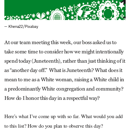
— Khena22/Pixabay
At our team meeting this week, our boss asked us to
take some time to consider how we might intentionally
spend today (Juneteenth), rather than just thinking of it
as “another day off.” What is Juneteenth? What does it
mean to me as a White woman, raising a White child in
a predominantly White congregation and community?
How do I honor this day in a respectful way?
Here’s what I’ve come up with so far. What would you add
to this list? How do you plan to observe this day?