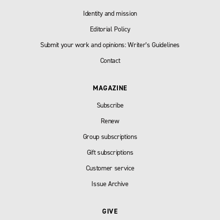
Identity and mission
Editorial Policy
Submit your work and opinions: Writer’s Guidelines
Contact
MAGAZINE
Subscribe
Renew
Group subscriptions
Gift subscriptions
Customer service
Issue Archive
GIVE