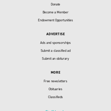
Donate
Become a Member
Endowment Opportunities
ADVERTISE
Ads and sponsorships
Submit a classified ad
Submit an obiturary
MORE
Free newsletters
Obituaries
Classifieds