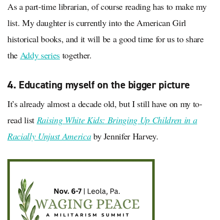
As a part-time librarian, of course reading has to make my
list. My daughter is currently into the American Girl
historical books, and it will be a good time for us to share
the
Addy series
together.
4. Educating myself on the bigger picture
It’s already almost a decade old, but I still have on my to-
read list
Raising White Kids: Bringing Up Children in a
Racially Unjust America
by Jennifer Harvey.