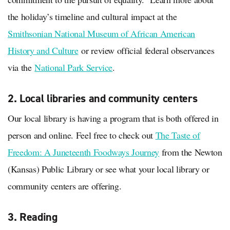
the holiday’s timeline and cultural impact at the
Smithsonian National Museum of African American
History and Culture
or review official federal observances
via the
National Park Service
.
2. Local libraries and community centers
Our local library is having a program that is both offered in
person and online. Feel free to check out
The Taste of
Freedom: A Juneteenth Foodways Journey
from the Newton
(Kansas) Public Library or see what your local library or
community centers are offering.
3. Reading