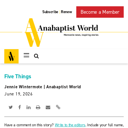
Become a Member
Subscribe
Renew
|
Five Things
Jennie Wintermote
|
Anabaptist World
June 19, 2026
Have a comment on this story?
Write to the editors
. Include your full name,