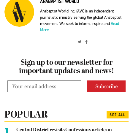
ANABAPTIST WORLD
Anabaptist World Inc. (AW) is an independent
journalistic ministry serving the global Anabaptist
movement. We seek to inform, inspire and
Read
More
Sign up to our newsletter for
important updates and news!
POPULAR
SEE ALL
1.
Central District revisits Confession’s article on