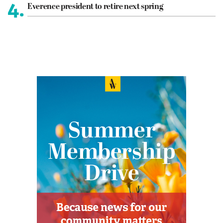
4.
Everence president to retire next spring