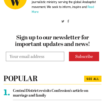
journalistic ministry serving the global Anabaptist
movement. We seek to inform, inspire and
Read
More
Sign up to our newsletter for
important updates and news!
POPULAR
SEE ALL
1.
Central District revisits Confession’s article on
marriage and family