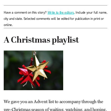
Have a comment on this story?
Write to the editors
. Include your full name,
city and state. Selected comments will be edited for publication in print or
online.
A Christmas playlist
We gave you an Advent list to accompany through the
pre-Christmas season of waiting, watching, and hoping,