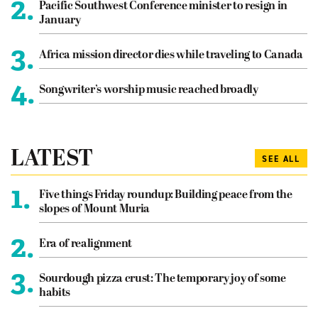
2.
Pacific Southwest Conference minister to resign in
January
3.
Africa mission director dies while traveling to Canada
4.
Songwriter’s worship music reached broadly
LATEST
SEE ALL
1.
Five things Friday roundup: Building peace from the
slopes of Mount Muria
2.
Era of realignment
3.
Sourdough pizza crust: The temporary joy of some
habits