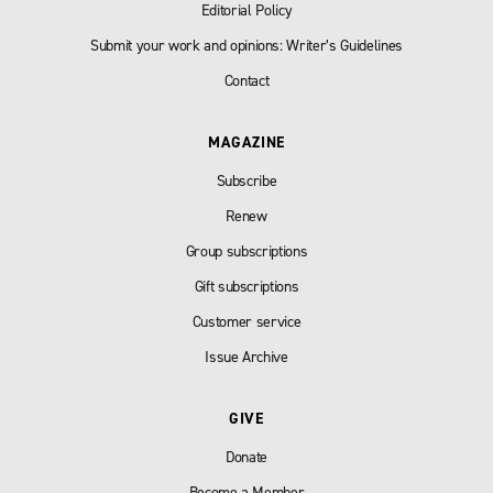
Editorial Policy
Submit your work and opinions: Writer’s Guidelines
Contact
MAGAZINE
Subscribe
Renew
Group subscriptions
Gift subscriptions
Customer service
Issue Archive
GIVE
Donate
Become a Member