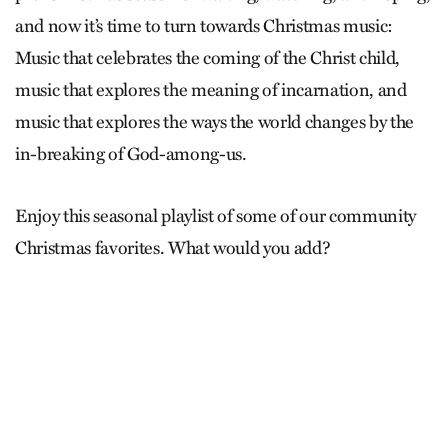
and now it’s time to turn towards Christmas music:
Music that celebrates the coming of the Christ child,
music that explores the meaning of incarnation, and
music that explores the ways the world changes by the
in-breaking of God-among-us.
Enjoy this seasonal playlist of some of our community
Christmas favorites. What would you add?