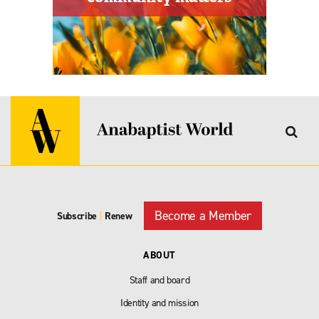
Become a Member
Subscribe
|
Renew
ABOUT
Staff and board
Identity and mission