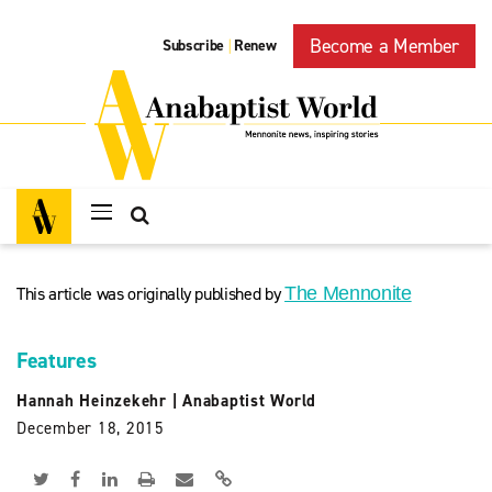
Become a Member
Subscribe
Renew
|
This article was originally published by
The Mennonite
Features
Hannah Heinzekehr
|
Anabaptist World
December 18, 2015