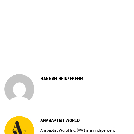
HANNAH HEINZEKEHR
ANABAPTIST WORLD
Anabaptist World Inc. (AW) is an independent