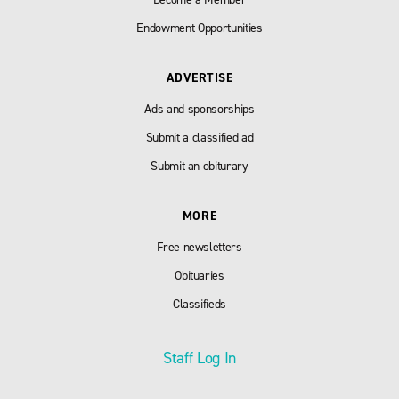
Endowment Opportunities
ADVERTISE
Ads and sponsorships
Submit a classified ad
Submit an obiturary
MORE
Free newsletters
Obituaries
Classifieds
Staff Log In