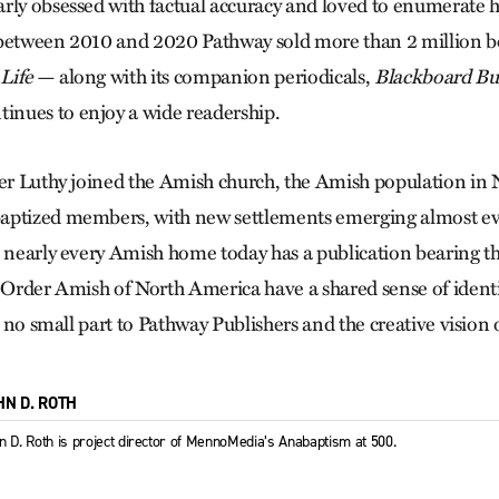
rly obsessed with factual accuracy and loved to enumerate hi
 between 2010 and 2020 Pathway sold more than 2 million b
Life
— along with its companion periodicals,
Blackboard Bul
inues to enjoy a wide readership.
ter Luthy joined the Amish church, the Amish population in
aptized members, with new settlements emerging almost eve
t nearly every Amish home today has a publication bearing t
d Order Amish of North America have a shared sense of identit
in no small part to Pathway Publishers and the creative vision
HN D. ROTH
n D. Roth is project director of MennoMedia’s Anabaptism at 500.