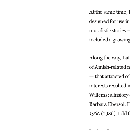
At the same time, 
designed for use i
moralistic stories 
included a growin
Along the way, Luth
of Amish-related m
— that attracted s
interests resulted
Willems; a history 
Barbara Ebersol. 
1960
(1986), told 