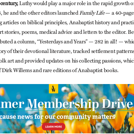
-century,
Luthy would play a major role in the rapid growth 
8, he and the other editors launched
Family Life
— a 40-page
g articles on biblical principles, Anabaptist history and pract
ort stories, poems, medical advice and letters to the editor.
ibuted a column, “Yesterdays and Years” — 282 in all! — wh
ory of their devotional literature, tracked settlement patte
olk art and provided updates on his collecting passions, whi
of Dirk Willems and rare editions of Anabaptist books.