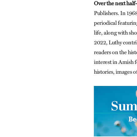
Over the next half
Publishers. In 196
periodical featurin
life, along with sh
2022, Luthy contr
readers on the hist
interest in Amish f
histories, images 