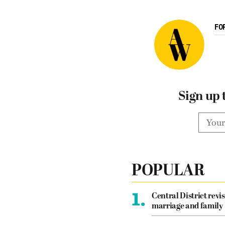
FO
Sign up 
POPULAR
1.
Central District revis
marriage and family