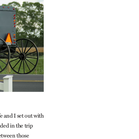
 and I set out with
ded in the trip
between those