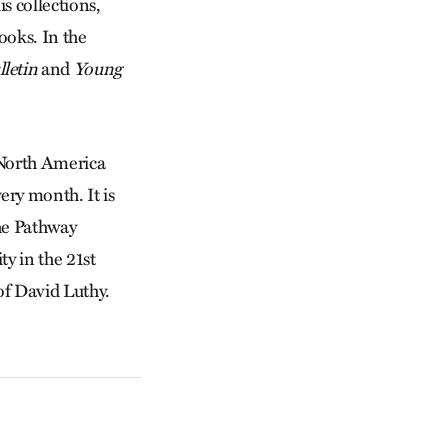
s collections,
ooks. In the
letin
and
Young
 North America
ry month. It is
he Pathway
y in the 21st
 of David Luthy.