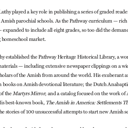
Luthy played a key role in publishing a series of graded rea
n Amish parochial schools. As the Pathway curriculum — rich 
— expanded to include all eight grades, so too did the deman
g homeschool market.
y established the Pathway Heritage Historical Library, a wor
aterials — including extensive newspaper clippings on a wid
cholars of the Amish from around the world. His exuberant 
 in books on Amish devotional literature; the Dutch Anabapti
of the
Martyrs Mirror
; and a catalog focused on the work of 
His best-known book,
The Amish in America: Settlements Tha
the stories of 100 unsuccessful attempts to start new Amish s