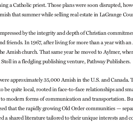
ing a Catholic priest. Those plans were soon disrupted, ho
ish that summer while selling real estate in LaGrange Coun
impressed by the integrity and depth of Christian commitme
 friends. In 1967, after living for more than a year with an
 the Amish church. That same year he moved to Aylmer, wher
Stoll in a fledgling publishing venture, Pathway Publishers.
 were approximately 35,000 Amish in the U.S. and Canada. 
o be quite local, rooted in face-to-face relationships and smal
s to modern forms of communication and transportation. Bu
zed that the rapidly growing Old Order communities — sepa
 a shared literature tailored to their unique interests and 