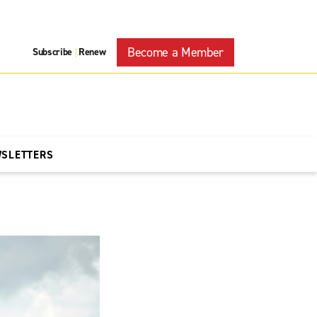
Become a Member
Subscribe
Renew
|
WSLETTERS