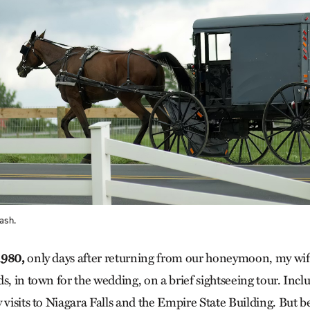
ash.
1980,
only days ­after returning from our honeymoon, my wife
s, in town for the wedding, on a brief sightseeing tour. Inclu
 visits to Niagara Falls and the Empire State Building. But 