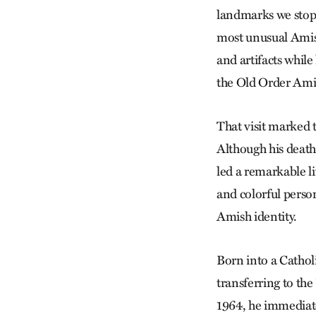
landmarks we stopp
most unusual Amish
and artifacts whil
the Old Order Ami
That visit marked 
Although his death
led a remarkable li
and colorful person
Amish identity.
Born into a Catholi
transferring to th
1964, he immediate