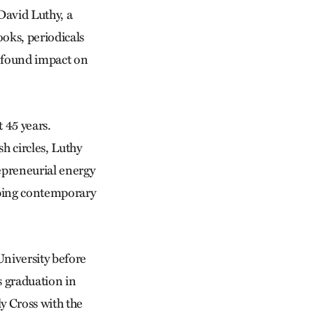
David Luthy, a
oks, periodicals
rofound impact on
 45 years.
h circles, Luthy
trepreneurial energy
haping contemporary
 University before
s graduation in
y Cross with the