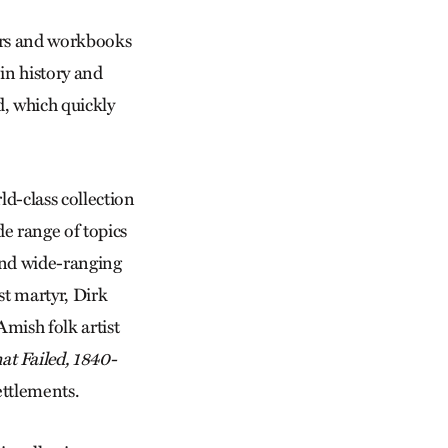
ders and workbooks
in history and
d, which quickly
ld-class collection
e range of topics
and wide-ranging
st martyr, Dirk
Amish folk artist
t Failed, 1840-
ettlements.