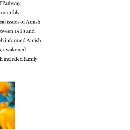
of Pathway
 monthly
ical issues of Amish
 Between 1968 and
ich informed Amish
rns, awakened
ch included family