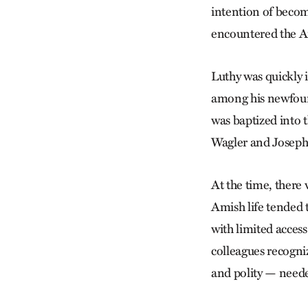
intention of becom
encountered the Am
Luthy was quickly 
among his newfound
was baptized into
Wagler and Joseph 
At the time, there
Amish life tended t
with limited acces
colleagues recogni
and polity — needed