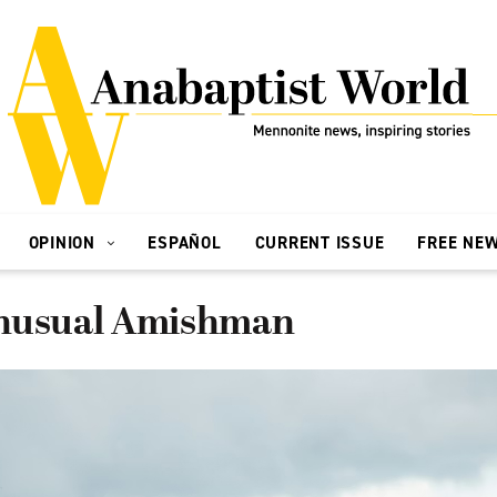
OPINION
ESPAÑOL
CURRENT ISSUE
FREE NE
unusual Amishman