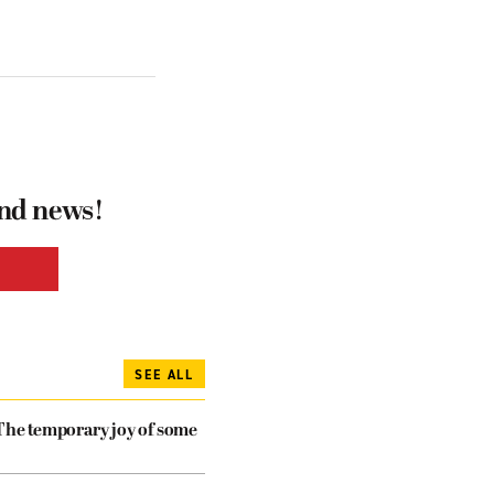
and news!
SEE ALL
The temporary joy of some