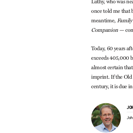
Luthy, who was nea
once told me that
meantime,
Family 
Companion
— cont
Today, 60 years af
exceeds 405,000 b
almost certain tha
imprint. If the Ol
century, it is due 
JO
Joh