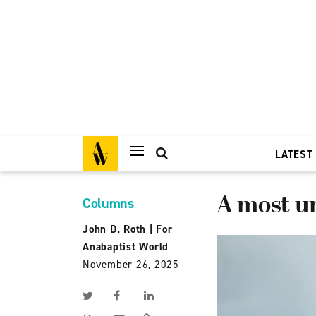
LATEST
A most 
Columns
John D. Roth
|
For
Anabaptist World
November 26, 2025