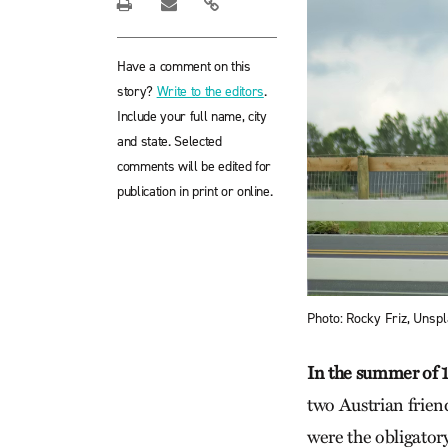
Have a comment on this
story?
Write to the editors
.
Include your full name, city
and state. Selected
comments will be edited for
publication in print or online.
Photo: Rocky Friz, Unspl
In the summer of 
two Austrian friend
were the obligatory