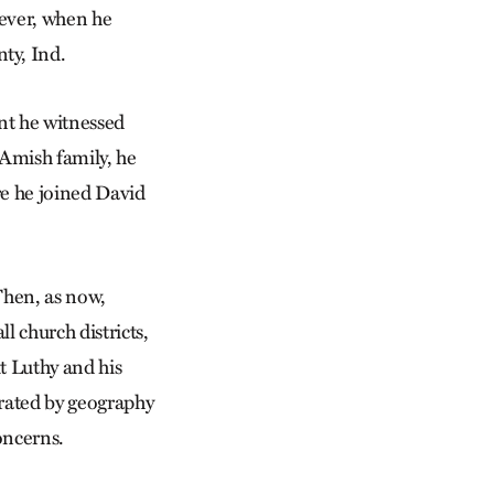
wever, when he
ty, Ind.
nt he witnessed
 Amish family, he
e he joined David
Then, as now,
l church districts,
t Luthy and his
rated by geography
concerns.