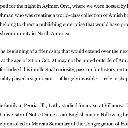
ed for the night in Aylmer, Ont., where we were hosted by 
man who was creating a world-class collection of Amish bo
e helping to direct a publishing enterprise that would have p
sh community in North America.
the beginning of a friendship that would extend over the next
 at the age of 84 on Oct. 21 may not be noted outside of Amis
fe. Indeed, his intellectual curiosity, passion for history, en
ality played a significant — if largely invisible — role in s
c family in Peoria, Ill., Luthy studied for a year at Villanova
e University of Notre Dame as an English major. Following hi
ly enrolled in Moreau Seminary of the Congregation of Hol