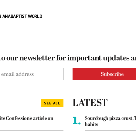
R ANABAPTIST WORLD
to our newsletter for important updates 
LATEST
SEE ALL
1.
its Confession’s article on
Sourdough pizza crust: 
habits