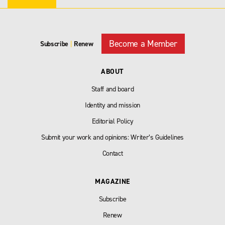
Become a Member
Subscribe
|
Renew
ABOUT
Staff and board
Identity and mission
Editorial Policy
Submit your work and opinions: Writer’s Guidelines
Contact
MAGAZINE
Subscribe
Renew