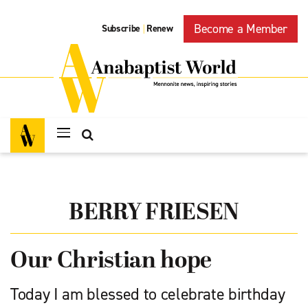
Become a Member
Subscribe
Renew
|
BERRY FRIESEN
Our Christian hope
Today I am blessed to celebrate birthday