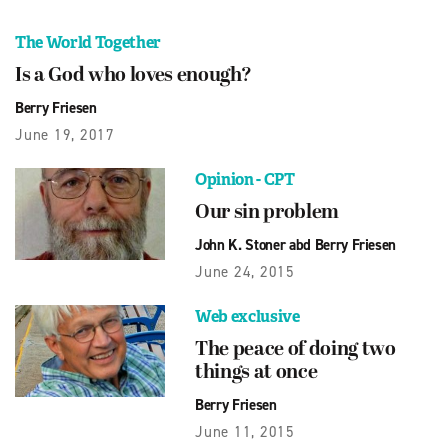
The World Together
Is a God who loves enough?
Berry Friesen
June 19, 2017
Opinion - CPT
Our sin problem
John K. Stoner abd Berry Friesen
June 24, 2015
Web exclusive
The peace of doing two
things at once
Berry Friesen
June 11, 2015