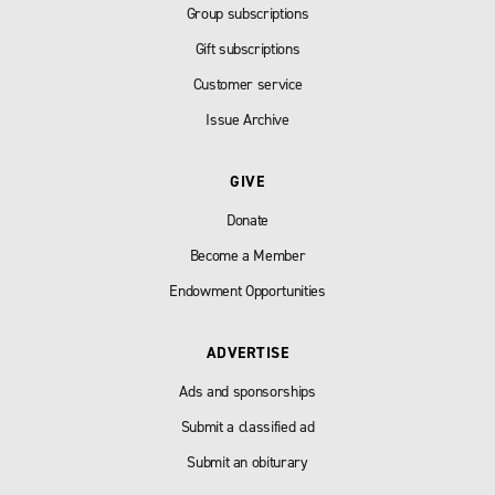
Group subscriptions
Gift subscriptions
Customer service
Issue Archive
GIVE
Donate
Become a Member
Endowment Opportunities
ADVERTISE
Ads and sponsorships
Submit a classified ad
Submit an obiturary