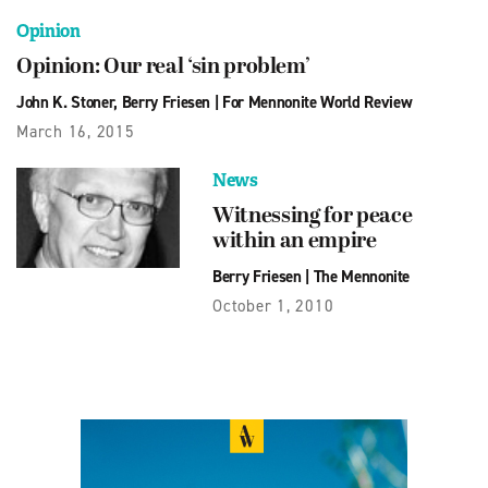
Opinion
Opinion: Our real ‘sin problem’
John K. Stoner
,
Berry Friesen
|
For Mennonite World Review
March 16, 2015
News
Witnessing for peace
within an empire
Berry Friesen
|
The Mennonite
October 1, 2010