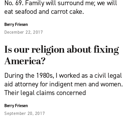
No. 69. Family will surround me; we will
eat seafood and carrot cake.
Berry Friesen
December 22, 2017
Is our religion about fixing
America?
During the 1980s, I worked as a civil legal
aid attorney for indigent men and women.
Their legal claims concerned
Berry Friesen
September 20, 2017