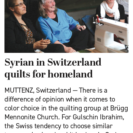
Syrian in Switzerland
quilts for homeland
MUTTENZ, Switzerland — There is a
difference of opinion when it comes to
color choice in the quilting group at Brügg
Mennonite Church. For Gulschin Ibrahim,
the Swiss tendency to choose similar