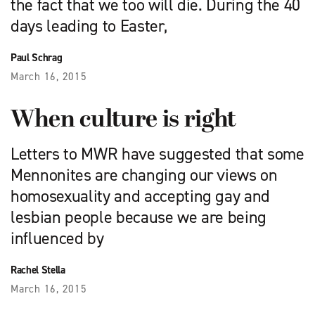
the fact that we too will die. During the 40
days leading to Easter,
Paul Schrag
March 16, 2015
When culture is right
Letters to MWR have suggested that some
Mennonites are changing our views on
homosexuality and accepting gay and
lesbian people because we are being
influenced by
Rachel Stella
March 16, 2015