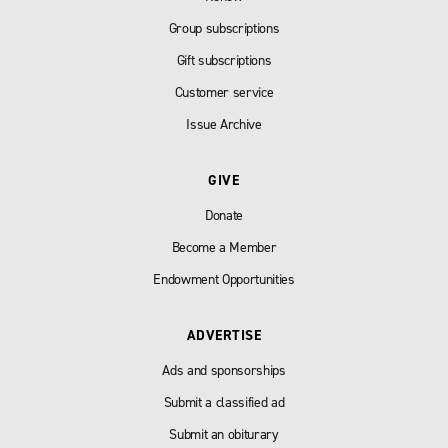
Group subscriptions
Gift subscriptions
Customer service
Issue Archive
GIVE
Donate
Become a Member
Endowment Opportunities
ADVERTISE
Ads and sponsorships
Submit a classified ad
Submit an obiturary