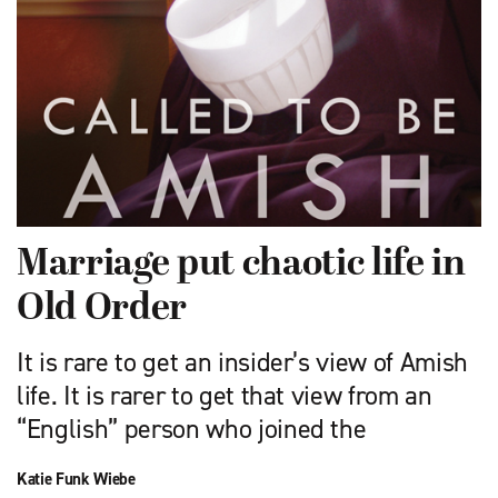
Marriage put chaotic life in
Old Order
It is rare to get an insider’s view of Amish
life. It is rarer to get that view from an
“English” person who joined the
Katie Funk Wiebe