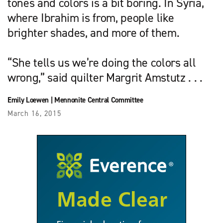
tones and colors is a bit boring. In Syria,
where Ibrahim is from, people like
brighter shades, and more of them.
“She tells us we’re doing the colors all
wrong,” said quilter Margrit Amstutz . . .
Emily Loewen
|
Mennonite Central Committee
March 16, 2015