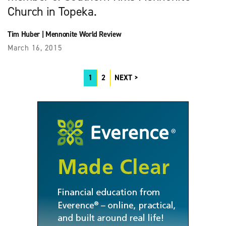
Church in Topeka.
Tim Huber
|
Mennonite World Review
March 16, 2015
1
2
NEXT