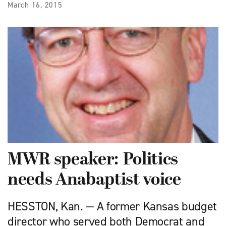
March 16, 2015
MWR speaker: Politics
needs Anabaptist voice
HESSTON, Kan. — A former Kansas budget
director who served both Democrat and