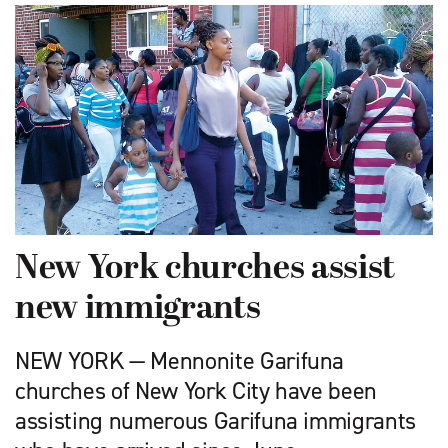
New York churches assist
new immigrants
NEW YORK — Mennonite Garifuna
churches of New York City have been
assisting numerous Garifuna immigrants