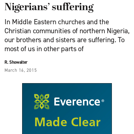
Nigerians’ suffering
In Middle Eastern churches and the
Christian communities of northern Nigeria,
our brothers and sisters are suffering. To
most of us in other parts of
R. Showalter
March 16, 2015