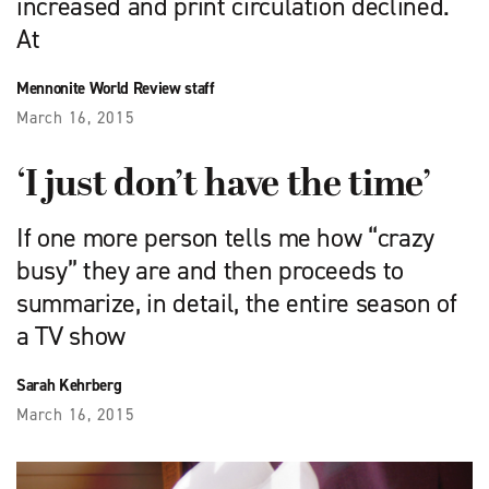
increased and print circulation declined.
At
Mennonite World Review staff
March 16, 2015
‘I just don’t have the time’
If one more person tells me how “crazy
busy” they are and then proceeds to
summarize, in detail, the entire season of
a TV show
Sarah Kehrberg
March 16, 2015