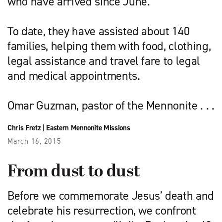
who have arrived since June.
To date, they have assisted about 140
families, helping them with food, clothing,
legal assistance and travel fare to legal
and medical appointments.
Omar Guzman, pastor of the Mennonite . . .
Chris Fretz
|
Eastern Mennonite Missions
March 16, 2015
From dust to dust
Before we commemorate Jesus’ death and
celebrate his resurrection, we confront