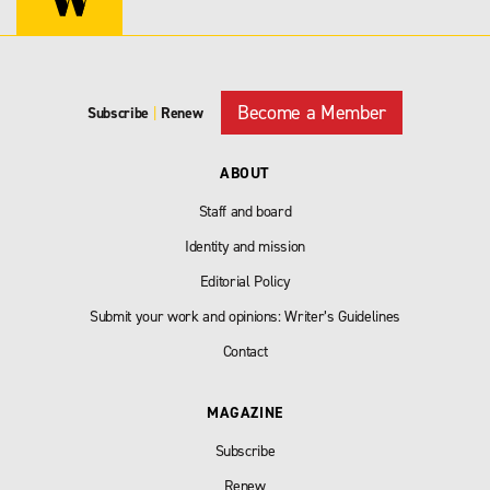
Become a Member
Subscribe
|
Renew
ABOUT
Staff and board
Identity and mission
Editorial Policy
Submit your work and opinions: Writer’s Guidelines
Contact
MAGAZINE
Subscribe
Renew