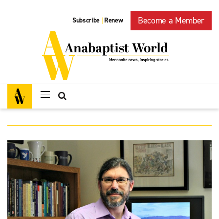
Become a Member
Subscribe
Renew
|