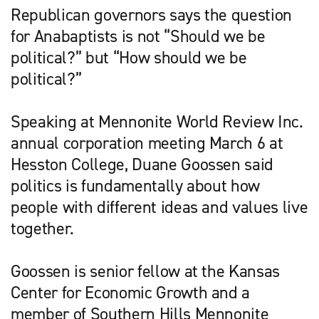
Republican governors says the question
for Anabaptists is not “Should we be
political?” but “How should we be
political?”
Speaking at Mennonite World Review Inc.
annual corporation meeting March 6 at
Hess­ton College, Duane Goos­sen said
politics is fundamentally about how
people with different ideas and values live
together.
Goossen is senior fellow at the Kansas
Center for Economic Growth and a
member of Southern Hills Mennonite