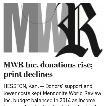
MWR Inc. donations rise;
print declines
HESSTON, Kan. — Donors’ support and
lower costs kept Mennonite World Review
Inc. budget balanced in 2014 as income