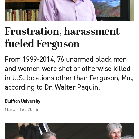
Frustration, harassment
fueled Ferguson
From 1999-2014, 76 unarmed black men
and women were shot or otherwise killed
in U.S. locations other than Ferguson, Mo.,
according to Dr. Walter Paquin,
Bluffton University
March 16, 2015