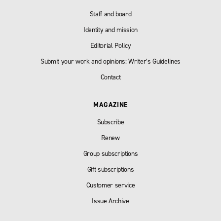
Staff and board
Identity and mission
Editorial Policy
Submit your work and opinions: Writer’s Guidelines
Contact
MAGAZINE
Subscribe
Renew
Group subscriptions
Gift subscriptions
Customer service
Issue Archive