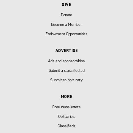
GIVE
Donate
Become a Member
Endowment Opportunities
ADVERTISE
Ads and sponsorships
Submit a classified ad
Submit an obiturary
MORE
Free newsletters
Obituaries
Classifieds