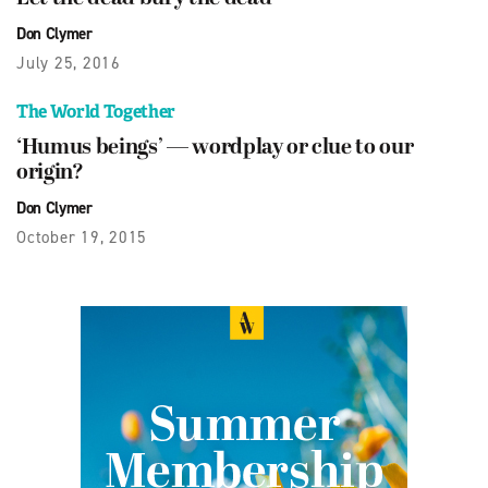
Don Clymer
July 25, 2016
The World Together
‘Humus beings’ — wordplay or clue to our
origin?
Don Clymer
October 19, 2015