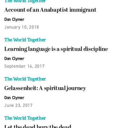
The World Together
Account of an Anabaptist immigrant
Don Clymer
January 10, 2018
The World Together
Learning language is a spiritual discipline
Don Clymer
September 14, 2017
The World Together
Gelassenheit: A spiritual journey
Don Clymer
June 23, 2017
The World Together
Let the dead bury the dead