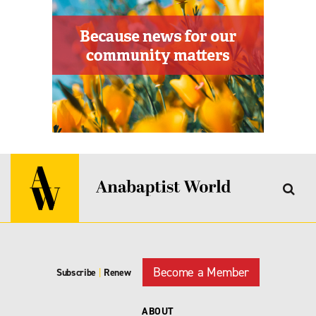
Become a Member
Subscribe
|
Renew
ABOUT