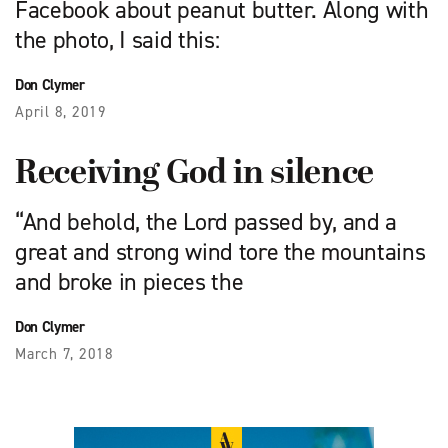
Facebook about peanut butter. Along with
the photo, I said this:
Don Clymer
April 8, 2019
Receiving God in silence
“And behold, the Lord passed by, and a
great and strong wind tore the mountains
and broke in pieces the
Don Clymer
March 7, 2018