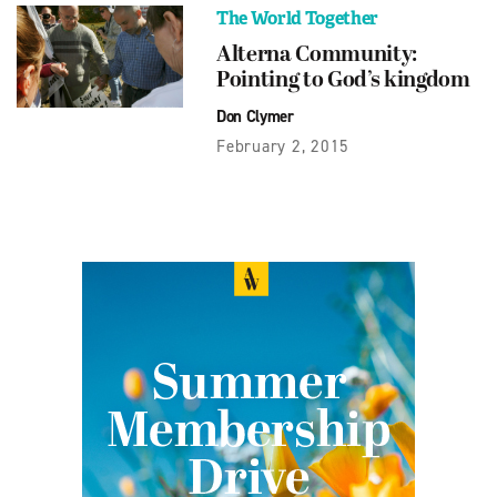
The World Together
Alterna Community:
Pointing to God’s kingdom
Don Clymer
February 2, 2015