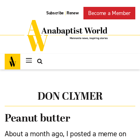
Become a Member
Subscribe
Renew
|
DON CLYMER
Peanut butter
About a month ago, I posted a meme on