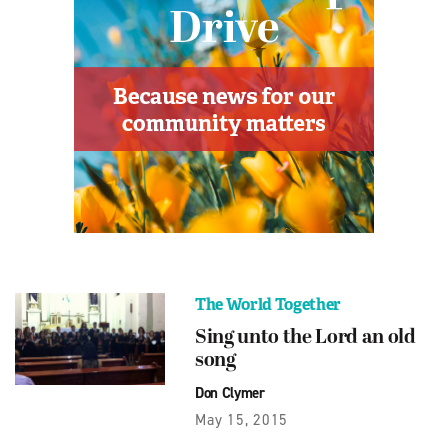
The World Together
Sing unto the Lord an old
song
Don Clymer
May 15, 2015