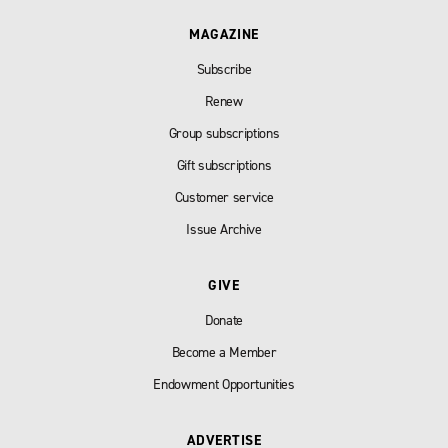
MAGAZINE
Subscribe
Renew
Group subscriptions
Gift subscriptions
Customer service
Issue Archive
GIVE
Donate
Become a Member
Endowment Opportunities
ADVERTISE