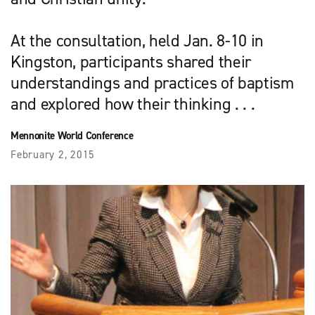
At the consultation, held Jan. 8-10 in
Kingston, participants shared their
understandings and practices of baptism
and explored how their thinking . . .
Mennonite World Conference
February 2, 2015