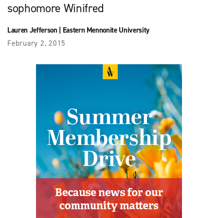
sophomore Winifred
Lauren Jefferson
|
Eastern Mennonite University
February 2, 2015