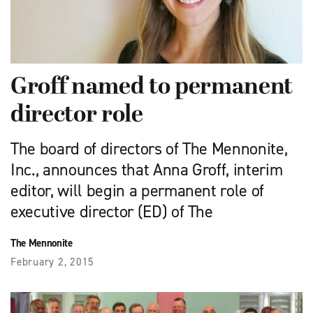
Groff named to permanent
director role
The board of directors of The Mennonite,
Inc., announces that Anna Groff, interim
editor, will begin a permanent role of
executive director (ED) of The
The Mennonite
February 2, 2015