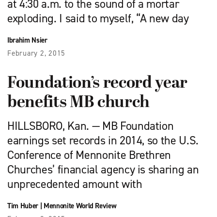
at 4:30 a.m. to the sound of a mortar
exploding. I said to myself, “A new day
Ibrahim Nsier
February 2, 2015
Foundation’s record year
benefits MB church
HILLSBORO, Kan. — MB Foundation
earnings set records in 2014, so the U.S.
Conference of Mennonite Brethren
Churches’ financial agency is sharing an
unprecedented amount with
Tim Huber
|
Mennonite World Review