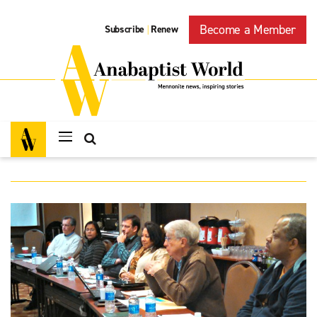
Become a Member
Subscribe
Renew
|