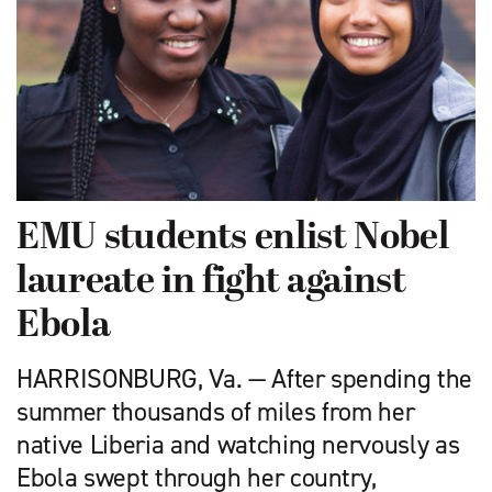
EMU students enlist Nobel
laureate in fight against
Ebola
HARRISONBURG, Va. — After spending the
summer thousands of miles from her
native Liberia and watching nervously as
Ebola swept through her country,