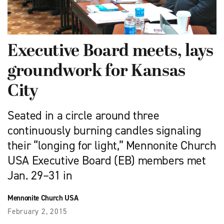
Executive Board meets, lays
groundwork for Kansas
City
Seated in a circle around three
continuously burning candles signaling
their “longing for light,” Mennonite Church
USA Executive Board (EB) members met
Jan. 29–31 in
Mennonite Church USA
February 2, 2015