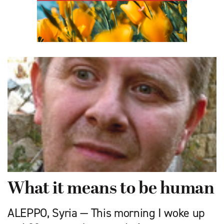
What it means to be human
ALEPPO, Syria — This morning I woke up