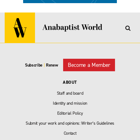
Become a Member
Subscribe
|
Renew
ABOUT
Staff and board
Identity and mission
Editorial Policy
Submit your work and opinions: Writer’s Guidelines
Contact