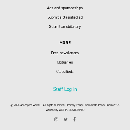
Ads and sponsorships
Submit a classified ad
Submit an obiturary
MORE
Free newsletters
Obituaries
Classifieds
Staff Log In
© 2026 Anabaptist World — All rights reserved. |
Privacy Policy
|
Comments Policy
|
Contact Us
Website by
WEB PUBLISHER PRO