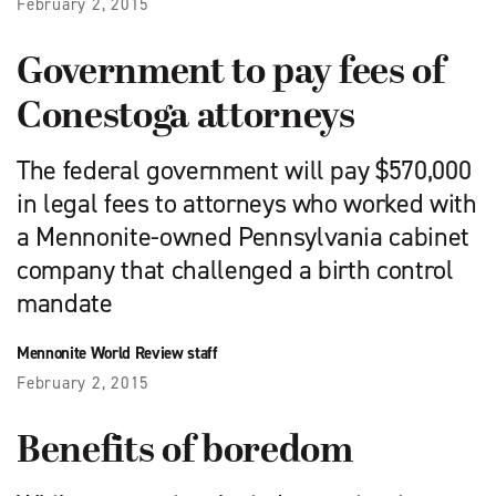
February 2, 2015
Government to pay fees of
Conestoga attorneys
The federal government will pay $570,000
in legal fees to attorneys who worked with
a Mennonite-owned Pennsylvania cabinet
company that challenged a birth control
mandate
Mennonite World Review staff
February 2, 2015
Benefits of boredom