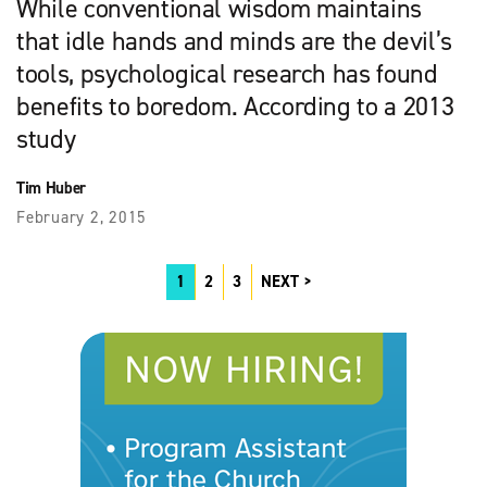
While conventional wisdom maintains
that idle hands and minds are the devil’s
tools, psychological research has found
benefits to boredom. According to a 2013
study
Tim Huber
February 2, 2015
1
2
3
NEXT