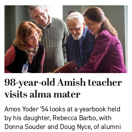
98-year-old Amish teacher
visits alma mater
Amos Yoder '54 looks at a yearbook held
by his daughter, Rebecca Barbo, with
Donna Souder and Doug Nyce, of alumni