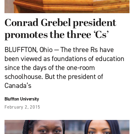
Conrad Grebel president
promotes the three ‘Cs’
BLUFFTON, Ohio — The three Rs have
been viewed as foundations of education
since the days of the one-room
schoolhouse. But the president of
Canada’s
Bluffton University
February 2, 2015