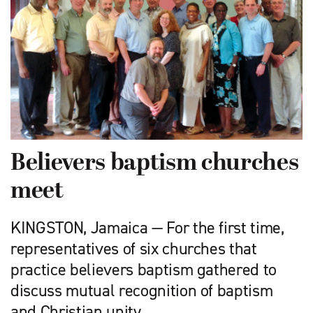
Believers baptism churches
meet
KINGSTON, Jamaica — For the first time,
representatives of six churches that
practice believers baptism gathered to
discuss mutual recognition of baptism
and Christian unity.