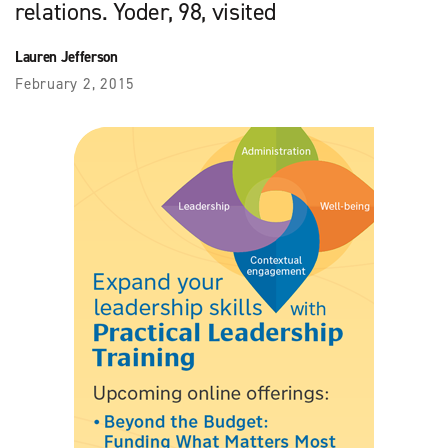
relations. Yoder, 98, visited
Lauren Jefferson
February 2, 2015