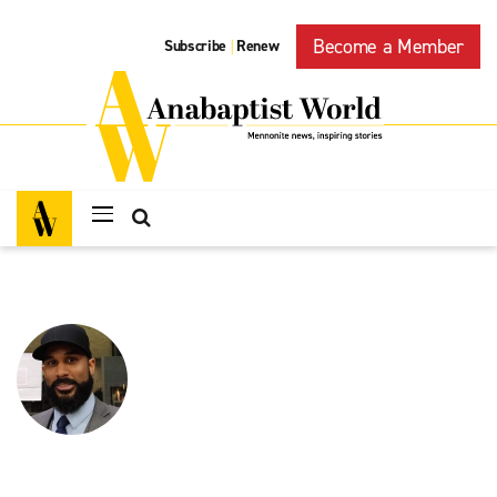
Become a Member
Subscribe
Renew
|