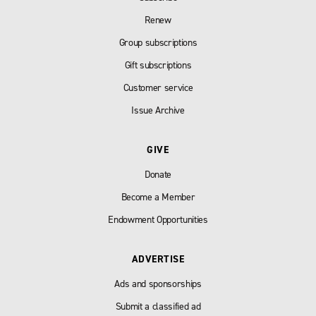
Renew
Group subscriptions
Gift subscriptions
Customer service
Issue Archive
GIVE
Donate
Become a Member
Endowment Opportunities
ADVERTISE
Ads and sponsorships
Submit a classified ad