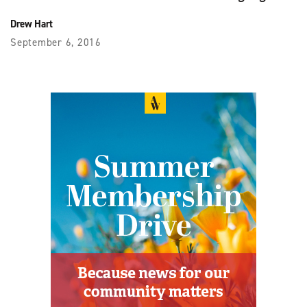
Drew Hart
September 6, 2016