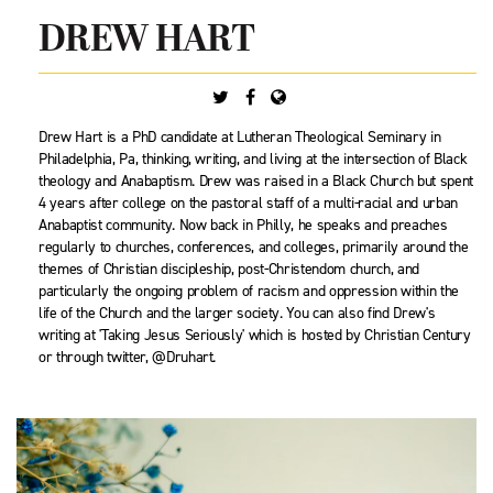
DREW HART
Drew Hart is a PhD candidate at Lutheran Theological Seminary in
Philadelphia, Pa, thinking, writing, and living at the intersection of Black
theology and Anabaptism. Drew was raised in a Black Church but spent
4 years after college on the pastoral staff of a multi-racial and urban
Anabaptist community. Now back in Philly, he speaks and preaches
regularly to churches, conferences, and colleges, primarily around the
themes of Christian discipleship, post-Christendom church, and
particularly the ongoing problem of racism and oppression within the
life of the Church and the larger society. You can also find Drew's
writing at 'Taking Jesus Seriously' which is hosted by Christian Century
or through twitter, @Druhart.