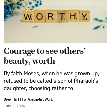
Courage to see others’
beauty, worth
By faith Moses, when he was grown up,
refused to be called a son of Pharaoh’s
daughter, choosing rather to
Drew Hart
|
For Anabaptist World
July 2, 2026