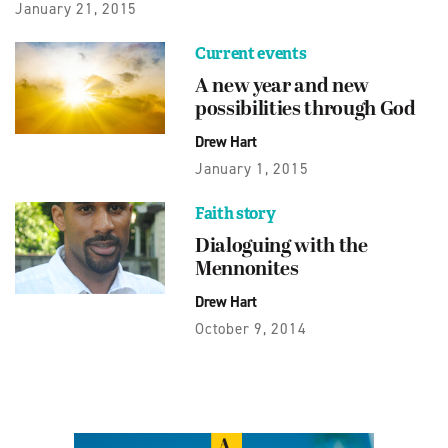
January 21, 2015
Current events
A new year and new
possibilities through God
Drew Hart
January 1, 2015
Faith story
Dialoguing with the
Mennonites
Drew Hart
October 9, 2014