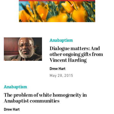
Anabaptism
Dialogue matters: And
other ongoing gifts from
Vincent Harding
Drew Hart
May 28, 2015
Anabaptism
The problem of white homogeneity in
Anabaptist communities
Drew Hart