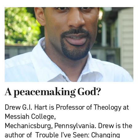
A peacemaking God?
Drew G.I. Hart is Professor of Theology at
Messiah College,
Mechanicsburg, Pennsylvania. Drew is the
author of Trouble I've Seen: Changing