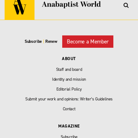
Become a Member
Subscribe
|
Renew
ABOUT
Staff and board
Identity and mission
Editorial Policy
Submit your work and opinions: Writer’s Guidelines
Contact
MAGAZINE
Subscribe