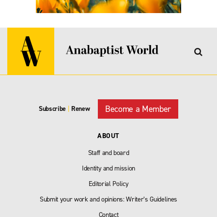
Become a Member
Subscribe
|
Renew
ABOUT
Staff and board
Identity and mission
Editorial Policy
Submit your work and opinions: Writer’s Guidelines
Contact