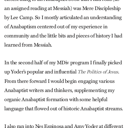
an assigned reading at Messiah) was Mere Discipleship
by Lee Camp. So I mostly articulated an understanding
of Anabaptism centered out of my experience in
community and the little bits and pieces of history I had
learned from Messiah.
In the second half of my MDiv program I finally picked
up Yoder’s popular and influential
.
The Politics of Jesus
From there forward I would begin engaging various
Anabaptist writers and thinkers, supplementing my
organic Anabaptist formation with some helpful
language that flowed out of historic Anabaptist streams.
I also ran into Nes Espinosa and Amy Yoder at different