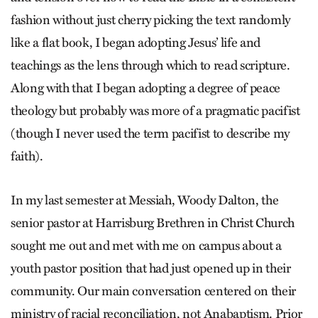
fashion without just cherry picking the text randomly
like a flat book, I began adopting Jesus’ life and
teachings as the lens through which to read scripture.
Along with that I began adopting a degree of peace
theology but probably was more of a pragmatic pacifist
(though I never used the term pacifist to describe my
faith).
In my last semester at Messiah, Woody Dalton, the
senior pastor at Harrisburg Brethren in Christ Church
sought me out and met with me on campus about a
youth pastor position that had just opened up in their
community. Our main conversation centered on their
ministry of racial reconciliation, not Anabaptism. Prior