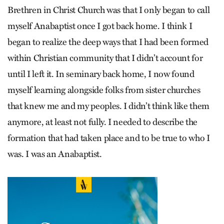
Brethren in Christ Church was that I only began to call
myself Anabaptist once I got back home. I think I
began to realize the deep ways that I had been formed
within Christian community that I didn’t account for
until I left it. In seminary back home, I now found
myself learning alongside folks from sister churches
that knew me and my peoples. I didn’t think like them
anymore, at least not fully. I needed to describe the
formation that had taken place and to be true to who I
was. I was an Anabaptist.