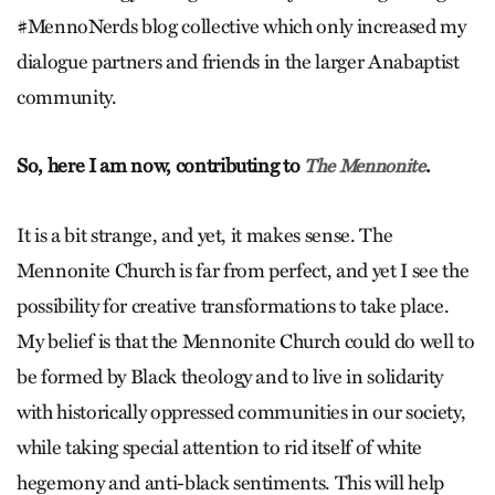
#MennoNerds blog collective which only increased my
dialogue partners and friends in the larger Anabaptist
community.
So, here I am now, contributing to
.
The Mennonite
It is a bit strange, and yet, it makes sense. The
Mennonite Church is far from perfect, and yet I see the
possibility for creative transformations to take place.
My belief is that the Mennonite Church could do well to
be formed by Black theology and to live in solidarity
with historically oppressed communities in our society,
while taking special attention to rid itself of white
hegemony and anti-black sentiments. This will help