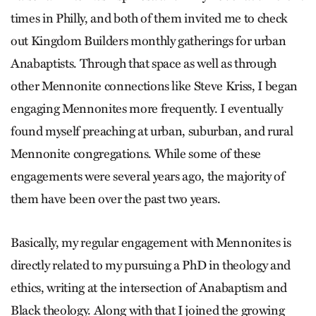
times in Philly, and both of them invited me to check
out Kingdom Builders monthly gatherings for urban
Anabaptists. Through that space as well as through
other Mennonite connections like Steve Kriss, I began
engaging Mennonites more frequently. I eventually
found myself preaching at urban, suburban, and rural
Mennonite congregations. While some of these
engagements were several years ago, the majority of
them have been over the past two years.
Basically, my regular engagement with Mennonites is
directly related to my pursuing a PhD in theology and
ethics, writing at the intersection of Anabaptism and
Black theology. Along with that I joined the growing