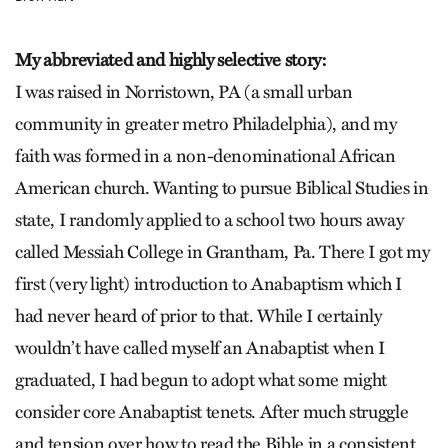
My abbreviated and highly selective story:
I was raised in Norristown, PA (a small urban
community in greater metro Philadelphia), and my
faith was formed in a non-denominational African
American church. Wanting to pursue Biblical Studies in
state, I randomly applied to a school two hours away
called Messiah College in Grantham, Pa. There I got my
first (very light) introduction to Anabaptism which I
had never heard of prior to that. While I certainly
wouldn’t have called myself an Anabaptist when I
graduated, I had begun to adopt what some might
consider core Anabaptist tenets. After much struggle
and tension over how to read the Bible in a consistent