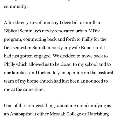
community).
After three years of ministry I decided to enroll in
Biblical Seminary’s newly renovated urban MDiv
program, commuting back and forth to Philly for the
first semester. Simultaneously, my wife Renee and I
had just gotten engaged. We decided to move back to
Philly which allowed us to be closer to my school and to
our families, and fortunately an opening on the pastoral
team of my home church had just been announced to
me at the same time.
One of the strangest things about me not identifying as
an Anabaptist at either Messiah College or Harrisburg