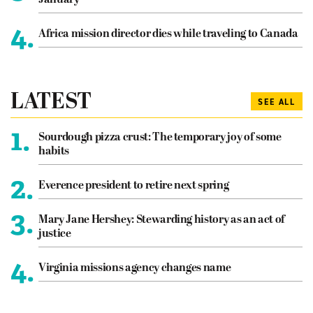
4.
Africa mission director dies while traveling to Canada
LATEST
SEE ALL
1.
Sourdough pizza crust: The temporary joy of some
habits
2.
Everence president to retire next spring
3.
Mary Jane Hershey: Stewarding history as an act of
justice
4.
Virginia missions agency changes name