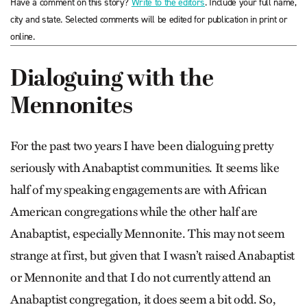
Have a comment on this story?
Write to the editors
. Include your full name,
city and state. Selected comments will be edited for publication in print or
online.
Dialoguing with the
Mennonites
For the past two years I have been dialoguing pretty
seriously with Anabaptist communities. It seems like
half of my speaking engagements are with African
American congregations while the other half are
Anabaptist, especially Mennonite. This may not seem
strange at first, but given that I wasn’t raised Anabaptist
or Mennonite and that I do not currently attend an
Anabaptist congregation, it does seem a bit odd. So,