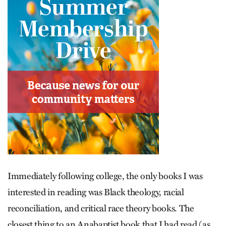
Immediately following college, the only books I was
interested in reading was Black theology, racial
reconciliation, and critical race theory books. The
closest thing to an Anabaptist book that I had read (as