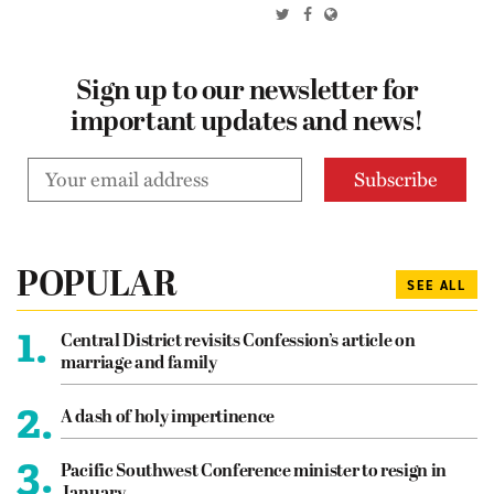
Sign up to our newsletter for
important updates and news!
POPULAR
SEE ALL
1.
Central District revisits Confession’s article on
marriage and family
2.
A dash of holy impertinence
3.
Pacific Southwest Conference minister to resign in
January