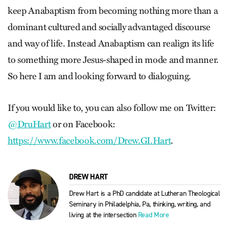
keep Anabaptism from becoming nothing more than a
dominant cultured and socially advantaged discourse
and way of life. Instead Anabaptism can realign its life
to something more Jesus-shaped in mode and manner.
So here I am and looking forward to dialoguing.
If you would like to, you can also follow me on Twitter:
@DruHart
or on Facebook:
https://www.facebook.com/Drew.GI.Hart
.
DREW HART
Drew Hart is a PhD candidate at Lutheran Theological
Seminary in Philadelphia, Pa, thinking, writing, and
living at the intersection
Read More