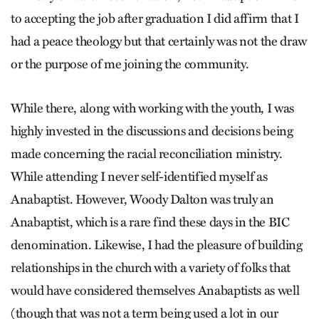
to accepting the job after graduation I did affirm that I
had a peace theology but that certainly was not the draw
or the purpose of me joining the community.
While there, along with working with the youth, I was
highly invested in the discussions and decisions being
made concerning the racial reconciliation ministry.
While attending I never self-identified myself as
Anabaptist. However, Woody Dalton was truly an
Anabaptist, which is a rare find these days in the BIC
denomination. Likewise, I had the pleasure of building
relationships in the church with a variety of folks that
would have considered themselves Anabaptists as well
(though that was not a term being used a lot in our