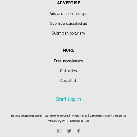
ADVERTISE
Ads and sponsorships
Submit a classified ad
Submit an obiturary
MORE
Free newsletters
Obituaries
Classifieds
Staff Log In
© 2026 Anabaptist World — All rights reserved. |
Privacy Policy
|
Comments Policy
|
Contact Us
Website by
WEB PUBLISHER PRO