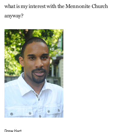
what is my interest with the Mennonite Church
anyway?
Drew Hart