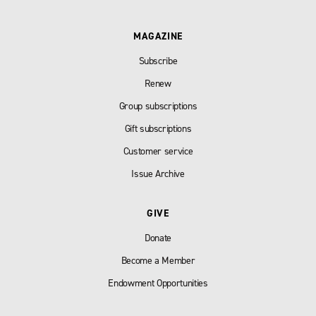
MAGAZINE
Subscribe
Renew
Group subscriptions
Gift subscriptions
Customer service
Issue Archive
GIVE
Donate
Become a Member
Endowment Opportunities