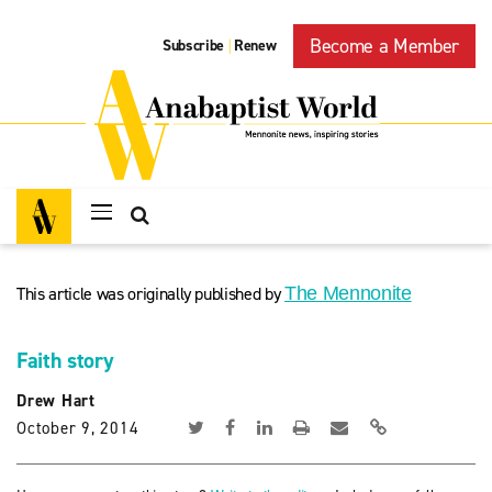
Become a Member
Subscribe
Renew
|
This article was originally published by
The Mennonite
Faith story
Drew Hart
October 9, 2014