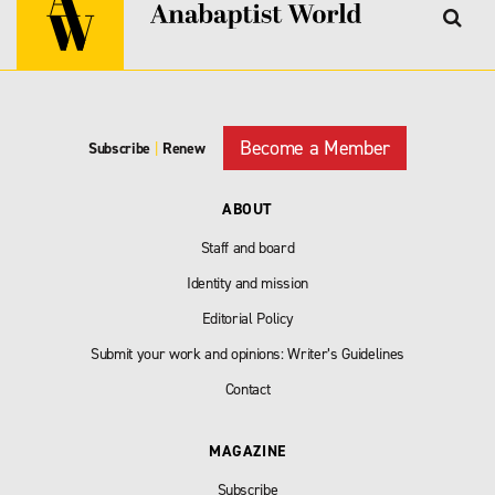
Become a Member
Subscribe
|
Renew
ABOUT
Staff and board
Identity and mission
Editorial Policy
Submit your work and opinions: Writer’s Guidelines
Contact
MAGAZINE
Subscribe