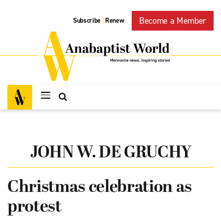
Become a Member
Subscribe
Renew
|
JOHN W. DE GRUCHY
Christmas celebration as
protest