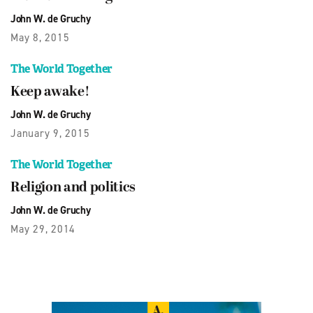
John W. de Gruchy
May 8, 2015
The World Together
Keep awake!
John W. de Gruchy
January 9, 2015
The World Together
Religion and politics
John W. de Gruchy
May 29, 2014