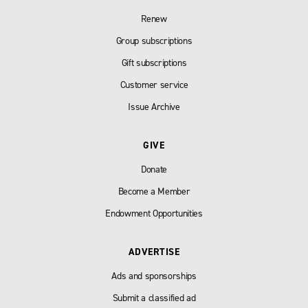
Renew
Group subscriptions
Gift subscriptions
Customer service
Issue Archive
GIVE
Donate
Become a Member
Endowment Opportunities
ADVERTISE
Ads and sponsorships
Submit a classified ad