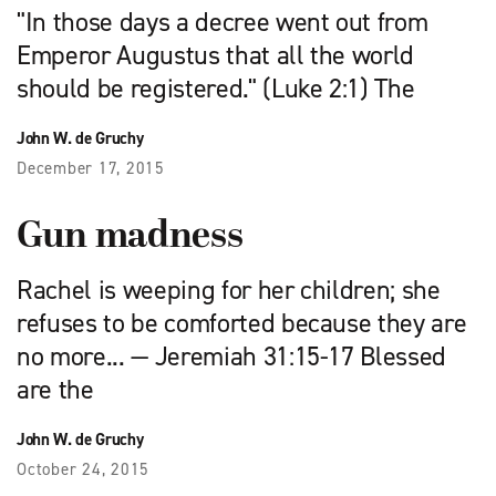
"In those days a decree went out from
Emperor Augustus that all the world
should be registered." (Luke 2:1) The
John W. de Gruchy
December 17, 2015
Gun madness
Rachel is weeping for her children; she
refuses to be comforted because they are
no more... — Jeremiah 31:15-17 Blessed
are the
John W. de Gruchy
October 24, 2015