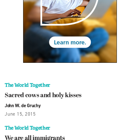
The World Together
Sacred cows and holy kisses
John W. de Gruchy
June 15, 2015
The World Together
We are all immigrants