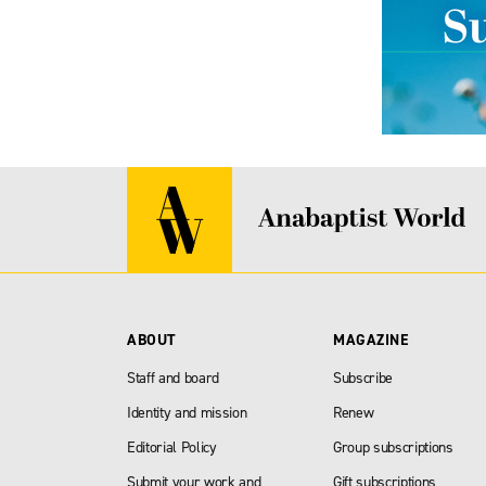
ABOUT
MAGAZINE
Staff and board
Subscribe
Identity and mission
Renew
Editorial Policy
Group subscriptions
Submit your work and
Gift subscriptions