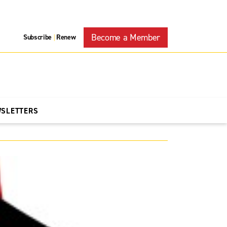
Become a Member
Subscribe
Renew
|
WSLETTERS