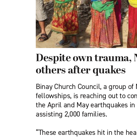
Despite own trauma, 
others after quakes
Binay Church Council, a group of 
fellowships, is reaching out to c
the April and May earthquakes in 
assisting 2,000 families.
“These earthquakes hit in the hea