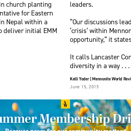
in church planting
leaders.
entative for Eastern
in Nepal within a
“Our discussions lead
o deliver initial EMM
‘crisis’ within Mennon
opportunity,” it states
It calls Lancaster Con
diversity in a way . . .
Kelli Yoder
|
Mennonite World Rev
June 15, 2015