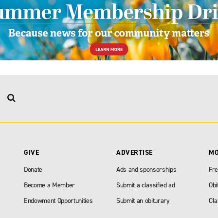
GIVE
ADVERTISE
M
Donate
Ads and sponsorships
Fre
Become a Member
Submit a classified ad
Obi
Endowment Opportunities
Submit an obiturary
Cla