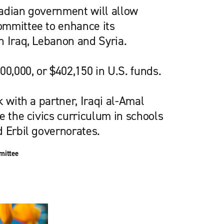
adian government will allow
mmittee to enhance its
n Iraq, Lebanon and Syria.
00,000, or $402,150 in U.S. funds.
k with a partner, Iraqi al-Amal
e the civics curriculum in schools
d Erbil governorates.
mittee