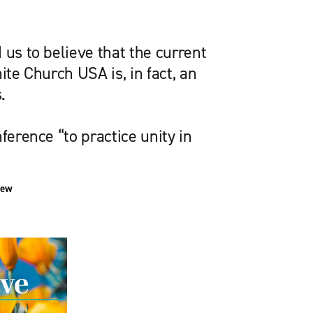
 us to believe that the current
ite Church USA is, in fact, an
.
ference “to practice unity in
iew