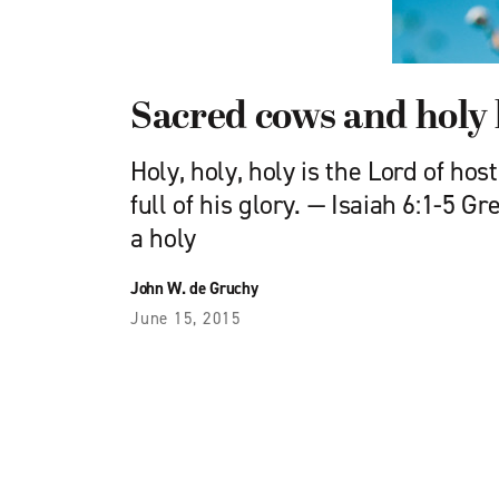
Sacred cows and holy 
Holy, holy, holy is the Lord of hos
full of his glory. — Isaiah 6:1-5 G
a holy
John W. de Gruchy
June 15, 2015