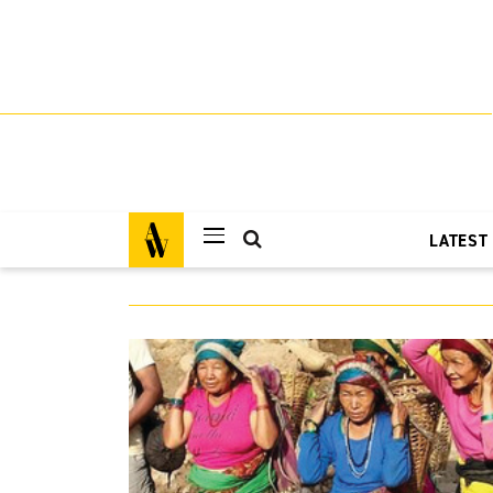
LATEST