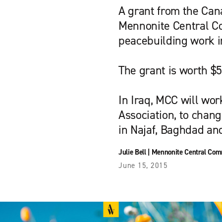
A grant from the Can
Mennonite Central Co
peacebuilding work i
The grant is worth $5
In Iraq, MCC will wor
Association, to chang
in Najaf, Baghdad an
Julie Bell
|
Mennonite Central Com
June 15, 2015