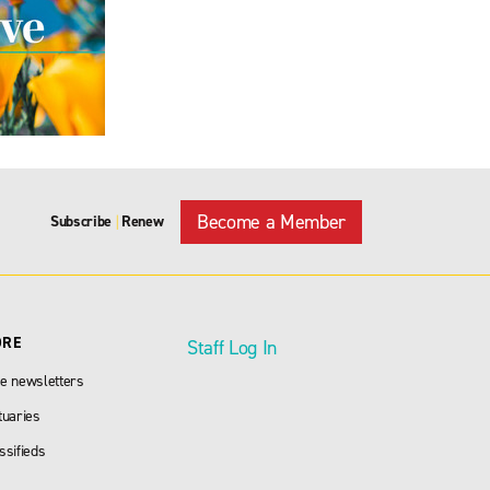
Become a Member
Subscribe
Renew
|
ORE
Staff Log In
e newsletters
tuaries
ssifieds