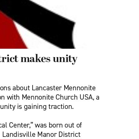
trict makes unity
tions about Lancaster Mennonite
tion with Mennonite Church USA, a
unity is gaining traction.
al Center,” was born out of
Landisville Manor District