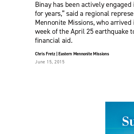
Binay has been actively engaged 
for years,” said a regional repres
Mennonite Missions, who arrived 
week of the April 25 earthquake t
financial aid.
Chris Fretz
|
Eastern Mennonite Missions
June 15, 2015