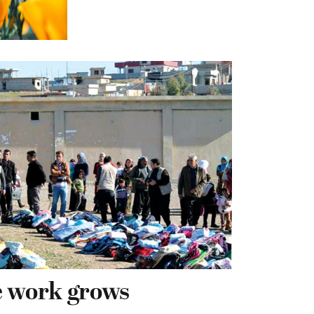
e work grows