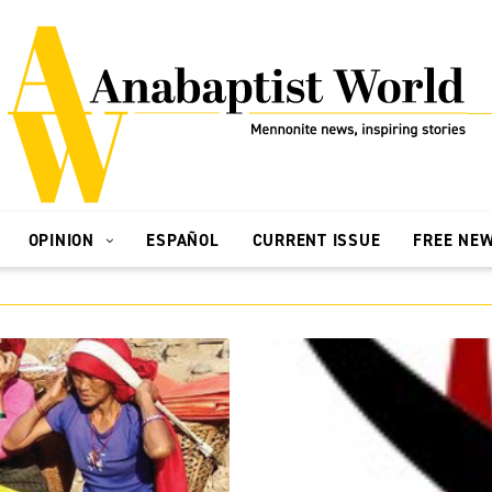
OPINION
ESPAÑOL
CURRENT ISSUE
FREE NE