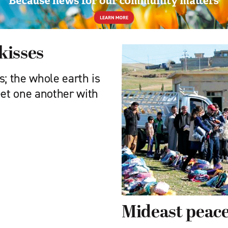
kisses
ts; the whole earth is
reet one another with
Mideast peac