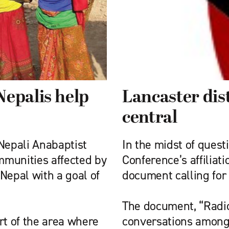
Nepalis help
Lancaster dis
central
Nepali Anabaptist
In the midst of ques
ommunities affected by
Conference’s affilia
Nepal with a goal of
document calling for 
The document, “Radic
rt of the area where
conversations among 