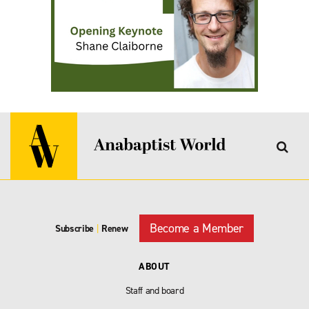
Become a Member
Subscribe
|
Renew
ABOUT
Staff and board