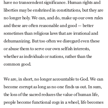
have no transcendent significance. Human rights and
liberties may be enshrined in constitutions, but they are
no longer holy. We can, and do, make up our own rules
and these are often reasonable and good — better
sometimes than religious laws that are irrational and
dehumanizing. But too often we disregard even these
or abuse them to serve our own selfish interests,
whether as individuals or nations, rather than the
common good.
We are, in short, no longer accountable to God. We can
become corrupt as long as no one finds us out. In sum,
the loss of the sacred reduces the value of human life,
people become functional cogs in a wheel, life becomes