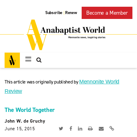
Become a Member
Subscribe
Renew
|
This article was originally published by
Mennonite World
Review
The World Together
John W. de Gruchy
June 15, 2015