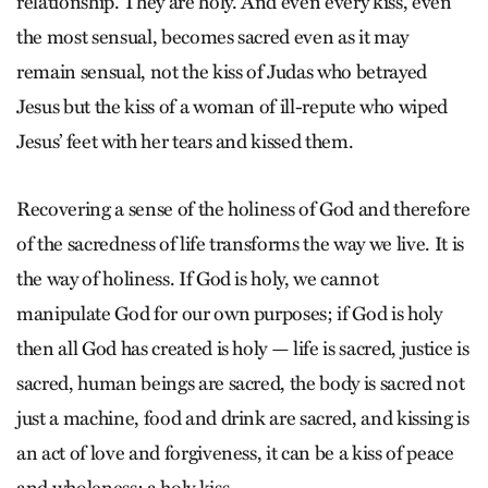
relationship. They are holy. And even every kiss, even
the most sensual, becomes sacred even as it may
remain sensual, not the kiss of Judas who betrayed
Jesus but the kiss of a woman of ill-repute who wiped
Jesus’ feet with her tears and kissed them.
Recovering a sense of the holiness of God and therefore
of the sacredness of life transforms the way we live. It is
the way of holiness. If God is holy, we cannot
manipulate God for our own purposes; if God is holy
then all God has created is holy — life is sacred, justice is
sacred, human beings are sacred, the body is sacred not
just a machine, food and drink are sacred, and kissing is
an act of love and forgiveness, it can be a kiss of peace