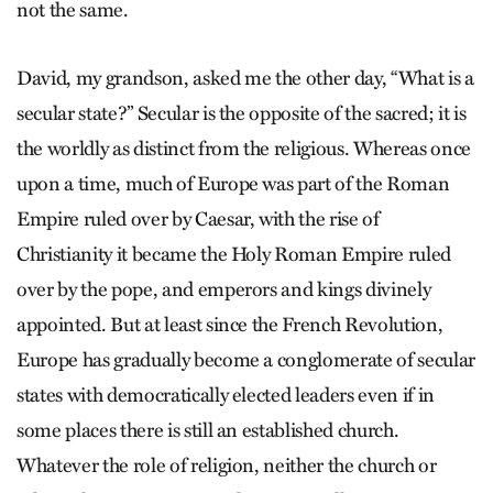
not the same.
David, my grandson, asked me the other day, “What is a
secular state?” Secular is the opposite of the sacred; it is
the worldly as distinct from the religious. Whereas once
upon a time, much of Europe was part of the Roman
Empire ruled over by Caesar, with the rise of
Christianity it became the Holy Roman Empire ruled
over by the pope, and emperors and kings divinely
appointed. But at least since the French Revolution,
Europe has gradually become a conglomerate of secular
states with democratically elected leaders even if in
some places there is still an established church.
Whatever the role of religion, neither the church or