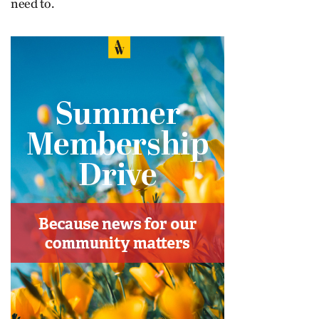
need to.