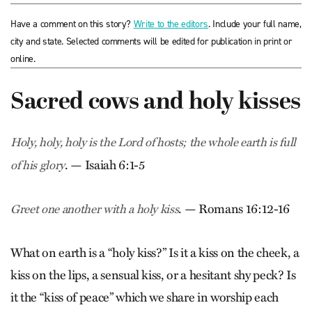
Have a comment on this story?
Write to the editors
. Include your full name,
city and state. Selected comments will be edited for publication in print or
online.
Sacred cows and holy kisses
Holy, holy, holy is the Lord of hosts; the whole earth is full
. — Isaiah 6:1-5
of his glory
. — Romans 16:12-16
Greet one another with a holy kiss
What on earth is a “holy kiss?” Is it a kiss on the cheek, a
kiss on the lips, a sensual kiss, or a hesitant shy peck? Is
it the “kiss of peace” which we share in worship each