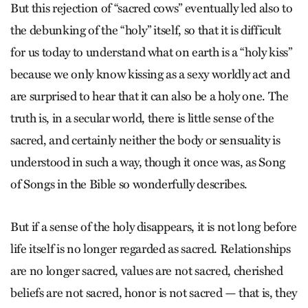
But this rejection of “sacred cows” eventually led also to
the debunking of the “holy” itself, so that it is difficult
for us today to understand what on earth is a “holy kiss”
because we only know kissing as a sexy worldly act and
are surprised to hear that it can also be a holy one. The
truth is, in a secular world, there is little sense of the
sacred, and certainly neither the body or sensuality is
understood in such a way, though it once was, as Song
of Songs in the Bible so wonderfully describes.
But if a sense of the holy disappears, it is not long before
life itself is no longer regarded as sacred. Relationships
are no longer sacred, values are not sacred, cherished
beliefs are not sacred, honor is not sacred — that is, they