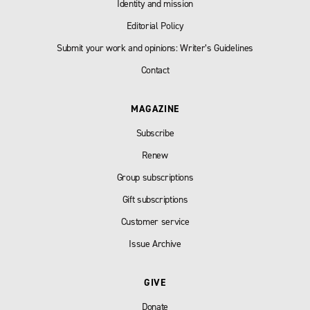
Identity and mission
Editorial Policy
Submit your work and opinions: Writer’s Guidelines
Contact
MAGAZINE
Subscribe
Renew
Group subscriptions
Gift subscriptions
Customer service
Issue Archive
GIVE
Donate