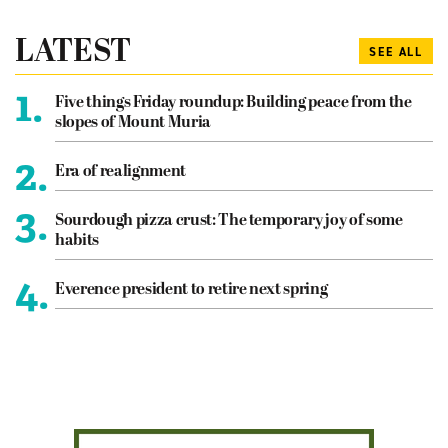
LATEST
SEE ALL
1.
Five things Friday roundup: Building peace from the
slopes of Mount Muria
2.
Era of realignment
3.
Sourdough pizza crust: The temporary joy of some
habits
4.
Everence president to retire next spring