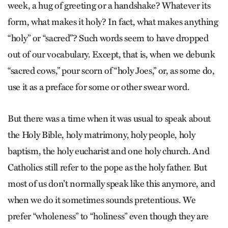
week, a hug of greeting or a handshake? Whatever its
form, what makes it holy? In fact, what makes anything
“holy” or “sacred”? Such words seem to have dropped
out of our vocabulary. Except, that is, when we debunk
“sacred cows,” pour scorn of “holy Joes,” or, as some do,
use it as a preface for some or other swear word.
But there was a time when it was usual to speak about
the Holy Bible, holy matrimony, holy people, holy
baptism, the holy eucharist and one holy church. And
Catholics still refer to the pope as the holy father. But
most of us don’t normally speak like this anymore, and
when we do it sometimes sounds pretentious. We
prefer “wholeness” to “holiness” even though they are