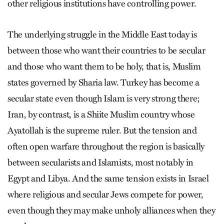
other religious institutions have controlling power.
The underlying struggle in the Middle East today is
between those who want their countries to be secular
and those who want them to be holy, that is, Muslim
states governed by Sharia law. Turkey has become a
secular state even though Islam is very strong there;
Iran, by contrast, is a Shiite Muslim country whose
Ayatollah is the supreme ruler. But the tension and
often open warfare throughout the region is basically
between secularists and Islamists, most notably in
Egypt and Libya. And the same tension exists in Israel
where religious and secular Jews compete for power,
even though they may make unholy alliances when they