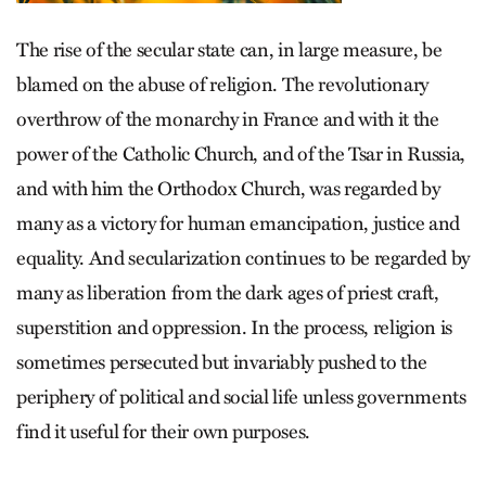
The rise of the secular state can, in large measure, be
blamed on the abuse of religion. The revolutionary
overthrow of the monarchy in France and with it the
power of the Catholic Church, and of the Tsar in Russia,
and with him the Orthodox Church, was regarded by
many as a victory for human emancipation, justice and
equality. And secularization continues to be regarded by
many as liberation from the dark ages of priest craft,
superstition and oppression. In the process, religion is
sometimes persecuted but invariably pushed to the
periphery of political and social life unless governments
find it useful for their own purposes.