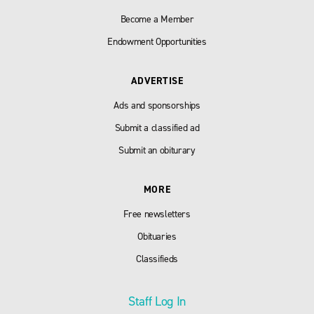
Become a Member
Endowment Opportunities
ADVERTISE
Ads and sponsorships
Submit a classified ad
Submit an obiturary
MORE
Free newsletters
Obituaries
Classifieds
Staff Log In