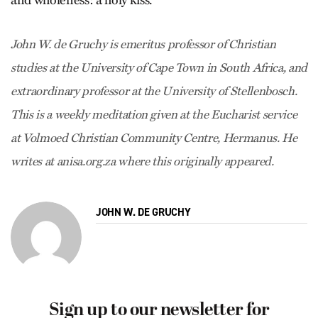
and wholeness: a holy kiss.
John W. de Gruchy is emeritus professor of Christian
studies at the University of Cape Town in South Africa, and
extraordinary professor at the University of Stellenbosch.
This is a weekly meditation given at the Eucharist service
at Volmoed Christian Community Centre, Hermanus. He
writes at anisa.org.za where this originally appeared.
JOHN W. DE GRUCHY
Sign up to our newsletter for