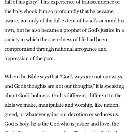
full of his glory.” This experience of transcendence or
the holy, shook him so profoundly that he became
aware, not only of the full extent of Israel’s sins and his
own, but he also became a prophet of God’s justice in a
society in which the sacredness of life had been
compromised through national arrogance and
oppression of the poor.
When the Bible says that “God’s ways are not our ways,
and God’s thoughts are not our thoughts,” it is speaking
about God’s holiness. God is different, different to the
idols we make, manipulate and worship, like nation,
greed, or whatever gains our devotion or seduces us.
God is holy, he is the God who is justice and love, the