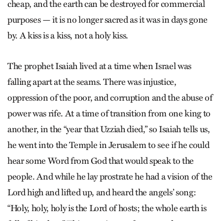
cheap, and the earth can be destroyed for commercial
purposes — it is no longer sacred as it was in days gone
by. A kiss is a kiss, not a holy kiss.
The prophet Isaiah lived at a time when Israel was
falling apart at the seams. There was injustice,
oppression of the poor, and corruption and the abuse of
power was rife. At a time of transition from one king to
another, in the “year that Uzziah died,” so Isaiah tells us,
he went into the Temple in Jerusalem to see if he could
hear some Word from God that would speak to the
people. And while he lay prostrate he had a vision of the
Lord high and lifted up, and heard the angels’ song:
“Holy, holy, holy is the Lord of hosts; the whole earth is