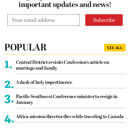
important updates and news!
POPULAR
SEE ALL
1.
Central District revisits Confession’s article on
marriage and family
2.
A dash of holy impertinence
3.
Pacific Southwest Conference minister to resign in
January
4.
Africa mission director dies while traveling to Canada