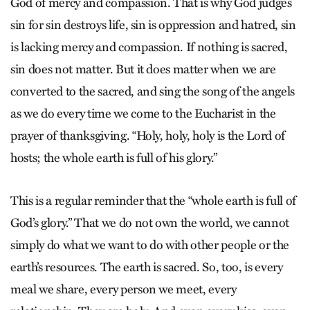
God of mercy and compassion. That is why God judges
sin for sin destroys life, sin is oppression and hatred, sin
is lacking mercy and compassion. If nothing is sacred,
sin does not matter. But it does matter when we are
converted to the sacred, and sing the song of the angels
as we do every time we come to the Eucharist in the
prayer of thanksgiving. “Holy, holy, holy is the Lord of
hosts; the whole earth is full of his glory.”
This is a regular reminder that the “whole earth is full of
God’s glory.” That we do not own the world, we cannot
simply do what we want to do with other people or the
earth’s resources. The earth is sacred. So, too, is every
meal we share, every person we meet, every