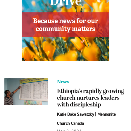
News
Ethiopia’s rapidly growing
church nurtures leaders
with discipleship
Katie Doke Sawatzky
|
Mennonite
Church Canada