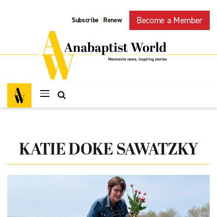
Become a Member
Subscribe
Renew
|
KATIE DOKE SAWATZKY