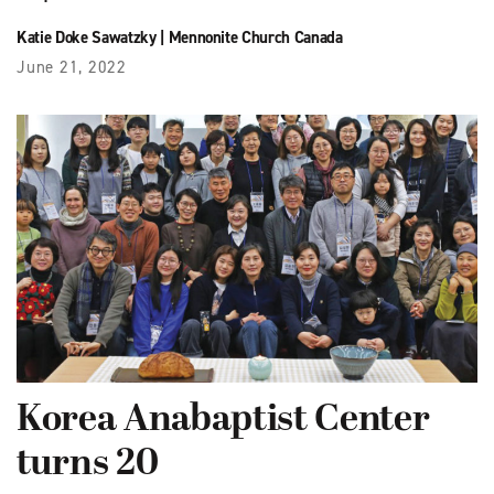
Katie Doke Sawatzky
|
Mennonite Church Canada
June 21, 2022
Korea Anabaptist Center
turns 20