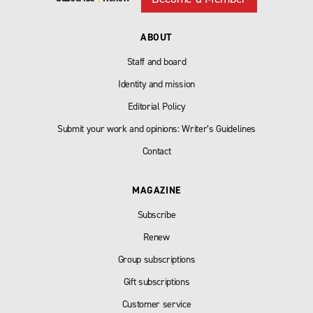
ABOUT
Staff and board
Identity and mission
Editorial Policy
Submit your work and opinions: Writer’s Guidelines
Contact
MAGAZINE
Subscribe
Renew
Group subscriptions
Gift subscriptions
Customer service