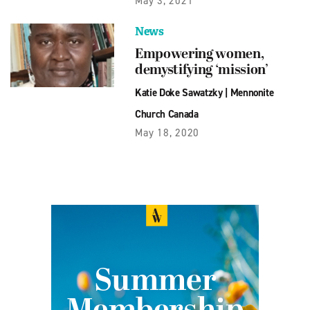
May 3, 2021
News
Empowering women,
demystifying ‘mission’
Katie Doke Sawatzky
|
Mennonite
Church Canada
May 18, 2020