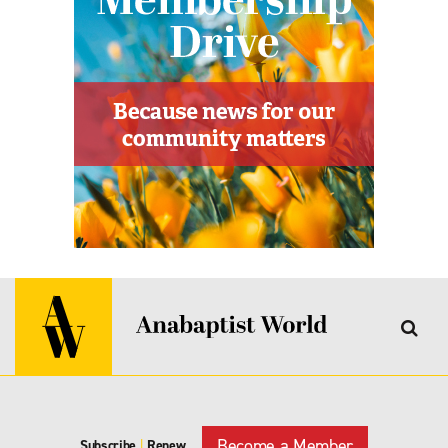
Become a Member
Subscribe
|
Renew