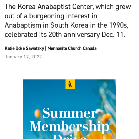
The Korea Anabaptist Center, which grew
out of a burgeoning interest in
Anabaptism in South Korea in the 1990s,
celebrated its 20th anniversary Dec. 11.
Katie Doke Sawatzky
|
Mennonite Church Canada
January 17, 2022