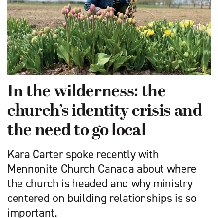
In the wilderness: the
church’s identity crisis and
the need to go local
Kara Carter spoke recently with
Mennonite Church Canada about where
the church is headed and why ministry
centered on building relationships is so
important.