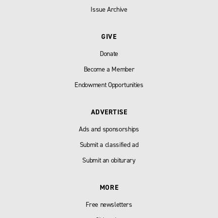
Issue Archive
GIVE
Donate
Become a Member
Endowment Opportunities
ADVERTISE
Ads and sponsorships
Submit a classified ad
Submit an obiturary
MORE
Free newsletters