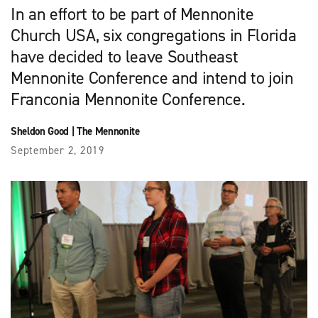
In an effort to be part of Mennonite
Church USA, six congregations in Florida
have decided to leave Southeast
Mennonite Conference and intend to join
Franconia Mennonite Conference.
Sheldon Good
|
The Mennonite
September 2, 2019