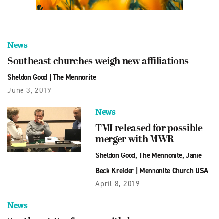
News
Southeast churches weigh new affiliations
Sheldon Good
|
The Mennonite
June 3, 2019
News
TMI released for possible
merger with MWR
Sheldon Good
,
The Mennonite
,
Janie
Beck Kreider
|
Mennonite Church USA
April 8, 2019
News