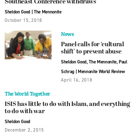
Southeast Conference withdraws
Sheldon Good
|
The Mennonite
October 15, 2018
News
Panel calls for ‘cultural
shift’ to prevent abuse
Sheldon Good
,
The Mennonite
,
Paul
Schrag
|
Mennonite World Review
April 16, 2018
The World Together
ISIS has little to do with Islam, and everything
to do with war
Sheldon Good
December 2, 2015