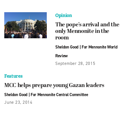
Opinion
The pope’s arrival and the
only Mennonite in the
room
Sheldon Good
|
For Mennonite World
Review
September 28, 2015
Features
MCC helps prepare young Gazan leaders
Sheldon Good
|
For Mennonite Central Committee
June 23, 2014