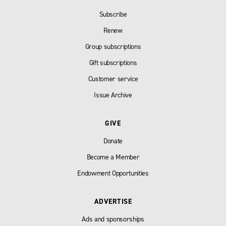
Subscribe
Renew
Group subscriptions
Gift subscriptions
Customer service
Issue Archive
GIVE
Donate
Become a Member
Endowment Opportunities
ADVERTISE
Ads and sponsorships