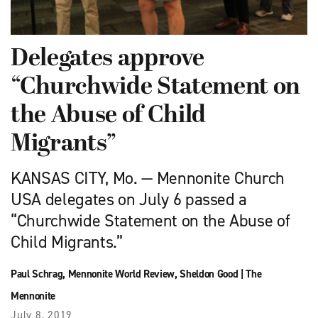
Delegates approve
“Churchwide Statement on
the Abuse of Child
Migrants”
KANSAS CITY, Mo. — Mennonite Church
USA delegates on July 6 passed a
“Churchwide Statement on the Abuse of
Child Migrants.”
Paul Schrag
,
Mennonite World Review
,
Sheldon Good
|
The
Mennonite
July 8, 2019