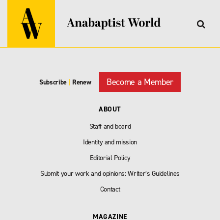
Become a Member
Subscribe
|
Renew
ABOUT
Staff and board
Identity and mission
Editorial Policy
Submit your work and opinions: Writer’s Guidelines
Contact
MAGAZINE