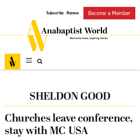
Become a Member
Subscribe
Renew
|
SHELDON GOOD
Churches leave conference,
stay with MC USA