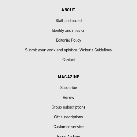
ABOUT
Staff and board
Identity and mission
Editorial Policy
Submit your work and opinions: Writer’s Guidelines
Contact
MAGAZINE
Subscribe
Renew
Group subscriptions
Gift subscriptions
Customer service
Issue Archive