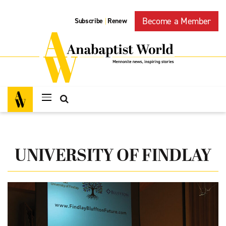
Become a Member
Subscribe
Renew
|
UNIVERSITY OF FINDLAY