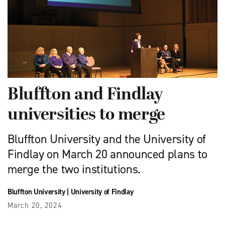
Bluffton and Findlay
universities to merge
Bluffton University and the University of
Findlay on March 20 announced plans to
merge the two institutions.
Bluffton University
|
University of Findlay
March 20, 2024