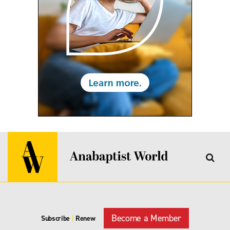
Become a Member
Subscribe
|
Renew