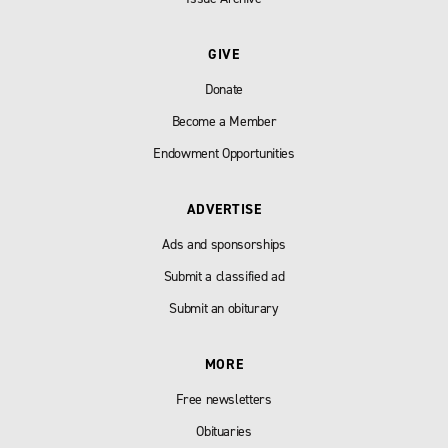
GIVE
Donate
Become a Member
Endowment Opportunities
ADVERTISE
Ads and sponsorships
Submit a classified ad
Submit an obiturary
MORE
Free newsletters
Obituaries