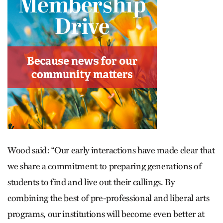
Wood said: “Our early interactions have made clear that
we share a commitment to preparing generations of
students to find and live out their callings. By
combining the best of pre-professional and liberal arts
programs, our institutions will become even better at