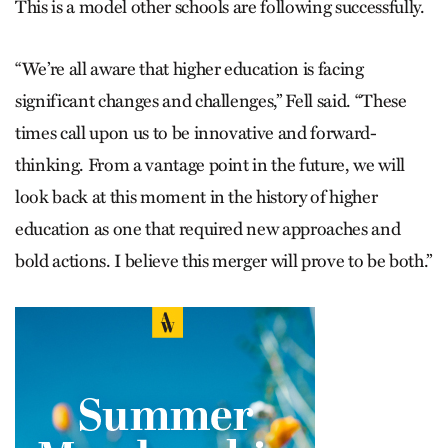
This is a model other schools are following successfully.
“We’re all aware that higher education is facing
significant changes and challenges,” Fell said. “These
times call upon us to be innovative and forward-
thinking. From a vantage point in the future, we will
look back at this moment in the history of higher
education as one that required new approaches and
bold actions. I believe this merger will prove to be both.”