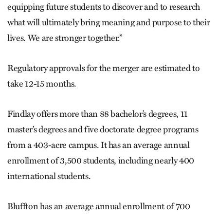
equipping future students to discover and to research
what will ultimately bring meaning and purpose to their
lives. We are stronger together.”
Regulatory approvals for the merger are estimated to
take 12-15 months.
Findlay offers more than 88 bachelor’s degrees, 11
master’s degrees and five doctorate degree programs
from a 403-acre campus. It has an average annual
enrollment of 3,500 students, including nearly 400
international students.
Bluffton has an average annual enrollment of 700