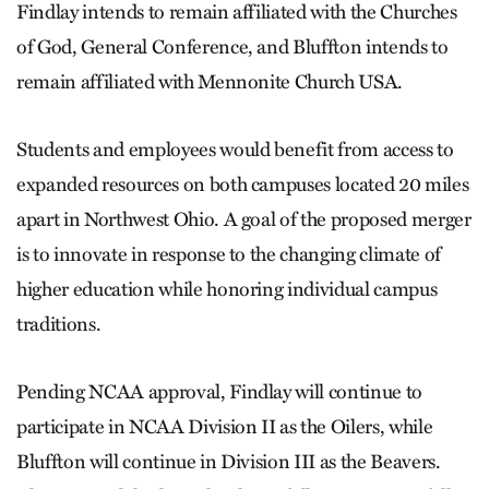
Findlay intends to remain affiliated with the Churches
of God, General Conference, and Bluffton intends to
remain affiliated with Mennonite Church USA.
Students and employees would benefit from access to
expanded resources on both campuses located 20 miles
apart in Northwest Ohio. A goal of the proposed merger
is to innovate in response to the changing climate of
higher education while honoring individual campus
traditions.
Pending NCAA approval, Findlay will continue to
participate in NCAA Division II as the Oilers, while
Bluffton will continue in Division III as the Beavers.