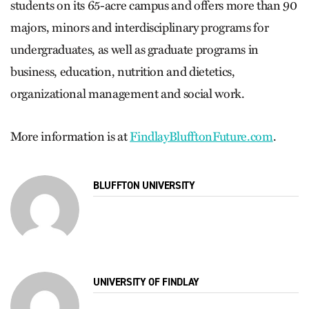
students on its 65-acre campus and offers more than 90
majors, minors and interdisciplinary programs for
undergraduates, as well as graduate programs in
business, education, nutrition and dietetics,
organizational management and social work.
More information is at
FindlayBlufftonFuture.com
.
BLUFFTON UNIVERSITY
UNIVERSITY OF FINDLAY