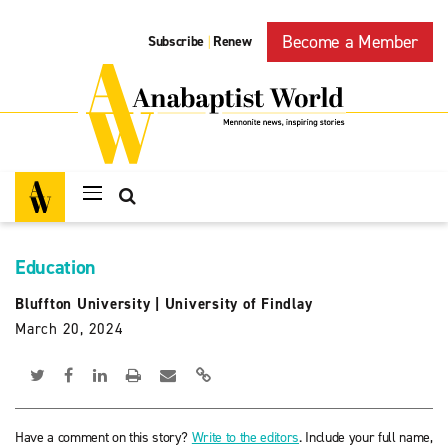
Become a Member
Subscribe
Renew
|
Education
Bluffton University
|
University of Findlay
March 20, 2024
Have a comment on this story?
Write to the editors
. Include your full name,