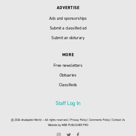
ADVERTISE
Ads and sponsorships
Submit a classified ad
Submit an obiturary
MORE
Free newsletters
Obituaries
Classifieds
Staff Log In
© 2026 Anabaptist World — All rights reserved. |
Privacy Policy
|
Comments Policy
|
Contact Us
Website by
WEB PUBLISHER PRO