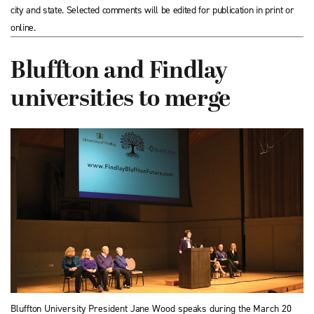
city and state. Selected comments will be edited for publication in print or
online.
Bluffton and Findlay
universities to merge
Bluffton University President Jane Wood speaks during the March 20