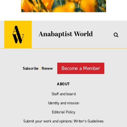
Become a Member
Subscribe
|
Renew
ABOUT
Staff and board
Identity and mission
Editorial Policy
Submit your work and opinions: Writer’s Guidelines