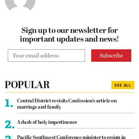
Sign up to our newsletter for
important updates and news!
POPULAR
SEE ALL
1.
Central District revisits Confession’s article on
marriage and family
2.
A dash of holy impertinence
3.
Pacific Southwest Conference minister to resign in