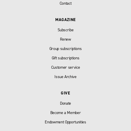
Contact
MAGAZINE
Subscribe
Renew
Group subscriptions
Gift subscriptions
Customer service
Issue Archive
GIVE
Donate
Become a Member
Endowment Opportunities