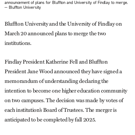
announcement of plans for Bluffton and University of Findlay to merge.
— Bluffton University
Bluffton University and the University of Findlay on
March 20 announced plans to merge the two
institutions.
Findlay President Katherine Fell and Bluffton
President Jane Wood announced they have signed a
memorandum of understanding declaring the
intention to become one higher education community
on two campuses. The decision was made by votes of
each institution’s Board of Trustees. The merger is
anticipated to be completed by fall 2025.