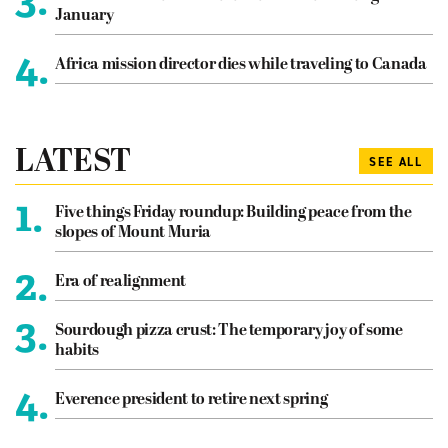
January
4.
Africa mission director dies while traveling to Canada
LATEST
SEE ALL
1.
Five things Friday roundup: Building peace from the
slopes of Mount Muria
2.
Era of realignment
3.
Sourdough pizza crust: The temporary joy of some
habits
4.
Everence president to retire next spring