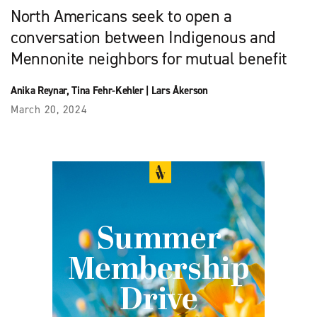
North Americans seek to open a
conversation between Indigenous and
Mennonite neighbors for mutual benefit
Anika Reynar
,
Tina Fehr-Kehler
|
Lars Åkerson
March 20, 2024