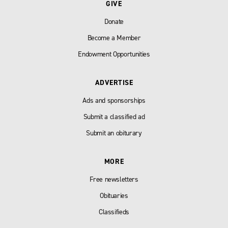
GIVE
Donate
Become a Member
Endowment Opportunities
ADVERTISE
Ads and sponsorships
Submit a classified ad
Submit an obiturary
MORE
Free newsletters
Obituaries
Classifieds