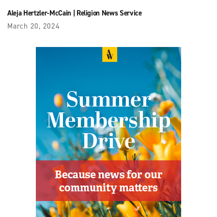
Aleja Hertzler-McCain
|
Religion News Service
March 20, 2024