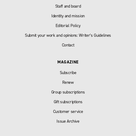
Staff and board
Identity and mission
Editorial Policy
Submit your work and opinions: Writer’s Guidelines
Contact
MAGAZINE
Subscribe
Renew
Group subscriptions
Gift subscriptions
Customer service
Issue Archive