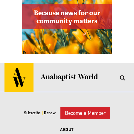
Become a Member
Subscribe
|
Renew
ABOUT