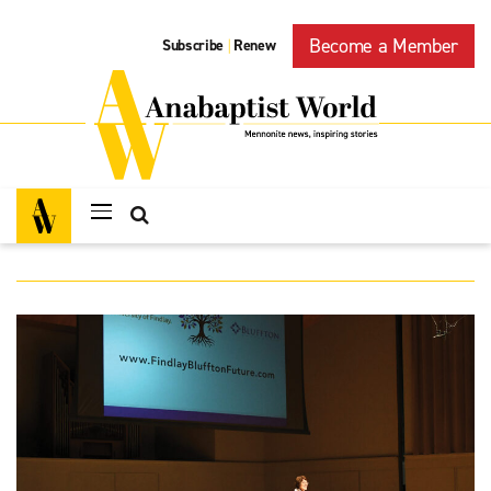
Become a Member
Subscribe
Renew
|