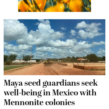
Maya seed guardians seek
well-being in Mexico with
Mennonite colonies