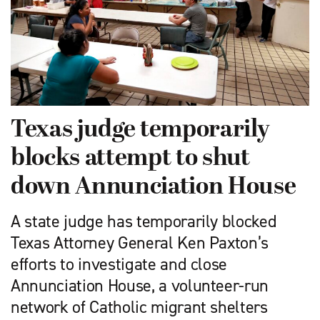
Texas judge temporarily
blocks attempt to shut
down Annunciation House
A state judge has temporarily blocked
Texas Attorney General Ken Paxton’s
efforts to investigate and close
Annunciation House, a volunteer-run
network of Catholic migrant shelters