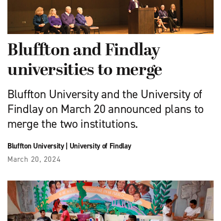
Bluffton and Findlay
universities to merge
Bluffton University and the University of
Findlay on March 20 announced plans to
merge the two institutions.
Bluffton University
|
University of Findlay
March 20, 2024