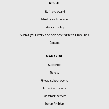
ABOUT
Staff and board
Identity and mission
Editorial Policy
Submit your work and opinions: Writer’s Guidelines
Contact
MAGAZINE
Subscribe
Renew
Group subscriptions
Gift subscriptions
Customer service
Issue Archive