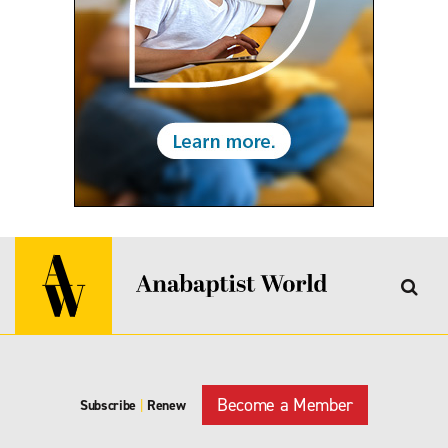
Become a Member
Subscribe
|
Renew