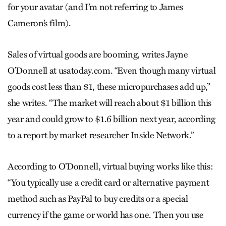
for your avatar (and I’m not referring to James
Cameron’s film).
Sales of virtual goods are booming, writes Jayne
O’Donnell at usatoday.com. “Even though many virtual
goods cost less than $1, these micropurchases add up,”
she writes. “The market will reach about $1 billion this
year and could grow to $1.6 billion next year, according
to a report by market researcher Inside Network.”
According to O’Donnell, virtual buying works like this:
“You typically use a credit card or alternative payment
method such as PayPal to buy credits or a special
currency if the game or world has one. Then you use