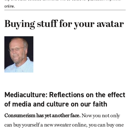
online.
Buying stuff for your avatar
Mediaculture: Reflections on the effect
of media and culture on our faith
Consumerism has yet another face.
Now you not only
can buy yourself a new sweater online, you can buy one