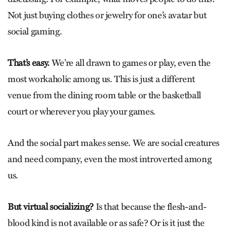
Not just buying clothes or jewelry for one’s avatar but
social gaming.
That’s easy.
We’re all drawn to games or play, even the
most workaholic among us. This is just a different
venue from the dining room table or the basketball
court or wherever you play your games.
And the social part makes sense. We are social creatures
and need company, even the most introverted among
us.
But virtual socializing?
Is that because the flesh-and-
blood kind is not available or as safe? Or is it just the