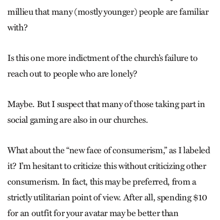
millieu that many (mostly younger) people are familiar
with?
Is this one more indictment of the church’s failure to
reach out to people who are lonely?
Maybe. But I suspect that many of those taking part in
social gaming are also in our churches.
What about the “new face of consumerism,” as I labeled
it? I’m hesitant to criticize this without criticizing other
consumerism. In fact, this may be preferred, from a
strictly utilitarian point of view. After all, spending $10
for an outfit for your avatar may be better than