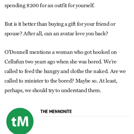
spending $200 for an outfit for yourself.
But is it better than buying a gift for your friend or
spouse? After all, can an avatar love you back?
O’Donnell mentions a woman who got hooked on
Cellufun two years ago when she was bored. We’re
called to feed the hungry and clothe the naked. Are we
called to minister to the bored? Maybe so. At least,
perhaps, we should try to understand them.
THE MENNONITE