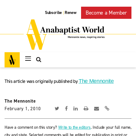
Become a Member
Subscribe
Renew
|
This article was originally published by
The Mennonite
The Mennonite
February 1, 2010
Have a comment on this story?
Write to the editors
. Include your full name,
city and state. Selected comments will be edited for publication in print or