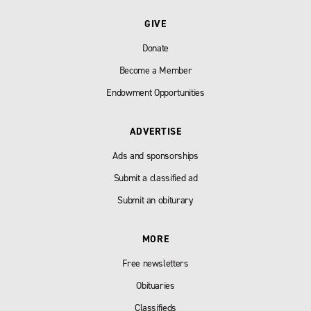
GIVE
Donate
Become a Member
Endowment Opportunities
ADVERTISE
Ads and sponsorships
Submit a classified ad
Submit an obiturary
MORE
Free newsletters
Obituaries
Classifieds