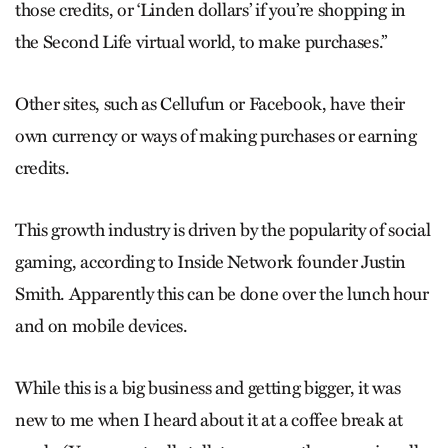
those credits, or ‘Linden dollars’ if you’re shopping in
the Second Life virtual world, to make purchases.”
Other sites, such as Cellufun or Facebook, have their
own currency or ways of making purchases or earning
credits.
This growth industry is driven by the popularity of social
gaming, according to Inside Network founder Justin
Smith. Apparently this can be done over the lunch hour
and on mobile devices.
While this is a big business and getting bigger, it was
new to me when I heard about it at a coffee break at