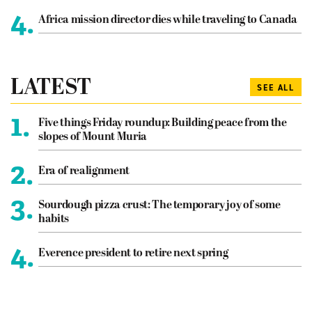
4.
Africa mission director dies while traveling to Canada
LATEST
SEE ALL
1.
Five things Friday roundup: Building peace from the
slopes of Mount Muria
2.
Era of realignment
3.
Sourdough pizza crust: The temporary joy of some
habits
4.
Everence president to retire next spring