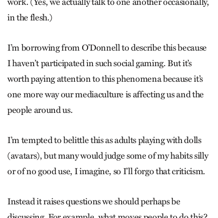
work. (Yes, we actually talk to one another occasionally,
in the flesh.)
I’m borrowing from O’Donnell to describe this because
I haven’t participated in such social gaming. But it’s
worth paying attention to this phenomena because it’s
one more way our mediaculture is affecting us and the
people around us.
I’m tempted to belittle this as adults playing with dolls
(avatars), but many would judge some of my habits silly
or of no good use, I imagine, so I’ll forgo that criticism.
Instead it raises questions we should perhaps be
discussing. For example, what moves people to do this?