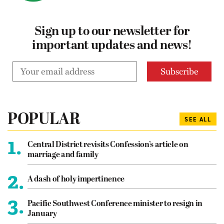
Sign up to our newsletter for
important updates and news!
POPULAR
SEE ALL
1.
Central District revisits Confession’s article on
marriage and family
2.
A dash of holy impertinence
3.
Pacific Southwest Conference minister to resign in
January