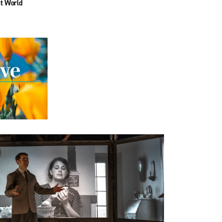
t World