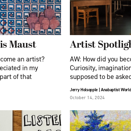
nis Maust
Artist Spotlig
ecome an artist?
AW: How did you beco
eciated in my
Curiosity, imaginatio
art of that
supposed to be asked 
Jerry Holsopple
|
Anabaptist Worl
October 14, 2024