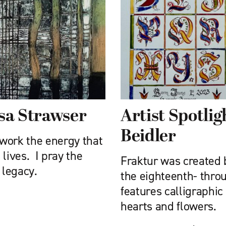
ssa Strawser
Artist Spotli
Beidler
work the energy that
lives. I pray the
Fraktur was created
 legacy.
the eighteenth- thro
features calligraphic 
hearts and flowers.