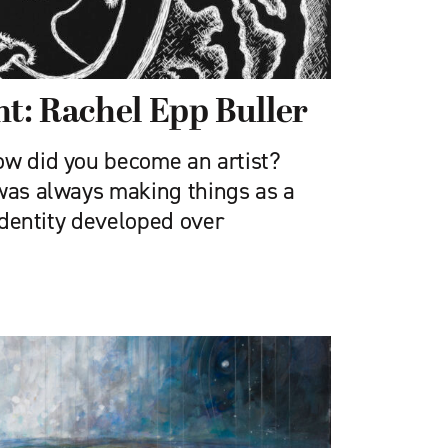
ht: Rachel Epp Buller
w did you become an artist?
 was always making things as a
 identity developed over