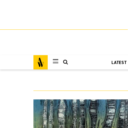
LATEST