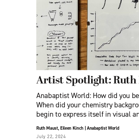
Artist Spotlight: Rut
Anabaptist World: How did you be
When did your chemistry backgro
begin to express itself in visual a
Ruth Maust
,
Eileen Kinch
|
Anabaptist World
July 22, 2024