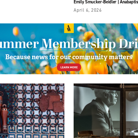
Emily Smucker-Beidler
|
Anabaptis
April 6, 2026