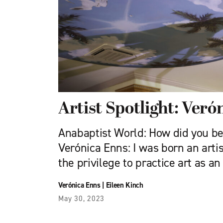
Artist Spotlight: Veró
Anabaptist World: How did you be
Verónica Enns: I was born an artis
the privilege to practice art as an
Verónica Enns
|
Eileen Kinch
May 30, 2023