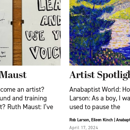
h Maust
Artist Spotli
come an artist?
Anabaptist World: H
und and training
Larson: As a boy, I wa
rt? Ruth Maust: I’ve
used to pause the
Rob Larson
,
Eileen Kinch
|
Anabapt
April 17, 2024