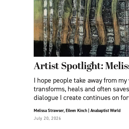
Artist Spotlight: Meli
I hope people take away from my 
transforms, heals and often saves 
dialogue I create continues on for
Melissa Strawser
,
Eileen Kinch
|
Anabaptist World
July 20, 2026