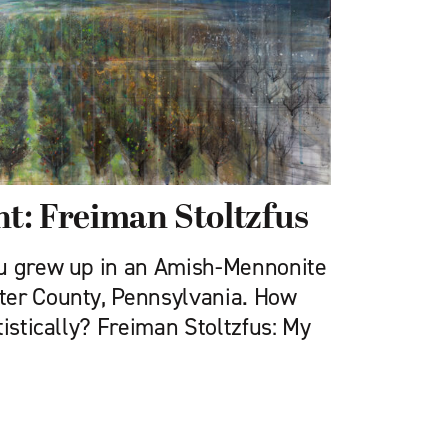
ht: Freiman Stoltzfus
ou grew up in an Amish-Mennonite
ter County, Pennsylvania. How
tistically? Freiman Stoltzfus: My