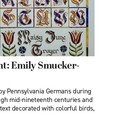
ght: Emily Smucker-
 by Pennsylvania Germans during
ugh mid-nineteenth centuries and
text decorated with colorful birds,