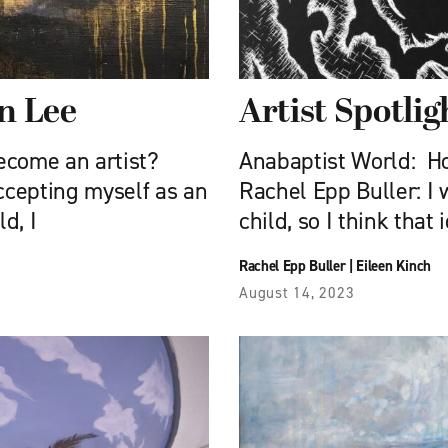
in Lee
Artist Spotlig
ecome an artist?
Anabaptist World: Ho
ccepting myself as an
Rachel Epp Buller: I
d, I
child, so I think that
Rachel Epp Buller
|
Eileen Kinch
August 14, 2023