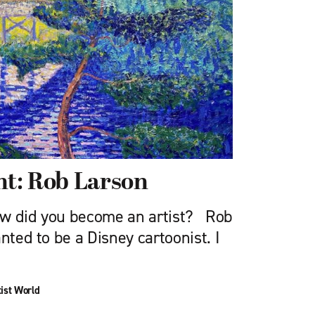
ght: Rob Larson
ow did you become an artist? Rob
nted to be a Disney cartoonist. I
ist World