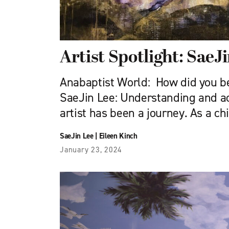
Artist Spotlight: SaeJ
Anabaptist World: How did you b
SaeJin Lee: Understanding and a
artist has been a journey. As a chil
SaeJin Lee
|
Eileen Kinch
January 23, 2024