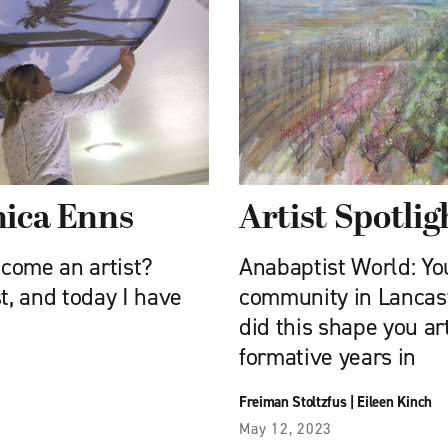
nica Enns
Artist Spotlig
come an artist?
Anabaptist World: Y
t, and today I have
community in Lancas
did this shape you ar
formative years in
Freiman Stoltzfus
|
Eileen Kinch
May 12, 2023