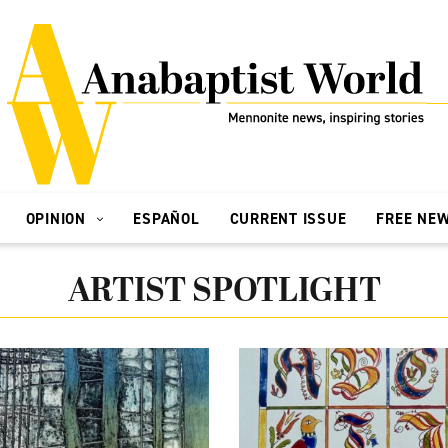
OPINION
ESPAÑOL
CURRENT ISSUE
FREE NE
ARTIST SPOTLIGHT