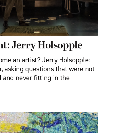
ht: Jerry Holsopple
me an artist? Jerry Holsopple:
n, asking questions that were not
and never fitting in the
d