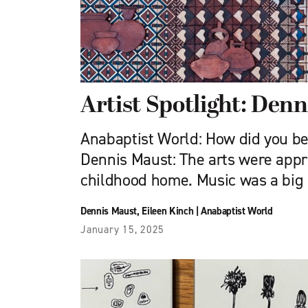
Artist Spotlight: Den
Anabaptist World: How did you b
Dennis Maust: The arts were appr
childhood home. Music was a big p
Dennis Maust
,
Eileen Kinch
|
Anabaptist World
January 15, 2025