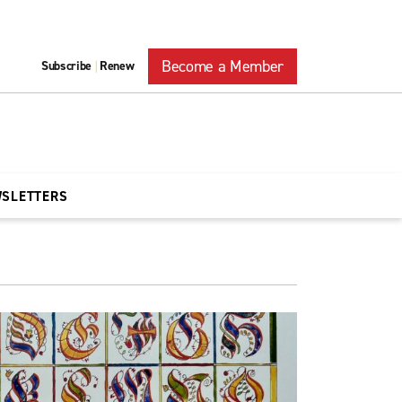
Become a Member
Subscribe
Renew
|
WSLETTERS