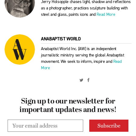
Jerry Holsopple chases light, shadow and reflections
as a photographer, practices sculpture building with
steel and glass, paints icons and
Read More
ANABAPTIST WORLD
Anabaptist World Inc. (AW) is an independent
journalistic ministry serving the global Anabaptist
movement. We seek to inform, inspire and
Read
More
Sign up to our newsletter for
important updates and news!