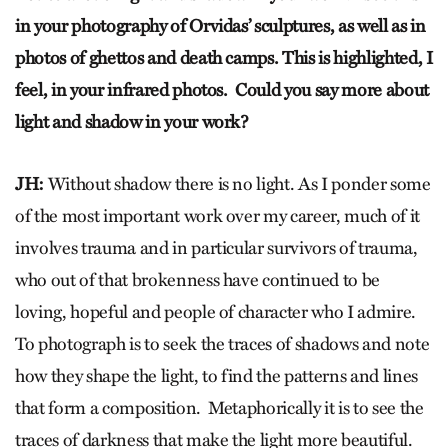
in your photography of Orvidas’ sculptures, as well as in
photos of ghettos and death camps. This is highlighted, I
feel, in your infrared photos. Could you say more about
light and shadow in your work?
JH:
Without shadow there is no light. As I ponder some
of the most important work over my career, much of it
involves trauma and in particular survivors of trauma,
who out of that brokenness have continued to be
loving, hopeful and people of character who I admire.
To photograph is to seek the traces of shadows and note
how they shape the light, to find the patterns and lines
that form a composition. Metaphorically it is to see the
traces of darkness that make the light more beautiful.