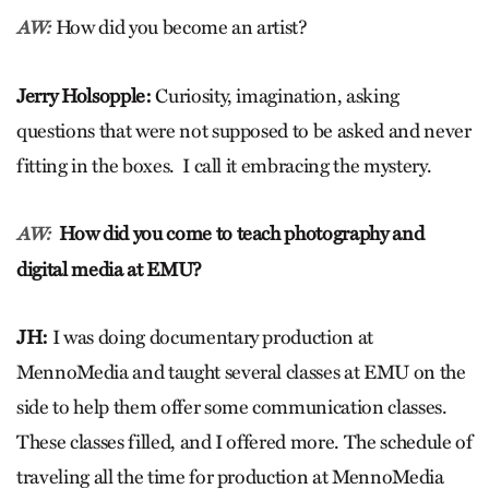
How did you become an artist?
AW:
Jerry Holsopple:
Curiosity, imagination, asking
questions that were not supposed to be asked and never
fitting in the boxes. I call it embracing the mystery.
How did you come to teach photography and
AW:
digital media at EMU?
JH:
I was doing documentary production at
MennoMedia and taught several classes at EMU on the
side to help them offer some communication classes.
These classes filled, and I offered more. The schedule of
traveling all the time for production at MennoMedia