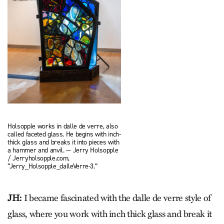
Holsopple works in dalle de verre, also
called faceted glass. He begins with inch-
thick glass and breaks it into pieces with
a hammer and anvil. — Jerry Holsopple
/ Jerryholsopple.com,
“Jerry_Holsopple_dalleVerre-3.”
JH:
I became fascinated with the dalle de verre style of
glass, where you work with inch thick glass and break it