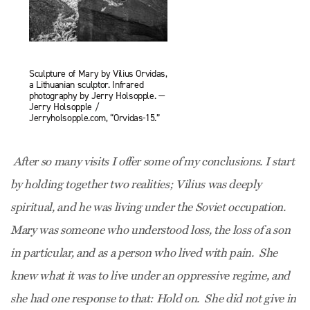
Sculpture of Mary by Vilius Orvidas,
a Lithuanian sculptor. Infrared
photography by Jerry Holsopple. —
Jerry Holsopple /
Jerryholsopple.com, “Orvidas-15.”
After so many visits I offer some of my conclusions. I start
by holding together two realities; Vilius was deeply
spiritual, and he was living under the Soviet occupation.
Mary was someone who understood loss, the loss of a son
in particular, and as a person who lived with pain. She
knew what it was to live under an oppressive regime, and
she had one response to that: Hold on. She did not give in