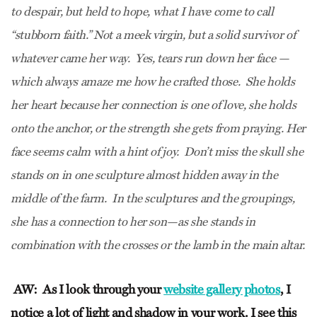
to despair, but held to hope, what I have come to call
“stubborn faith.” Not a meek virgin, but a solid survivor of
whatever came her way. Yes, tears run down her face —
which always amaze me how he crafted those. She holds
her heart because her connection is one of love, she holds
onto the anchor, or the strength she gets from praying. Her
face seems calm with a hint of joy. Don’t miss the skull she
stands on in one sculpture almost hidden away in the
middle of the farm. In the sculptures and the groupings,
she has a connection to her son—as she stands in
combination with the crosses or the lamb in the main altar.
AW:
As I look through your
website gallery photos
, I
notice a lot of light and shadow in your work. I see this