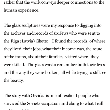
rather that the work conveys deeper connections to the
human experience.
The glass sculptures were my response to digging into
the archives and records of six Jews who were sent to
the Riga (Latvia) Ghetto. I found the records; of where
they lived, their jobs, what their income was, the route
of the trains, about their families, visited where they
were killed. The glass was to remember both their lives
and the way they were broken, all while trying to still see
the beauty.
The story with Orvidas is one of resilient people who
survived the Soviet occupation and clung to what I call