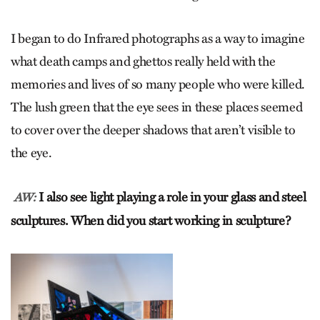
I began to do Infrared photographs as a way to imagine
what death camps and ghettos really held with the
memories and lives of so many people who were killed.
The lush green that the eye sees in these places seemed
to cover over the deeper shadows that aren’t visible to
the eye.
I also see light playing a role in your glass and steel
AW:
sculptures. When did you start working in sculpture?