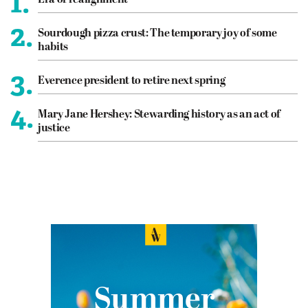
1.
2.
Sourdough pizza crust: The temporary joy of some
habits
3.
Everence president to retire next spring
4.
Mary Jane Hershey: Stewarding history as an act of
justice