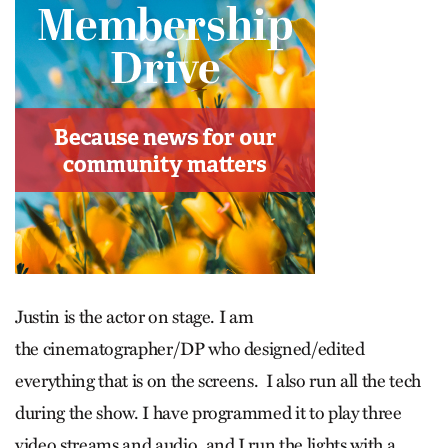
Justin is the actor on stage. I am
the cinematographer/DP who designed/edited
everything that is on the screens. I also run all the tech
during the show. I have programmed it to play three
video streams and audio, and I run the lights with a