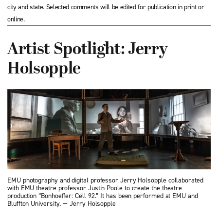
city and state. Selected comments will be edited for publication in print or
online.
Artist Spotlight: Jerry
Holsopple
EMU photography and digital professor Jerry Holsopple collaborated
with EMU theatre professor Justin Poole to create the theatre
production “Bonhoeffer: Cell 92.” It has been performed at EMU and
Bluffton University. — Jerry Holsopple