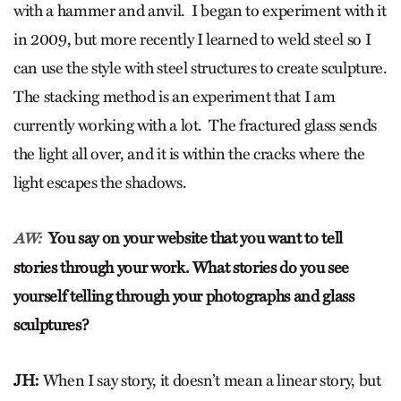
with a hammer and anvil. I began to experiment with it
in 2009, but more recently I learned to weld steel so I
can use the style with steel structures to create sculpture.
The stacking method is an experiment that I am
currently working with a lot. The fractured glass sends
the light all over, and it is within the cracks where the
light escapes the shadows.
You say on your website that you want to tell
AW:
stories through your work. What stories do you see
yourself telling through your photographs and glass
sculptures?
JH:
When I say story, it doesn’t mean a linear story, but