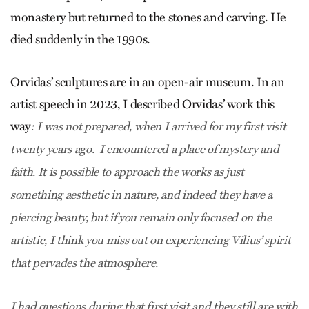
monastery but returned to the stones and carving. He
died suddenly in the 1990s.
Orvidas’ sculptures are in an open-air museum. In an
artist speech in 2023, I described Orvidas’ work this
way
: I was not prepared, when I arrived for my first visit
twenty years ago. I encountered a place of mystery and
faith. It is possible to approach the works as just
something aesthetic in nature, and indeed they have a
piercing beauty, but if you remain only focused on the
artistic, I think you miss out on experiencing Vilius’ spirit
that pervades the atmosphere.
I had questions during that first visit and they still are with