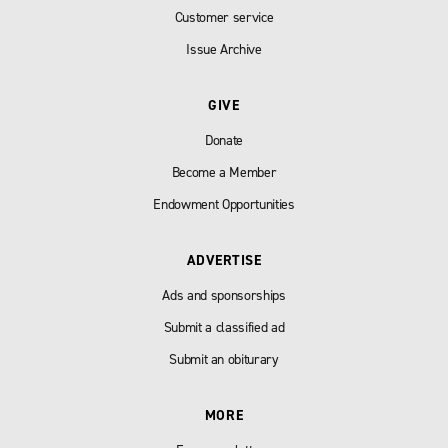
Customer service
Issue Archive
GIVE
Donate
Become a Member
Endowment Opportunities
ADVERTISE
Ads and sponsorships
Submit a classified ad
Submit an obiturary
MORE