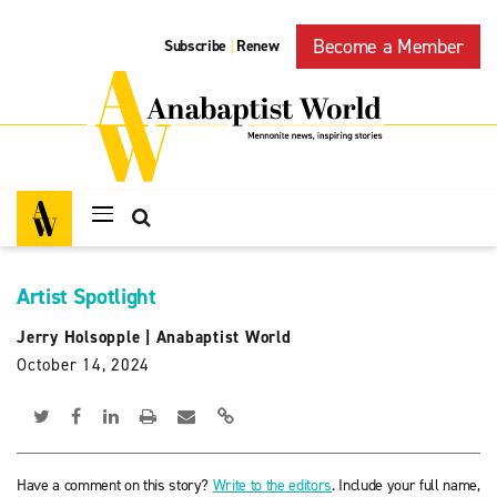
Become a Member
Subscribe
Renew
|
Artist Spotlight
Jerry Holsopple
|
Anabaptist World
October 14, 2024
Have a comment on this story?
Write to the editors
. Include your full name,