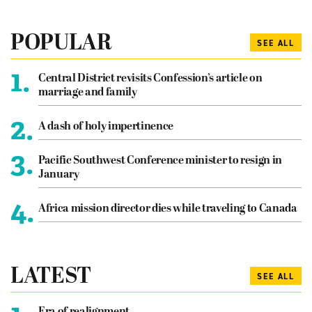
POPULAR
SEE ALL
1.
Central District revisits Confession’s article on
marriage and family
2.
A dash of holy impertinence
3.
Pacific Southwest Conference minister to resign in
January
4.
Africa mission director dies while traveling to Canada
LATEST
SEE ALL
Era of realignment