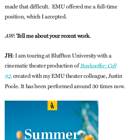
made that difficult. EMU offered me a full-time
position, which I accepted.
: Tell me about your recent work.
AW
JH:
I am touring at Bluffton University with a
cinematic theater production of
Bonhoeffer: Cell
created with my EMU theater colleague, Justin
92,
Poole. It has been performed around 30 times now.