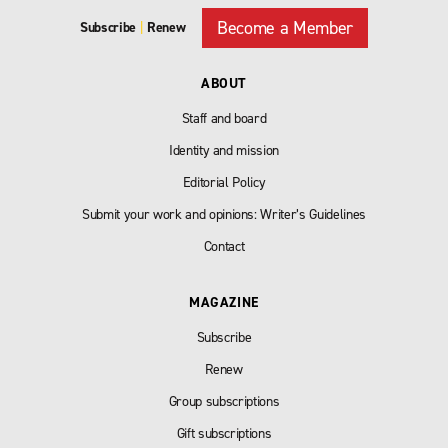
Become a Member
Subscribe
|
Renew
ABOUT
Staff and board
Identity and mission
Editorial Policy
Submit your work and opinions: Writer’s Guidelines
Contact
MAGAZINE
Subscribe
Renew
Group subscriptions
Gift subscriptions