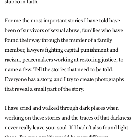
stubborn faith.
For me the most important stories I have told have
been of survivors of sexual abuse, families who have
found their way through the murder of a family
member, lawyers fighting capital punishment and
racism, peacemakers working at restoring justice, to
name a few. Tell the stories that need to be told.
Everyone has a story, and I try to create photographs
that reveal a small part of the story.
I have cried and walked through dark places when
working on these stories and the traces of that darkness
never really leave your soul. If I hadn’t also found light