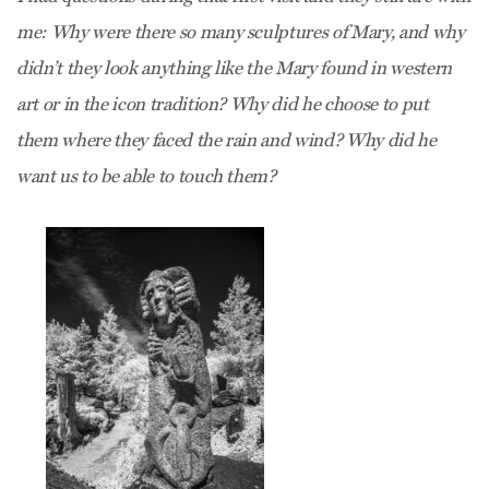
me: Why were there so many sculptures of Mary, and why
didn’t they look anything like the Mary found in western
art or in the icon tradition? Why did he choose to put
them where they faced the rain and wind? Why did he
want us to be able to touch them?