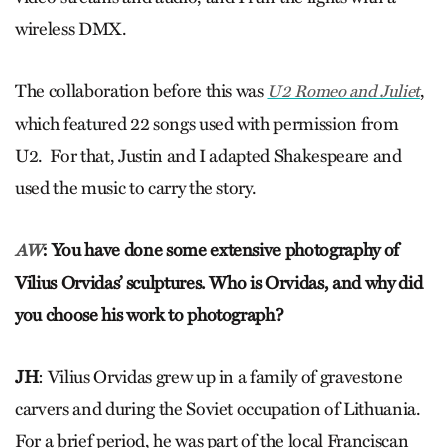
wireless DMX.
The collaboration before this was
,
U2 Romeo and Juliet
which featured 22 songs used with permission from
U2. For that, Justin and I adapted Shakespeare and
used the music to carry the story.
: You have done some extensive photography of
AW
Vilius Orvidas’ sculptures. Who is Orvidas, and why did
you choose his work to photograph?
JH
: Vilius Orvidas grew up in a family of gravestone
carvers and during the Soviet occupation of Lithuania.
For a brief period, he was part of the local Franciscan