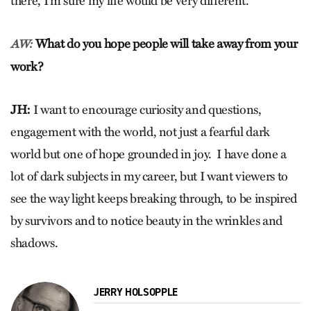
there, I’m sure my life would be very different.
What do you hope people will take away from your
AW:
work?
JH:
I want to encourage curiosity and questions,
engagement with the world, not just a fearful dark
world but one of hope grounded in joy. I have done a
lot of dark subjects in my career, but I want viewers to
see the way light keeps breaking through, to be inspired
by survivors and to notice beauty in the wrinkles and
shadows.
JERRY HOLSOPPLE