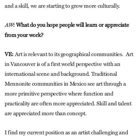
and a skill, we are starting to grow more culturally.
: What do you hope people will learn or appreciate
AW
from your work?
VE:
Art is relevant to its geographical communities. Art
in Vancouver is of a first world perspective with an
international scene and background. Traditional
Mennonite communities in Mexico see art through a
more primitive perspective where function and
practicality are often more appreciated. Skill and talent
are appreciated more than concept.
I find my current position as an artist challenging and