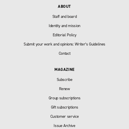
ABOUT
Staff and board
Identity and mission
Editorial Policy
Submit your work and opinions: Writer’s Guidelines
Contact
MAGAZINE
Subscribe
Renew
Group subscriptions
Gift subscriptions
Customer service
Issue Archive