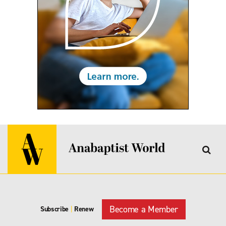
Become a Member
Subscribe
|
Renew