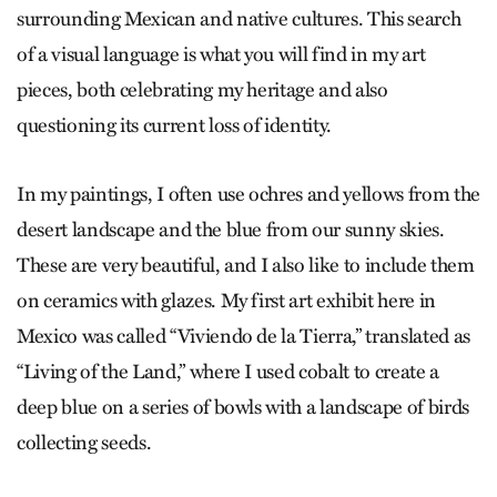
surrounding Mexican and native cultures. This search
of a visual language is what you will find in my art
pieces, both celebrating my heritage and also
questioning its current loss of identity.
In my paintings, I often use ochres and yellows from the
desert landscape and the blue from our sunny skies.
These are very beautiful, and I also like to include them
on ceramics with glazes. My first art exhibit here in
Mexico was called “Viviendo de la Tierra,” translated as
“Living of the Land,” where I used cobalt to create a
deep blue on a series of bowls with a landscape of birds
collecting seeds.