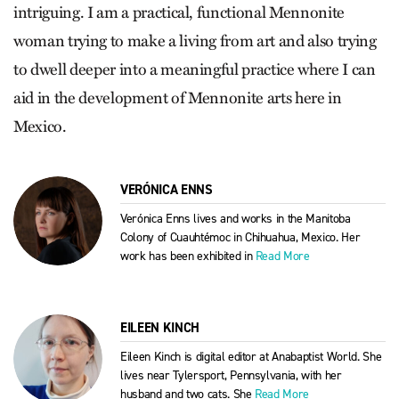
intriguing. I am a practical, functional Mennonite
woman trying to make a living from art and also trying
to dwell deeper into a meaningful practice where I can
aid in the development of Mennonite arts here in
Mexico.
VERÓNICA ENNS
Verónica Enns lives and works in the Manitoba
Colony of Cuauhtémoc in Chihuahua, Mexico. Her
work has been exhibited in
Read More
EILEEN KINCH
Eileen Kinch is digital editor at Anabaptist World. She
lives near Tylersport, Pennsylvania, with her
husband and two cats. She
Read More