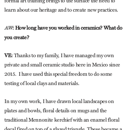
formal art training brings to the surface the need to
learn about our heritage and to create new practices.
: How long have you worked in ceramics? What do
AW
you create?
VE:
Thanks to my family, I have managed my own
private and small ceramic studio here in Mexico since
2015. I have used this special freedom to do some
testing of local clays and materials.
In my own work, I have drawn local landscapes on
plates and bowls, floral details on mugs and the
traditional Mennonite kerchief with an enamel floral
decal fired on top of a glazed triangle. These became a