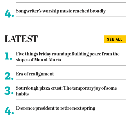
4.
Songwriter’s worship music reached broadly
LATEST
SEE ALL
1.
Five things Friday roundup: Building peace from the
slopes of Mount Muria
2.
Era of realignment
3.
Sourdough pizza crust: The temporary joy of some
habits
4.
Everence president to retire next spring