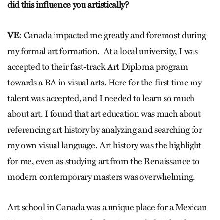
did this influence you artistically?
VE
: Canada impacted me greatly and foremost during
my formal art formation. At a local university, I was
accepted to their fast-track Art Diploma program
towards a BA in visual arts. Here for the first time my
talent was accepted, and I needed to learn so much
about art. I found that art education was much about
referencing art history by analyzing and searching for
my own visual language. Art history was the highlight
for me, even as studying art from the Renaissance to
modern contemporary masters was overwhelming.
Art school in Canada was a unique place for a Mexican