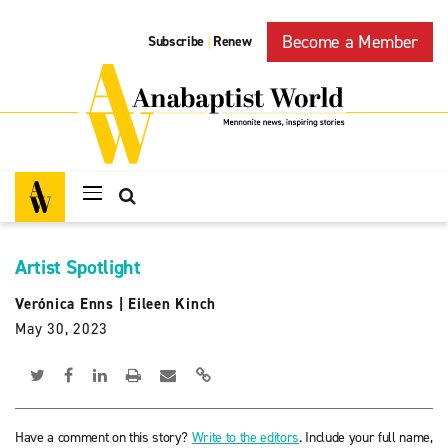
Become a Member
Subscribe
Renew
|
Artist Spotlight
Verónica Enns
|
Eileen Kinch
May 30, 2023
Have a comment on this story?
Write to the editors
. Include your full name,