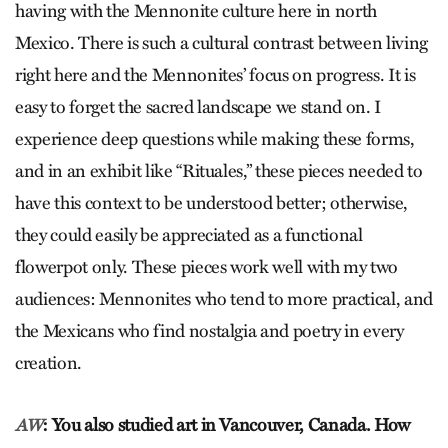
having with the Mennonite culture here in north
Mexico. There is such a cultural contrast between living
right here and the Mennonites’ focus on progress. It is
easy to forget the sacred landscape we stand on. I
experience deep questions while making these forms,
and in an exhibit like “Rituales,” these pieces needed to
have this context to be understood better; otherwise,
they could easily be appreciated as a functional
flowerpot only. These pieces work well with my two
audiences: Mennonites who tend to more practical, and
the Mexicans who find nostalgia and poetry in every
creation.
: You also studied art in Vancouver, Canada. How
AW