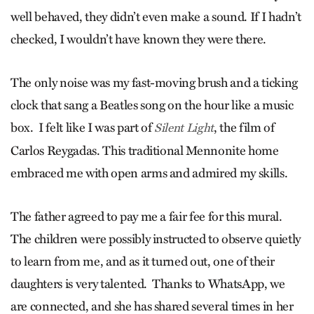
well behaved, they didn’t even make a sound. If I hadn’t
checked, I wouldn’t have known they were there.
The only noise was my fast-moving brush and a ticking
clock that sang a Beatles song on the hour like a music
box. I felt like I was part of
, the film of
Silent Light
Carlos Reygadas. This traditional Mennonite home
embraced me with open arms and admired my skills.
The father agreed to pay me a fair fee for this mural.
The children were possibly instructed to observe quietly
to learn from me, and as it turned out, one of their
daughters is very talented. Thanks to WhatsApp, we
are connected, and she has shared several times in her