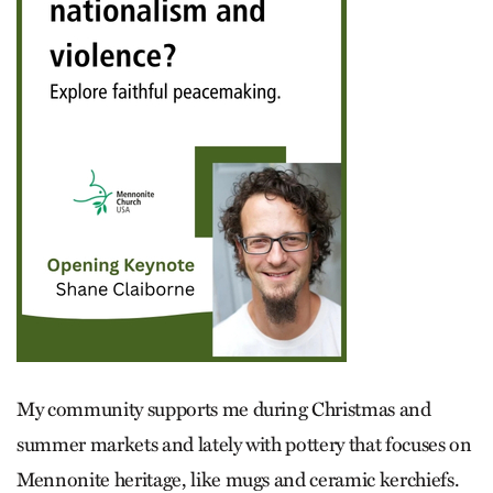
My community supports me during Christmas and
summer markets and lately with pottery that focuses on
Mennonite heritage, like mugs and ceramic kerchiefs.