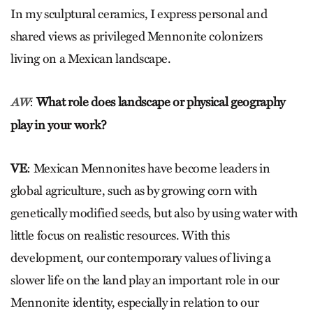
In my sculptural ceramics, I express personal and
shared views as privileged Mennonite colonizers
living on a Mexican landscape.
:
What role does landscape or physical geography
AW
play in your work?
VE
: Mexican Mennonites have become leaders in
global agriculture, such as by growing corn with
genetically modified seeds, but also by using water with
little focus on realistic resources. With this
development, our contemporary values of living a
slower life on the land play an important role in our
Mennonite identity, especially in relation to our