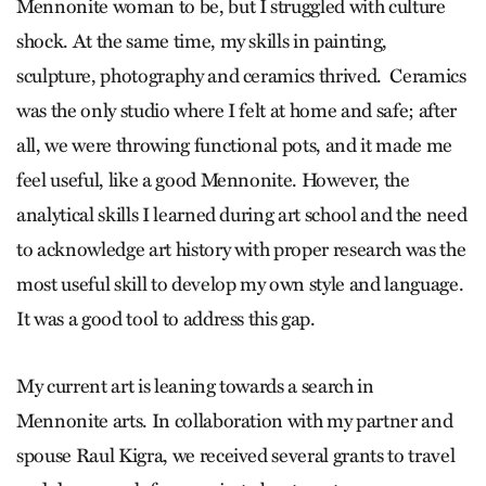
Mennonite woman to be, but I struggled with culture
shock. At the same time, my skills in painting,
sculpture, photography and ceramics thrived. Ceramics
was the only studio where I felt at home and safe; after
all, we were throwing functional pots, and it made me
feel useful, like a good Mennonite. However, the
analytical skills I learned during art school and the need
to acknowledge art history with proper research was the
most useful skill to develop my own style and language.
It was a good tool to address this gap.
My current art is leaning towards a search in
Mennonite arts. In collaboration with my partner and
spouse Raul Kigra, we received several grants to travel