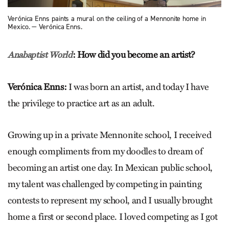
Verónica Enns paints a mural on the ceiling of a Mennonite home in
Mexico. — Verónica Enns.
:
How did you become an artist?
Anabaptist World
Verónica Enns:
I was born an artist, and today I have
the privilege to practice art as an adult.
Growing up in a private Mennonite school, I received
enough compliments from my doodles to dream of
becoming an artist one day. In Mexican public school,
my talent was challenged by competing in painting
contests to represent my school, and I usually brought
home a first or second place. I loved competing as I got