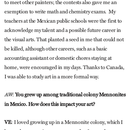
to meet other painters; the contests also gave me an
exemption to write math and chemistry exams. My
teachers at the Mexican public schools were the first to
acknowledge my talent and a possible future career in
the visual arts. That planted a seed in me that could not
be killed, although other careers, such as a basic
accounting assistant or domestic chores staying at
home, were encouraged in my days. Thanks to Canada,
I was able to study art in a more formal way.
:
You grew up among traditional colony Mennonites
AW
in Mexico. How does this impact your art?
VE
: I loved growing up in a Mennonite colony, which I