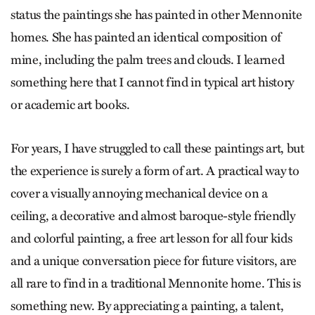
status the paintings she has painted in other Mennonite
homes. She has painted an identical composition of
mine, including the palm trees and clouds. I learned
something here that I cannot find in typical art history
or academic art books.
For years, I have struggled to call these paintings art, but
the experience is surely a form of art. A practical way to
cover a visually annoying mechanical device on a
ceiling, a decorative and almost baroque-style friendly
and colorful painting, a free art lesson for all four kids
and a unique conversation piece for future visitors, are
all rare to find in a traditional Mennonite home. This is
something new. By appreciating a painting, a talent,