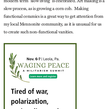
modern term “slow living” is celebrated. Art making is a
slow process, as is growing a corn cob. Making
functional ceramics is a great way to get attention from
my local Mennonite community, as it is unusual for us
to create such non-functional vanities.