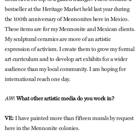
bestseller at the Heritage Market held last year during
the 100th anniversary of Mennonites here in Mexico.
These items are for my Mennonite and Mexican clients.
My sculptural ceramics are more of an artistic
expression of activism. I create them to grow my formal
art curriculum and to develop art exhibits for a wider
audience than my local community. I am hoping for
international reach one day.
: What other artistic media do you work in?
AW
VE:
I have painted more than fifteen murals by request
here in the Mennonite colonies.