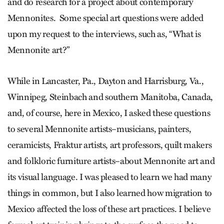
and do research for a project about contemporary
Mennonites. Some special art questions were added
upon my request to the interviews, such as, “What is
Mennonite art?”
While in Lancaster, Pa., Dayton and Harrisburg, Va.,
Winnipeg, Steinbach and southern Manitoba, Canada,
and, of course, here in Mexico, I asked these questions
to several Mennonite artists–musicians, painters,
ceramicists, Fraktur artists, art professors, quilt makers
and folkloric furniture artists–about Mennonite art and
its visual language. I was pleased to learn we had many
things in common, but I also learned how migration to
Mexico affected the loss of these art practices. I believe