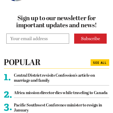
Sign up to our newsletter for
important updates and news!
POPULAR
SEE ALL
1.
Central District revisits Confession’s article on
marriage and family
2.
Africa mission director dies while traveling to Canada
3.
Pacific Southwest Conference minister to resign in
January