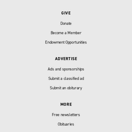
GIVE
Donate
Become a Member
Endowment Opportunities
ADVERTISE
Ads and sponsorships
Submit a classified ad
Submit an obiturary
MORE
Free newsletters
Obituaries