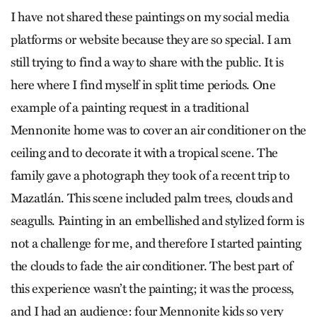
I have not shared these paintings on my social media
platforms or website because they are so special. I am
still trying to find a way to share with the public. It is
here where I find myself in split time periods. One
example of a painting request in a traditional
Mennonite home was to cover an air conditioner on the
ceiling and to decorate it with a tropical scene. The
family gave a photograph they took of a recent trip to
Mazatlán. This scene included palm trees, clouds and
seagulls. Painting in an embellished and stylized form is
not a challenge for me, and therefore I started painting
the clouds to fade the air conditioner. The best part of
this experience wasn’t the painting; it was the process,
and I had an audience: four Mennonite kids so very