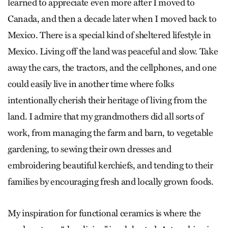
learned to appreciate even more after I moved to
Canada, and then a decade later when I moved back to
Mexico. There is a special kind of sheltered lifestyle in
Mexico. Living off the land was peaceful and slow. Take
away the cars, the tractors, and the cellphones, and one
could easily live in another time where folks
intentionally cherish their heritage of living from the
land. I admire that my grandmothers did all sorts of
work, from managing the farm and barn, to vegetable
gardening, to sewing their own dresses and
embroidering beautiful kerchiefs, and tending to their
families by encouraging fresh and locally grown foods.
My inspiration for functional ceramics is where the