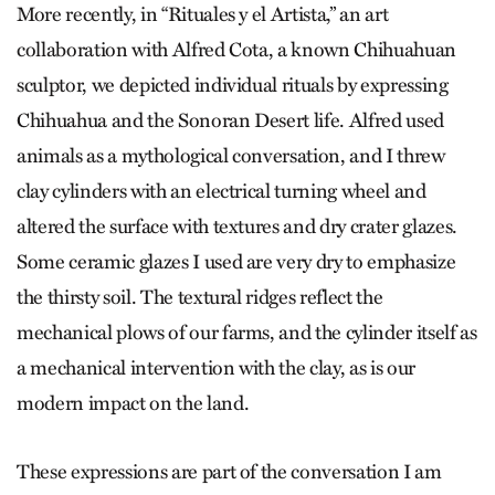
More recently, in “Rituales y el Artista,” an art
collaboration with Alfred Cota, a known Chihuahuan
sculptor, we depicted individual rituals by expressing
Chihuahua and the Sonoran Desert life. Alfred used
animals as a mythological conversation, and I threw
clay cylinders with an electrical turning wheel and
altered the surface with textures and dry crater glazes.
Some ceramic glazes I used are very dry to emphasize
the thirsty soil. The textural ridges reflect the
mechanical plows of our farms, and the cylinder itself as
a mechanical intervention with the clay, as is our
modern impact on the land.
These expressions are part of the conversation I am