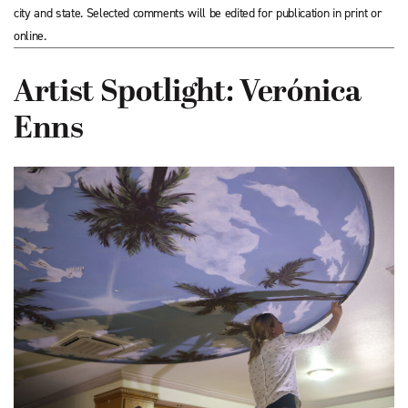
city and state. Selected comments will be edited for publication in print or
online.
Artist Spotlight: Verónica
Enns