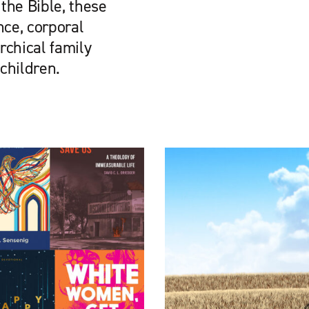
the Bible, these
nce, corporal
rchical family
 children.