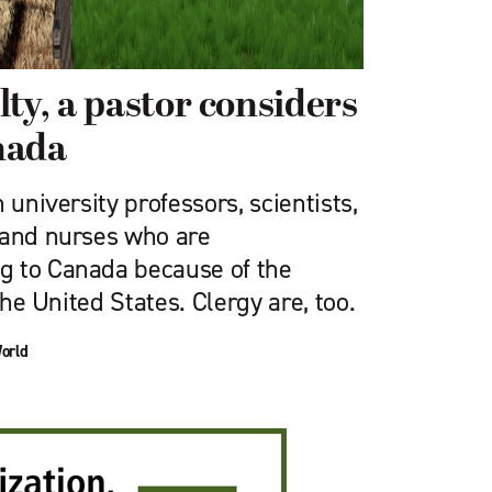
ty, a pastor considers
nada
 university professors, scientists,
 and nurses who are
g to Canada because of the
 the United States. Clergy are, too.
orld