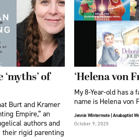
 ‘myths’ of
‘Helena von Fr
My 8-Year-old has a f
name is Helena von ­
what Burt and Kramer
nting Empire,” an
Jennie Wintermote
|
Anabaptist W
gelical authors and
October 9, 2025
their rigid parenting