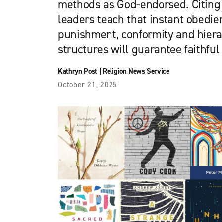
methods as God-endorsed. Citing 
leaders teach that instant obedie
punishment, conformity and hiera
structures will guarantee faithful
Kathryn Post
|
Religion News Service
October 21, 2025