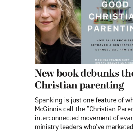
New book debunks the
Christian parenting
Spanking is just one feature of 
McGinnis call the “Christian Pare
interconnected movement of evan
ministry leaders who’ve marketed 