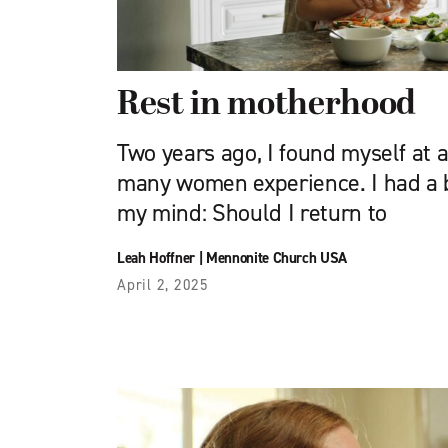
Rest in motherhood
Two years ago, I found myself at 
many women experience. I had a 
my mind: Should I return to
Leah Hoffner
|
Mennonite Church USA
April 2, 2025