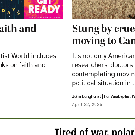
aith and
Stung by cruel
moving to Ca
tist World includes
It’s not only American
oks on faith and
researchers, doctors
contemplating movin
political situation in
John Longhurst
|
For Anabaptist W
April 22, 2025