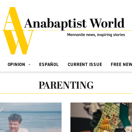
OPINION
ESPAÑOL
CURRENT ISSUE
FREE NE
PARENTING