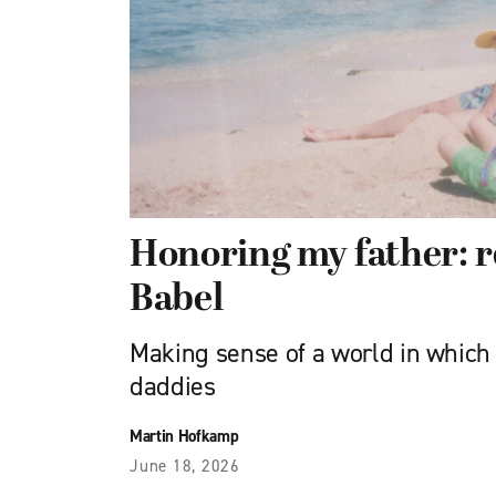
Honoring my father: 
Babel
Making sense of a world in which l
daddies
Martin Hofkamp
June 18, 2026