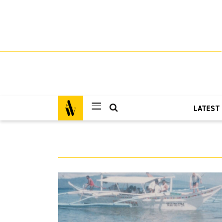
LATEST