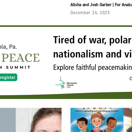
Alisha and Josh Garber
|
For Anaba
December 26, 2025