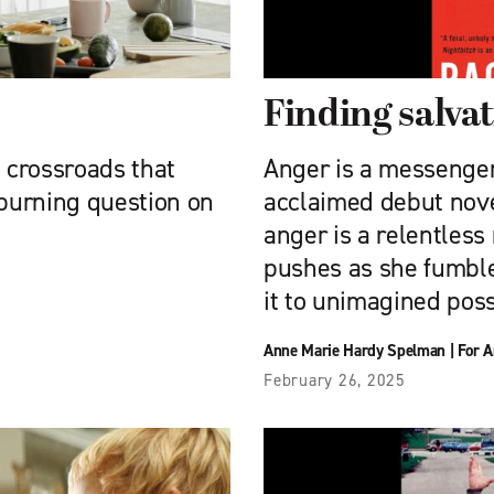
Finding salvat
a crossroads that
Anger is a messenger.
burning question on
acclaimed debut novel
anger is a relentless
pushes as she fumbles
it to unimagined possi
Anne Marie Hardy Spelman
|
For A
February 26, 2025