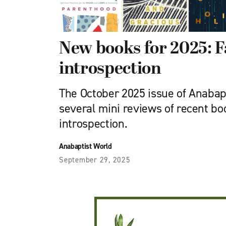
New books for 2025: F
introspection
The October 2025 issue of Anabap
several mini reviews of recent bo
introspection.
Anabaptist World
September 29, 2025