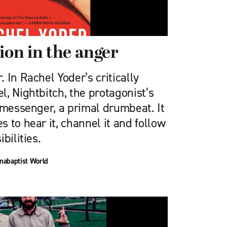
ion in the anger
 In Rachel Yoder’s critically
, Nightbitch, the protagonist’s
 messenger, a primal drumbeat. It
 to hear it, channel it and follow
bilities.
nabaptist World