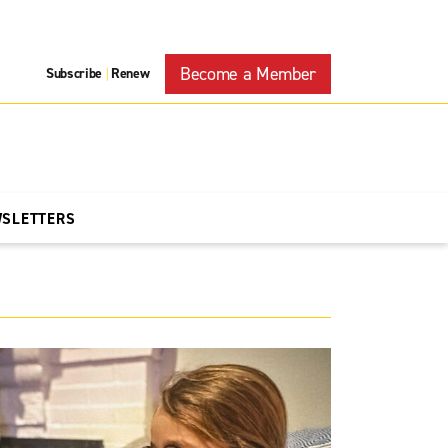
Become a Member
Subscribe
Renew
|
WSLETTERS