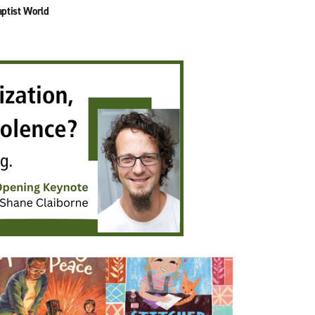
ptist World