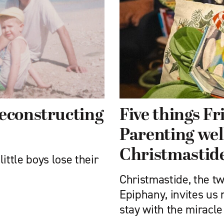
reconstructing
Five things F
Parenting wel
Christmastid
ittle boys lose their
Christmastide, the t
Epiphany, invites us n
stay with the miracle 