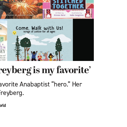
eyberg is my favorite’
avorite Anabaptist “hero.” Her
Freyberg.
orld