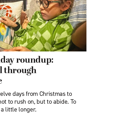
riday roundup:
l through
e
welve days from Christmas to
ot to rush on, but to abide. To
a little longer.