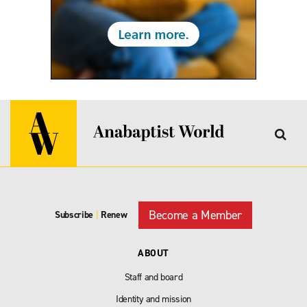
Become a Member
Subscribe
|
Renew
ABOUT
Staff and board
Identity and mission