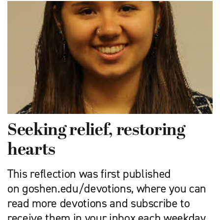
Seeking relief, restoring
hearts
This reflection was first published
on goshen.edu/devotions, where you can
read more devotions and subscribe to
receive them in your inbox each weekday