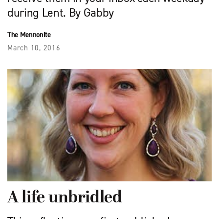
during Lent. By Gabby
The Mennonite
March 10, 2016
A life unbridled