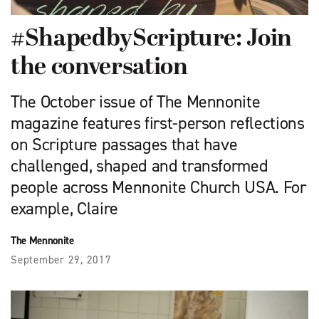
#ShapedbyScripture: Join
the conversation
The October issue of The Mennonite
magazine features first-person reflections
on Scripture passages that have
challenged, shaped and transformed
people across Mennonite Church USA. For
example, Claire
The Mennonite
September 29, 2017