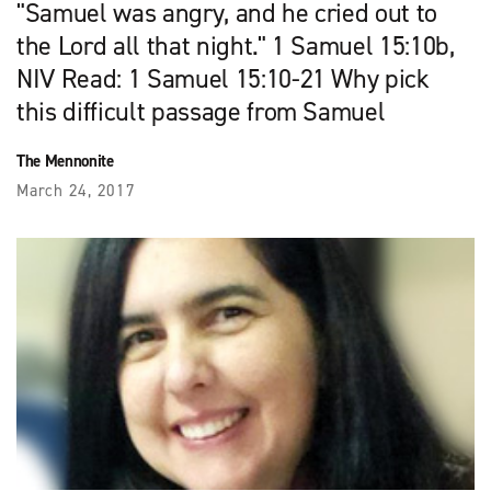
"Samuel was angry, and he cried out to
the Lord all that night." 1 Samuel 15:10b,
NIV Read: 1 Samuel 15:10-21 Why pick
this difficult passage from Samuel
The Mennonite
March 24, 2017