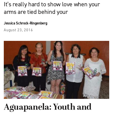
It’s really hard to show love when your
arms are tied behind your
Jessica Schrock-Ringenberg
August 23, 2016
Aguapanela: Youth and