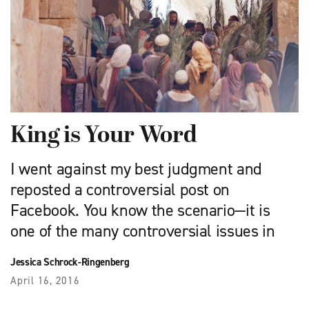
King is Your Word
I went against my best judgment and
reposted a controversial post on
Facebook. You know the scenario—it is
one of the many controversial issues in
Jessica Schrock-Ringenberg
April 16, 2016