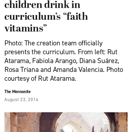
children drink in
curriculum’s “faith
vitamins”
Photo: The creation team officially
presents the curriculum. From left: Rut
Atarama, Fabiola Arango, Diana Suárez,
Rosa Triana and Amanda Valencia. Photo
courtesy of Rut Atarama.
The Mennonite
August 23, 2016