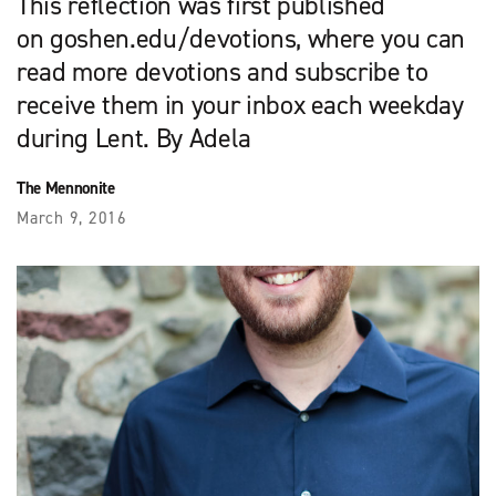
This reflection was first published
on goshen.edu/devotions, where you can
read more devotions and subscribe to
receive them in your inbox each weekday
during Lent. By Adela
The Mennonite
March 9, 2016