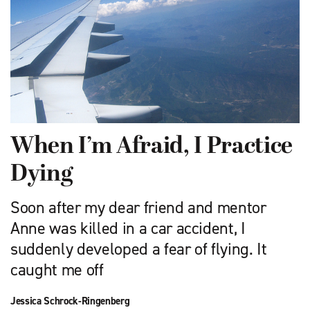
When I’m Afraid, I Practice
Dying
Soon after my dear friend and mentor
Anne was killed in a car accident, I
suddenly developed a fear of flying. It
caught me off
Jessica Schrock-Ringenberg