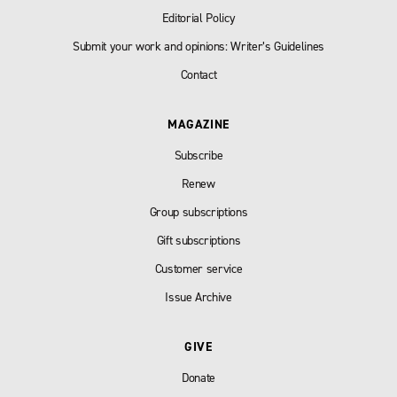
Editorial Policy
Submit your work and opinions: Writer’s Guidelines
Contact
MAGAZINE
Subscribe
Renew
Group subscriptions
Gift subscriptions
Customer service
Issue Archive
GIVE
Donate