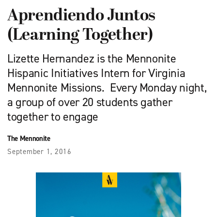
Aprendiendo Juntos
(Learning Together)
Lizette Hernandez is the Mennonite
Hispanic Initiatives Intern for Virginia
Mennonite Missions. Every Monday night,
a group of over 20 students gather
together to engage
The Mennonite
September 1, 2016