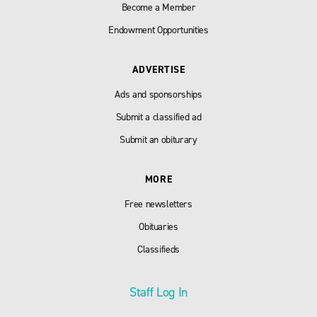
Become a Member
Endowment Opportunities
ADVERTISE
Ads and sponsorships
Submit a classified ad
Submit an obiturary
MORE
Free newsletters
Obituaries
Classifieds
Staff Log In