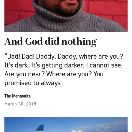
And God did nothing
“Dad! Dad! Daddy, Daddy, where are you?
It’s dark. It’s getting darker. I cannot see.
Are you near? Where are you? You
promised to always
The Mennonite
March 30, 2018