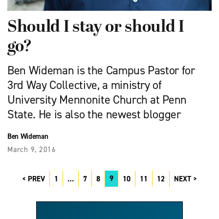
Should I stay or should I
go?
Ben Wideman is the Campus Pastor for
3rd Way Collective, a ministry of
University Mennonite Church at Penn
State. He is also the newest blogger
Ben Wideman
March 9, 2016
9
PREV
1
…
7
8
10
11
12
NEXT