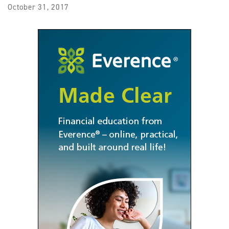
October 31, 2017