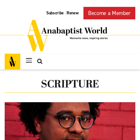
Become a Member
Subscribe
Renew
|
SCRIPTURE