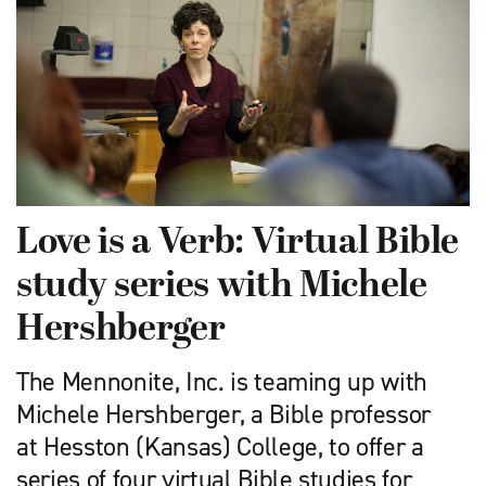
Love is a Verb: Virtual Bible
study series with Michele
Hershberger
The Mennonite, Inc. is teaming up with
Michele Hershberger, a Bible professor
at Hesston (Kansas) College, to offer a
series of four virtual Bible studies for