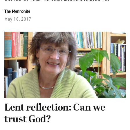
The Mennonite
May 18, 2017
Lent reflection: Can we
trust God?