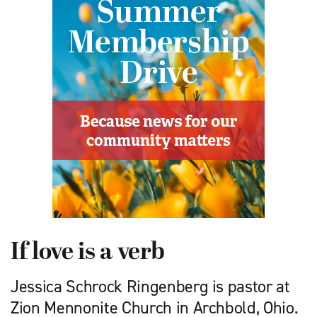
If love is a verb
Jessica Schrock Ringenberg is pastor at
Zion Mennonite Church in Archbold, Ohio.