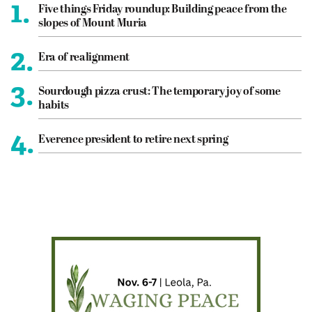
1.
Five things Friday roundup: Building peace from the
slopes of Mount Muria
2.
Era of realignment
3.
Sourdough pizza crust: The temporary joy of some
habits
4.
Everence president to retire next spring