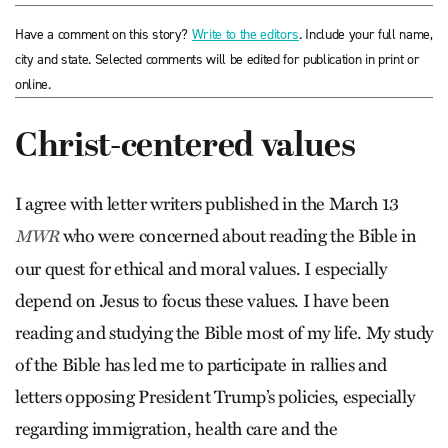
Have a comment on this story?
Write to the editors
. Include your full name,
city and state. Selected comments will be edited for publication in print or
online.
Christ-centered values
I agree with letter writers published in the March 13
who were concerned about reading the Bible in
MWR
our quest for ethical and moral values. I especially
depend on Jesus to focus these values. I have been
reading and studying the Bible most of my life. My study
of the Bible has led me to participate in rallies and
letters opposing President Trump’s policies, especially
regarding immigration, health care and the