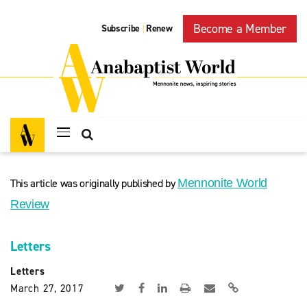
Become a Member
Subscribe
Renew
|
This article was originally published by
Mennonite World
Review
Letters
Letters
March 27, 2017