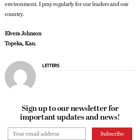
environment. I pray regularly for our leaders and our
country.
Elvera Johnson
Topeka, Kan.
LETTERS
Sign up to our newsletter for
important updates and news!