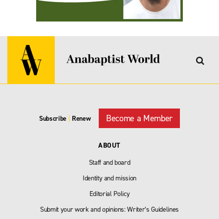
Become a Member
Subscribe
|
Renew
ABOUT
Staff and board
Identity and mission
Editorial Policy
Submit your work and opinions: Writer’s Guidelines