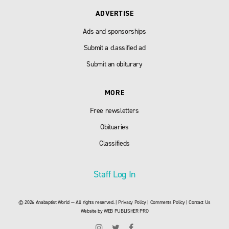
ADVERTISE
Ads and sponsorships
Submit a classified ad
Submit an obiturary
MORE
Free newsletters
Obituaries
Classifieds
Staff Log In
© 2026 Anabaptist World — All rights reserved. |
Privacy Policy
|
Comments Policy
|
Contact Us
Website by
WEB PUBLISHER PRO