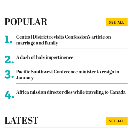
POPULAR
SEE ALL
1.
Central District revisits Confession’s article on
marriage and family
2.
A dash of holy impertinence
3.
Pacific Southwest Conference minister to resign in
January
4.
Africa mission director dies while traveling to Canada
LATEST
SEE ALL