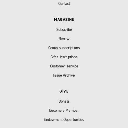
Contact
MAGAZINE
Subscribe
Renew
Group subscriptions
Gift subscriptions
Customer service
Issue Archive
GIVE
Donate
Become a Member
Endowment Opportunities