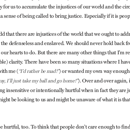
asy for us to accumulate the injustices of our world and the ci
sense of being called to bring justice. Especially if it is peo
d that there are injustices of the world that we ought to add
n, the defenseless and enslaved. We should never hold back 
ur hearts to do. But there are many other things that I’m r
ble) clarity. There have been so many situations where I hav
with me (
) or wanted my own way enough 
“I’d rather be mad!”
). Over and over again, i
y, I’ll just take my ball and go home!”
ng insensitive or intentionally hurtful when in fact they are
might be looking to us and might be unaware of what it is tha
e hurtful, too. To think that people don’t care enough to find 