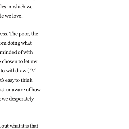
rcles in which we
ple we love.
ress. The poor, the
from doing what
eminded of with
e chosen to let my
to withdraw (
“If
t’s easy to think
 just unaware of how
t we desperately
out what it is that