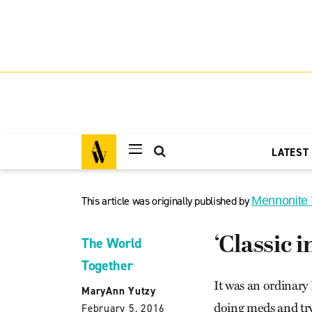
LATEST
This article was originally published by
Mennonite
‘Classic i
The World
Together
It was an ordinary 
MaryAnn Yutzy
doing meds and tr
February 5, 2016