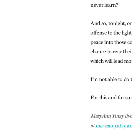
never learn?
And so, tonight, on
offense to the ligh
peace into those co
chance to rear the
which will lead m
I’m not able to do 
For this and for so
MaryAnn Yutzy lives
at
maryannyutzy.wo