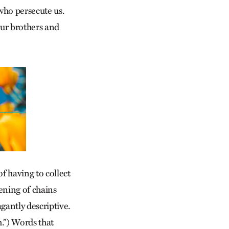
who persecute us.
our brothers and
of having to collect
sening of chains
gantly descriptive.
h.”) Words that