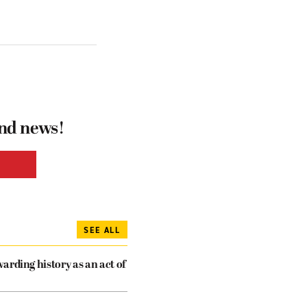
and news!
SEE ALL
arding history as an act of