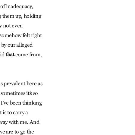
 of inadequacy,
ing them up, holding
y not even
t somehow felt right
 by our alleged
id
that
come from,
 as prevalent here as
d sometimes it’s so
. I’ve been thinking
 is to carry a
g way with me. And
we are to go the