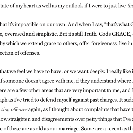
ate of my heart as well as my outlook if I were to just live
th
that it’s impossible on our own. And when I say, “that’s what 
e, overused and simplistic. But it’s still Truth. God’s GRACE,
 by which we extend grace to others, offer forgiveness, live i
ection of offenses.
that we feel we have to have, or we want deeply. I really like 
f someone doesn’t agree with me, if they understand where
ere are a few other areas that are very important to me, and 
aph as I’ve tried to defend myself against past charges. It su
again, as I thought about complaints that have 
cting offenses
ow straighten and disagreements over petty things that I’ve a
e of these are as old as our marriage. Some are a recent as th