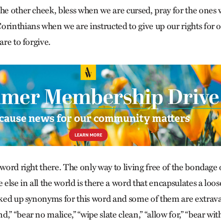
the other cheek, bless when we are cursed, pray for the ones 
orinthians when we are instructed to give up our rights for 
are to forgive.
 word right there. The only way to living free of the bondage 
e else in all the world is there a word that encapsulates a loo
ooked up synonyms for this word and some of them are extrava
,” “bear no malice,” “wipe slate clean,” “allow for,” “bear wit