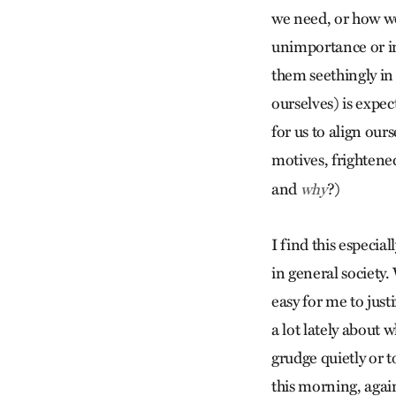
we need, or how we
unimportance or inj
them seethingly in
ourselves) is expec
for us to align our
motives, frightene
and
?)
why
I find this especial
in general society. 
easy for me to just
a lot lately about w
grudge quietly or 
this morning, again