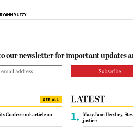
RYANN YUTZY
to our newsletter for important updates 
LATEST
SEE ALL
1.
its Confession’s article on
Mary Jane Hershey: Stew
justice