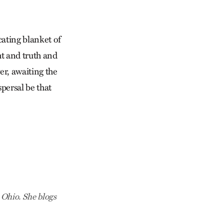
cating blanket of
ht and truth and
er, awaiting the
persal be that
 Ohio. She blogs