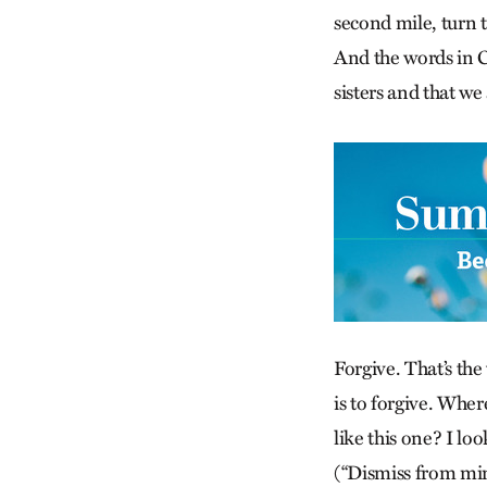
second mile, turn 
And the words in C
sisters and that we 
Forgive. That’s the
is to forgive. Wher
like this one? I l
(“Dismiss from mind