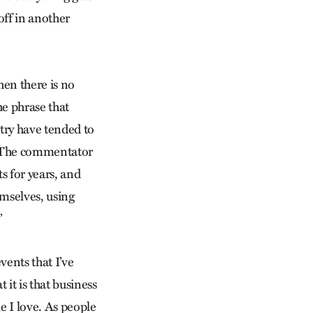
 off in another
hen there is no
he phrase that
ntry have tended to
’ ” The commentator
s for years, and
mselves, using
”
vents that I’ve
 it is that business
le I love. As people