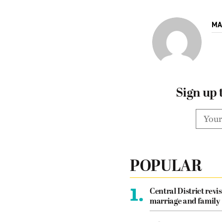
MA
Sign up 
POPULAR
1.
Central District revis
marriage and family