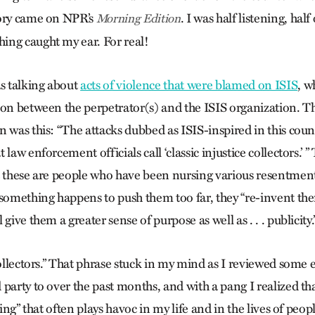
tory came on NPR’s
. I was half listening, half
Morning Edition
ing caught my ear. For real!
 talking about
acts of violence that were blamed on ISIS
, w
ion between the perpetrator(s) and the ISIS organization. T
n was this: “The attacks dubbed as ISIS-inspired in this cou
 law enforcement officials call ‘classic injustice collectors.
t these are people who have been nursing various resentment
mething happens to push them too far, they “re-invent the
give them a greater sense of purpose as well as . . . publicity.
collectors.” That phrase stuck in my mind as I reviewed some e
party to over the past months, and with a pang I realized that
ting” that often plays havoc in my life and in the lives of peop