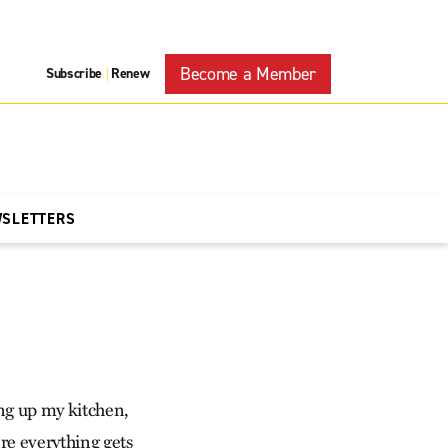
Become a Member
Subscribe
Renew
|
WSLETTERS
ing up my kitchen,
e everything gets