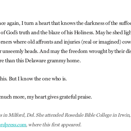
ce again, I turn a heart that knows the darkness of the suffo
t of God’s truth and the blaze of his Holiness. May he shed lig
rners where old affronts and injuries (real or imagined) cow
ir unseemly heads. And may the freedom wrought by their dis
ore than this Delaware grammy home.
this. But I know the one who is.
 much more, my heart gives grateful praise.
 in Milford, Del. She attended Rosedale Bible College in Irwin,
rdpress.com
, where this first appeared.