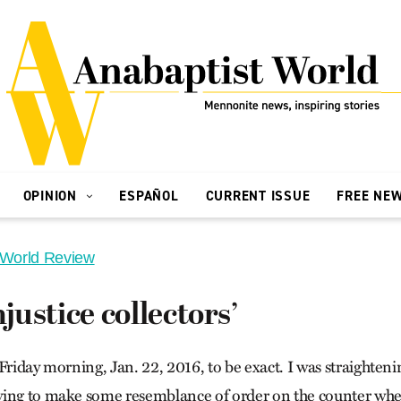
OPINION
ESPAÑOL
CURRENT ISSUE
FREE NE
 World Review
njustice collectors’
Friday morning, Jan. 22, 2016, to be exact. I was straighten
ying to make some resemblance of order on the counter wher