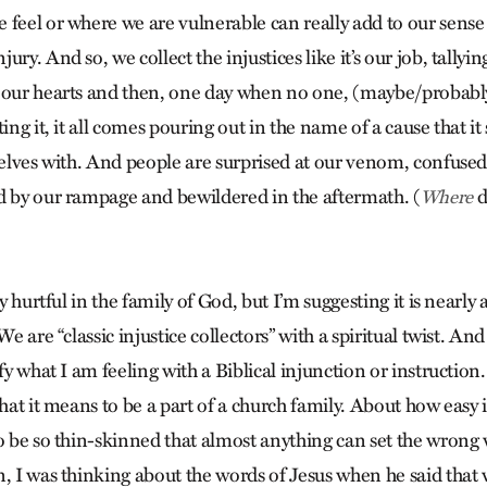
 feel or where we are vulnerable can really add to our sense
ury. And so, we collect the injustices like it’s our job, tally
 our hearts and then, one day when no one, (maybe/probabl
ting it, it all comes pouring out in the name of a cause that i
selves with. And people are surprised at our venom, confused
d by our rampage and bewildered in the aftermath. (
d
Where
ly hurtful in the family of God, but I’m suggesting it is nearly
We are “classic injustice collectors” with a spiritual twist. An
ify what I am feeling with a Biblical injunction or instruction
hat it means to be a part of a church family. About how easy it
to be so thin-skinned that almost anything can set the wron
, I was thinking about the words of Jesus when he said that 