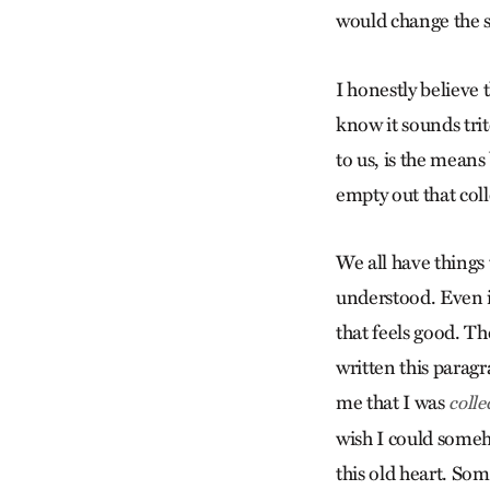
would change the st
I honestly believe 
know it sounds trit
to us, is the means
empty out that coll
We all have things 
understood. Even i
that feels good. Th
written this paragr
me that I was
colle
wish I could someh
this old heart. Som