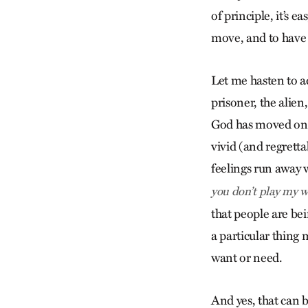
of principle, it’s e
move, and to have a 
Let me hasten to ad
prisoner, the alie
God has moved on o
vivid (and regretta
feelings run away 
you don’t play my wa
that people are bei
a particular thing 
want or need.
And yes, that can b