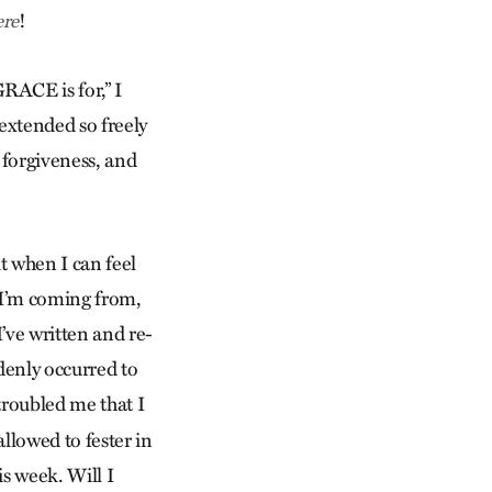
!
ere
GRACE is for,” I
 extended so freely
n forgiveness, and
it when I can feel
 I’m coming from,
I’ve written and re-
ddenly occurred to
troubled me that I
llowed to fester in
is week. Will I