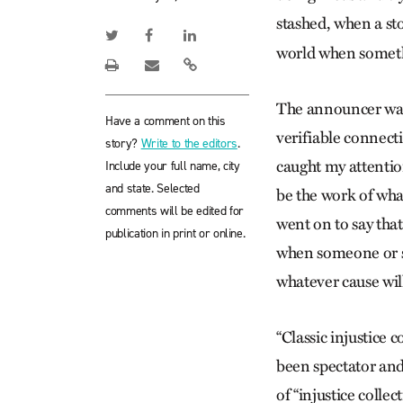
stashed, when a s
world when someth
The announcer was
Have a comment on this
verifiable connect
story?
Write to the editors
.
caught my attentio
Include your full name, city
and state. Selected
be the work of what
comments will be edited for
went on to say tha
publication in print or online.
when someone or so
whatever cause will 
“Classic injustice 
been spectator and 
of “injustice collec