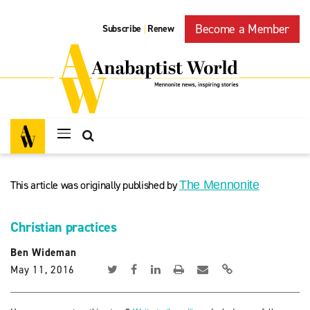
Become a Member
Subscribe
Renew
|
This article was originally published by
The Mennonite
Christian practices
Ben Wideman
May 11, 2016