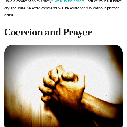
Have a comment on this story?
Write to the editors
. Include your full name,
city and state. Selected comments will be edited for publication in print or
online.
Coercion and Prayer