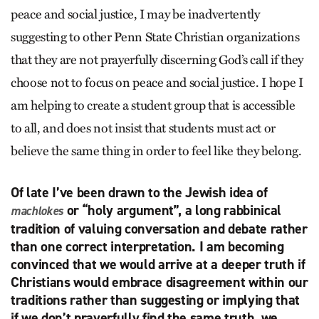
peace and social justice, I may be inadvertently
suggesting to other Penn State Christian organizations
that they are not prayerfully discerning God’s call if they
choose not to focus on peace and social justice. I hope I
am helping to create a student group that is accessible
to all, and does not insist that students must act or
believe the same thing in order to feel like they belong.
Of late I’ve been drawn to the Jewish idea of
or “holy argument”, a long rabbinical
machlokes
tradition of valuing conversation and debate rather
than one correct interpretation. I am becoming
convinced that we would arrive at a deeper truth if
Christians would embrace disagreement within our
traditions rather than suggesting or implying that
if we don’t prayerfully find the same truth, we