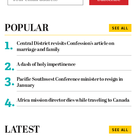
POPULAR
SEE ALL
1.
Central District revisits Confession’s article on
marriage and family
2.
A dash of holy impertinence
3.
Pacific Southwest Conference minister to resign in
January
4.
Africa mission director dies while traveling to Canada
LATEST
SEE ALL