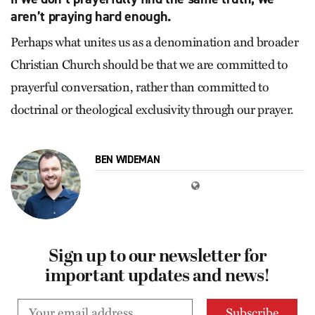
aren’t praying hard enough.
Perhaps what unites us as a denomination and broader
Christian Church should be that we are committed to
prayerful conversation, rather than committed to
doctrinal or theological exclusivity through our prayer.
BEN WIDEMAN
Sign up to our newsletter for
important updates and news!