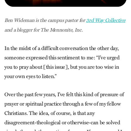
Ben Wideman is the campus pastor for
3rd Way Collective
and a blogger for The Mennonite, Inc.
In the midst of a difficult conversation the other day,
someone expressed this sentiment to me: “I’ve urged
you to pray about [this issue], but you are too wise in
your own eyes to listen.”
Over the past few years, I’ve felt this kind of pressure of
prayer or spiritual practice through a few of my fellow
Christians. The idea, of course, is that any
disagreement-theological or otherwise-can be solved