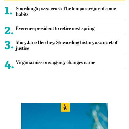
1.
Sourdough pizza crust: The temporary joy of some
habits
2.
Everence president to retire next spring
3.
Mary Jane Hershey: Stewarding history as an act of
justice
4.
Virginia missions agency changes name