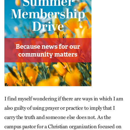
I find myself wondering if there are ways in which I am
also guilty of using prayer or practice to imply that I
carry the truth and someone else does not. As the
campus pastor for a Christian organization focused on