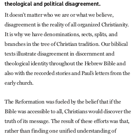
theological and political disagreement.
It doesn’t matter who we are or what we believe,
disagreement is the reality of all organized Christianity.
It is why we have denominations, sects, splits, and
branches in the tree of Christian tradition. Our biblical
texts illustrate disagreement in discernment and
theological identity throughout the Hebrew Bible and
also with the recorded stories and Paul’s letters from the
early church.
The Reformation was fueled by the belief that if the
Bible was accessible to all, Christians would discover the
truth of its message. The result of these efforts was that,
rather than finding one unified understanding of