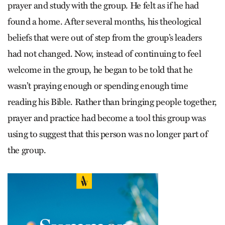
prayer and study with the group. He felt as if he had
found a home. After several months, his theological
beliefs that were out of step from the group’s leaders
had not changed. Now, instead of continuing to feel
welcome in the group, he began to be told that he
wasn’t praying enough or spending enough time
reading his Bible. Rather than bringing people together,
prayer and practice had become a tool this group was
using to suggest that this person was no longer part of
the group.