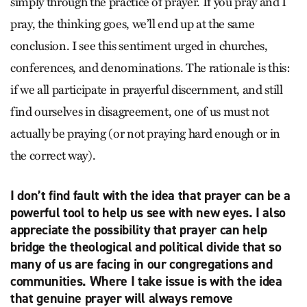
simply through the practice of prayer. If you pray and I
pray, the thinking goes, we’ll end up at the same
conclusion. I see this sentiment urged in churches,
conferences, and denominations. The rationale is this:
if we all participate in prayerful discernment, and still
find ourselves in disagreement, one of us must not
actually be praying (or not praying hard enough or in
the correct way).
I don’t find fault with the idea that prayer can be a
powerful tool to help us see with new eyes. I also
appreciate the possibility that prayer can help
bridge the theological and political divide that so
many of us are facing in our congregations and
communities. Where I take issue is with the idea
that genuine prayer will always remove