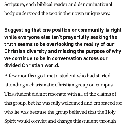
Scripture, each biblical reader and denominational
body understood the text in their own unique way.
Suggesting that one position or community is right
while everyone else isn’t prayerfully seeking the
truth seems to be overlooking the reality of our
Christian diversity and missing the purpose of why
we continue to be in conversation across our
divided Christian world.
A few months ago I met a student who had started
attending a charismatic Christian group on campus.
This student did not resonate with all of the claims of
this group, but he was fully welcomed and embraced for
who he was because the group believed that the Holy
Spirit would convict and change this student through