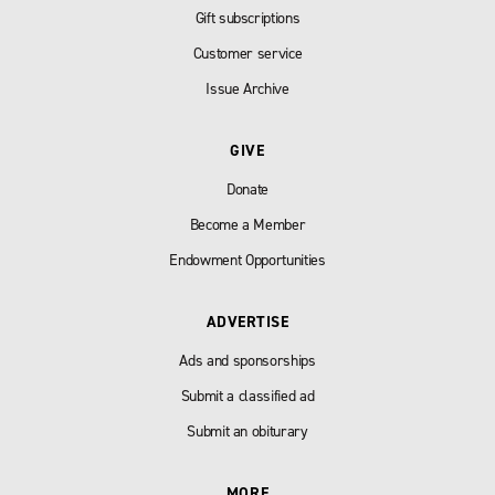
Gift subscriptions
Customer service
Issue Archive
GIVE
Donate
Become a Member
Endowment Opportunities
ADVERTISE
Ads and sponsorships
Submit a classified ad
Submit an obiturary
MORE