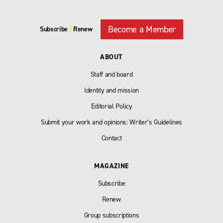
Become a Member
Subscribe
|
Renew
ABOUT
Staff and board
Identity and mission
Editorial Policy
Submit your work and opinions: Writer’s Guidelines
Contact
MAGAZINE
Subscribe
Renew
Group subscriptions