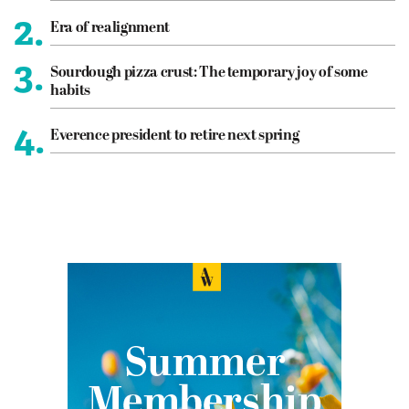
2.
Era of realignment
3.
Sourdough pizza crust: The temporary joy of some
habits
4.
Everence president to retire next spring