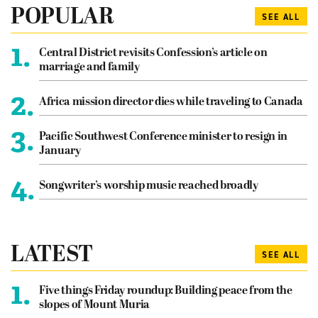
POPULAR
SEE ALL
1.
Central District revisits Confession’s article on
marriage and family
2.
Africa mission director dies while traveling to Canada
3.
Pacific Southwest Conference minister to resign in
January
4.
Songwriter’s worship music reached broadly
LATEST
SEE ALL
1.
Five things Friday roundup: Building peace from the
slopes of Mount Muria