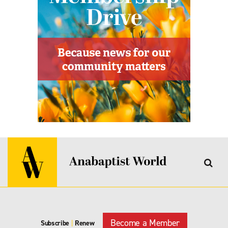
Become a Member
Subscribe
|
Renew