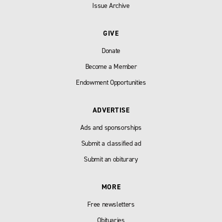
Issue Archive
GIVE
Donate
Become a Member
Endowment Opportunities
ADVERTISE
Ads and sponsorships
Submit a classified ad
Submit an obiturary
MORE
Free newsletters
Obituaries