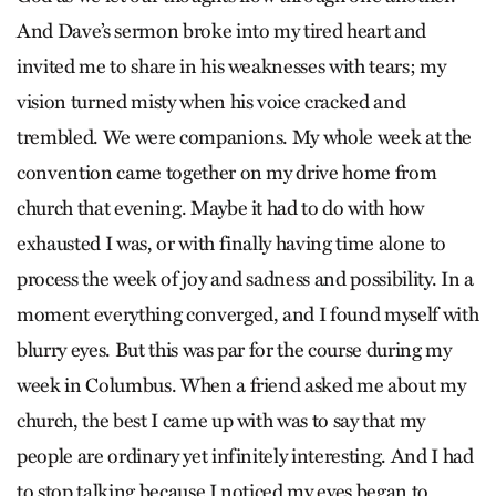
And Dave’s sermon broke into my tired heart and
invited me to share in his weaknesses with tears; my
vision turned misty when his voice cracked and
trembled. We were companions. My whole week at the
convention came together on my drive home from
church that evening. Maybe it had to do with how
exhausted I was, or with finally having time alone to
process the week of joy and sadness and possibility. In a
moment everything converged, and I found myself with
blurry eyes. But this was par for the course during my
week in Columbus. When a friend asked me about my
church, the best I came up with was to say that my
people are ordinary yet infinitely interesting. And I had
to stop talking because I noticed my eyes began to