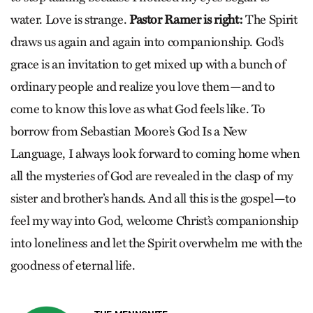
water. Love is strange.
Pastor Ramer is right:
The Spirit
draws us again and again into companionship. God’s
grace is an invitation to get mixed up with a bunch of
ordinary people and realize you love them—and to
come to know this love as what God feels like. To
borrow from Sebastian Moore’s God Is a New
Language, I always look forward to coming home when
all the mysteries of God are revealed in the clasp of my
sister and brother’s hands. And all this is the gospel—to
feel my way into God, welcome Christ’s companionship
into loneliness and let the Spirit overwhelm me with the
goodness of eternal life.