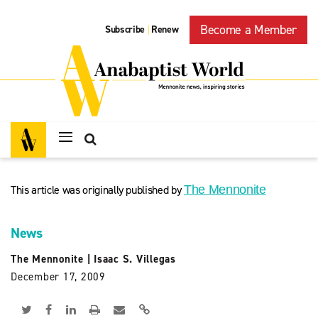
Become a Member
Subscribe
Renew
|
This article was originally published by
The Mennonite
News
The Mennonite
|
Isaac S. Villegas
December 17, 2009