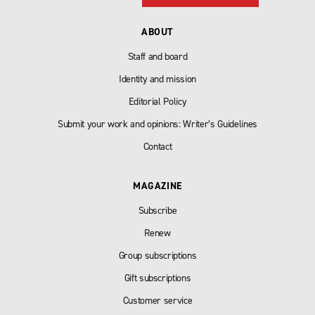
ABOUT
Staff and board
Identity and mission
Editorial Policy
Submit your work and opinions: Writer’s Guidelines
Contact
MAGAZINE
Subscribe
Renew
Group subscriptions
Gift subscriptions
Customer service