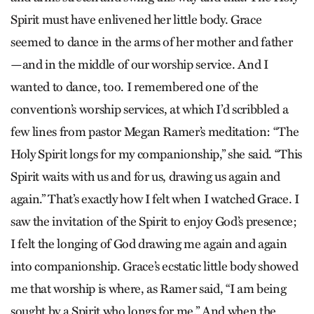
Spirit must have enlivened her little body. Grace
seemed to dance in the arms of her mother and father
—and in the middle of our worship service. And I
wanted to dance, too. I remembered one of the
convention’s worship services, at which I’d scribbled a
few lines from pastor Megan Ramer’s meditation: “The
Holy Spirit longs for my companionship,” she said. “This
Spirit waits with us and for us, drawing us again and
again.” That’s exactly how I felt when I watched Grace. I
saw the invitation of the Spirit to enjoy God’s presence;
I felt the longing of God drawing me again and again
into companionship. Grace’s ecstatic little body showed
me that worship is where, as Ramer said, “I am being
sought by a Spirit who longs for me.” And when the