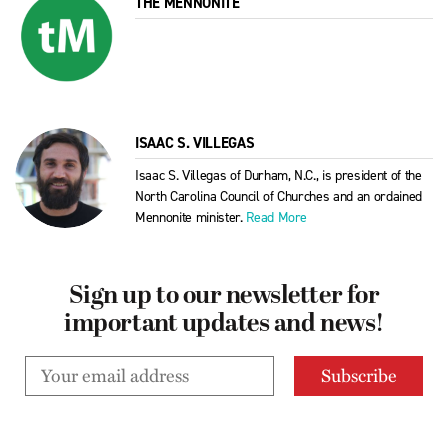
THE MENNONITE
ISAAC S. VILLEGAS
Isaac S. Villegas of Durham, N.C., is president of the
North Carolina Council of Churches and an ordained
Mennonite minister.
Read More
Sign up to our newsletter for
important updates and news!