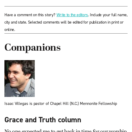
Have a comment on this story?
Write to the editors
. Include your full name,
city and state. Selected comments will be edited for publication in print or
online.
Companions
Isaac Villegas is pastor of Chapel Hill (N.C.) Mennonite Fellowship
Grace and Truth column
No one expected me to get back in time for our worship