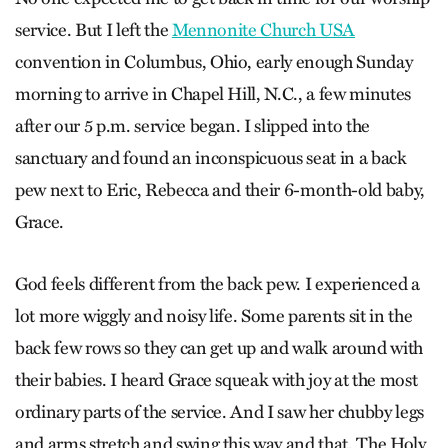
service. But I left the
Mennonite Church USA
convention in Columbus, Ohio, early enough Sunday
morning to arrive in Chapel Hill, N.C., a few minutes
after our 5 p.m. service began. I slipped into the
sanctuary and found an inconspicuous seat in a back
pew next to Eric, Rebecca and their 6-month-old baby,
Grace.
God feels different from the back pew. I experienced a
lot more wiggly and noisy life. Some parents sit in the
back few rows so they can get up and walk around with
their babies. I heard Grace squeak with joy at the most
ordinary parts of the service. And I saw her chubby legs
and arms stretch and swing this way and that. The Holy