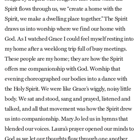
Spirit flows through us, we “create a home with the
Spirit, we make a dwelling place together.” The Spirit
draws us into worship where we find our home with
God. As I watched Grace I could feel myself resting into
my home after a weeklong trip full of busy meetings.
These people are my home; they are how the Spirit
offers me companionship with God. Worship that
evening choreographed our bodies into a dance with
the Holy Spirit. We were like Grace’s wiggly, noisy little
body. We sat and stood, sang and prayed, listened and
talked, and all that movement was how the Spirit drew
us into companionship. Mary Jo led us in hymns that
blended our voices. Laura’s prayer opened our minds to
God as we let our thoughts flow through one another.