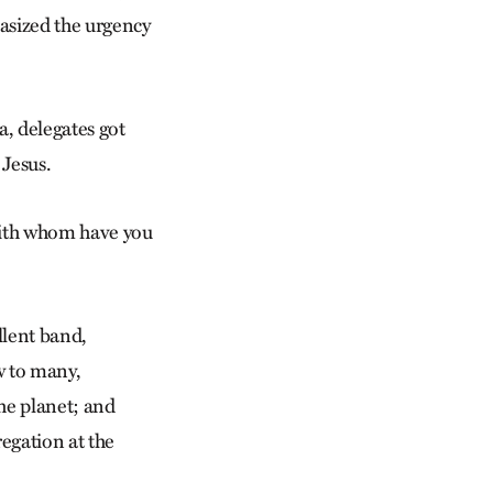
asized the urgency
a, delegates got
 Jesus.
 with whom have you
llent band,
w to many,
the planet; and
regation at the