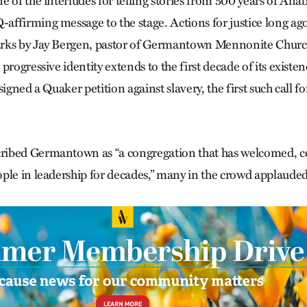
 of the interludes for telling stories from 500 years of Anab
ffirming message to the stage. Actions for justice long ag
rks by Jay Bergen, pastor of Germantown Mennonite Church
progressive identity extends to the first decade of its exist
igned a Quaker petition against slavery, the first such call for
ibed Germantown as “a congregation that has welcomed, c
ple in leadership for decades,” many in the crowd applauded