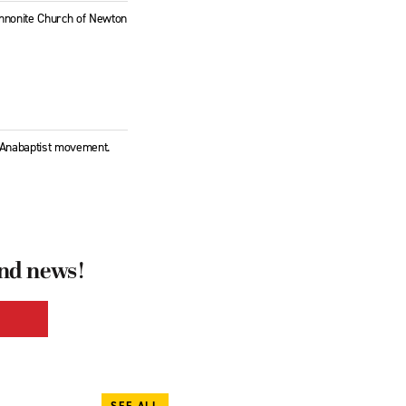
Mennonite Church of Newton
l Anabaptist movement.
and news!
SEE ALL