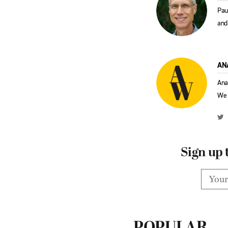
Pau
and
AN
Ana
We 
Sign up 