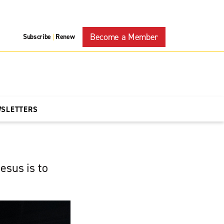
Become a Member
Subscribe
Renew
|
WSLETTERS
esus is to