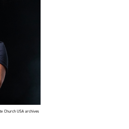
ite Church USA archives