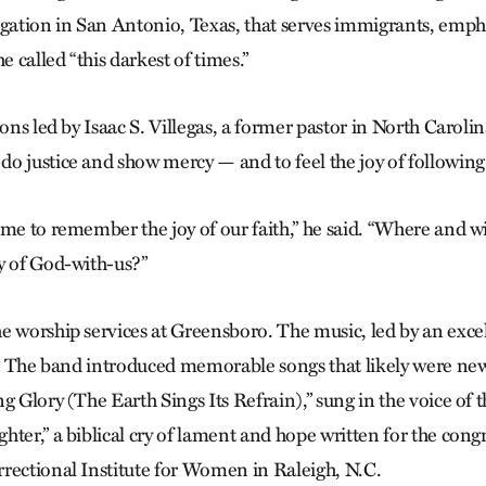
ation in San Antonio, Texas, that serves immigrants, emph
e called “this darkest of times.”
ions led by Isaac S. Villegas, a former pastor in North Carolin
o justice and show mercy — and to feel the joy of following
ime to remember the joy of our faith,” he said. “Where and
y of God-with-us?”
e worship services at Greensboro. The music, led by an exce
it. The band introduced memorable songs that likely were ne
g Glory (The Earth Sings Its Refrain),” sung in the voice of 
ter,” a biblical cry of lament and hope written for the cong
rectional Institute for Women in Raleigh, N.C.