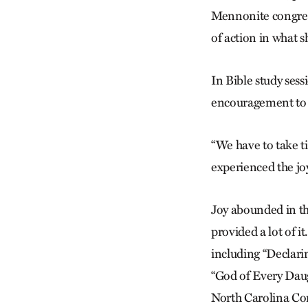
Mennonite congreg
of action in what sh
In Bible study sess
encouragement to d
“We have to take t
experienced the jo
Joy abounded in th
provided a lot of 
including “Declarin
“God of Every Daugh
North Carolina Cor