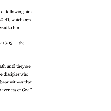
s of following him
40-41, which says
red to him.
 4:18-19 — the
ath until they see
e disciples who
o bear witness that
aliveness of God.”