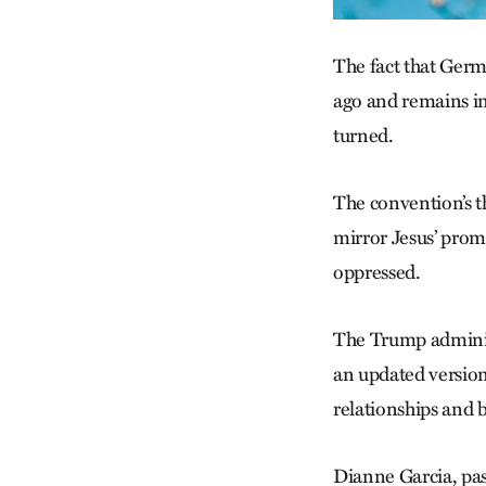
The fact that Ger
ago and re­mains i
turned.
The convention’s th
mirror Jesus’ promi
oppressed.
The Trump administ
an updated version
relationships and 
Dianne Garcia, pas