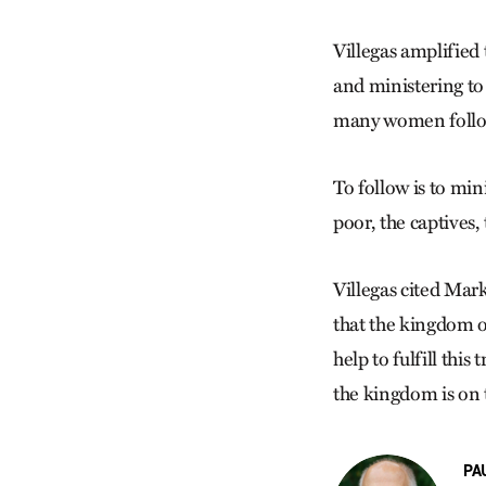
Villegas amplified
and ministering to
many women follow
To follow is to min
poor, the captives,
Villegas cited Mark
that the kingdom 
help to fulfill this
the kingdom is on t
PA