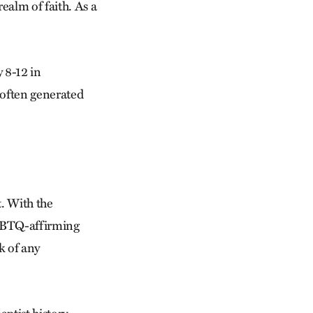
ealm of faith. As a
 8-12 in
often gen­erated
t. With the
LGBTQ-affirming
k of any