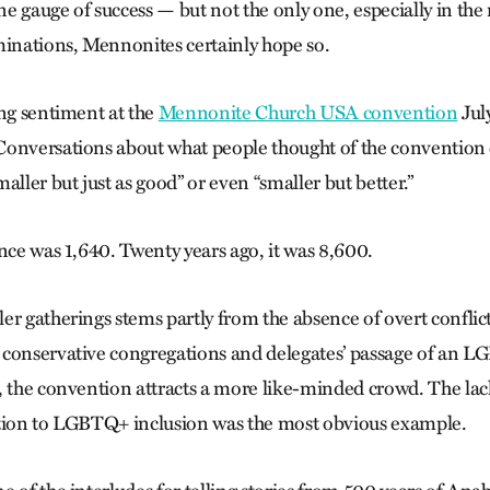
 gauge of success — but not the only one, especially in the r
minations, Mennonites certainly hope so.
ing sentiment at the
Mennonite Church USA convention
July
onversations about what people thought of the convention 
aller but just as good” or even “smaller but bet­ter.”
nce was 1,640. Twenty years ago, it was 8,600.
er gatherings stems partly from the absence of overt conflic
 conservative congregations and delegates’ passage of an 
, the convention attracts a more like-minded crowd. The lac
ition to LGBTQ+ inclusion was the most obvious example.