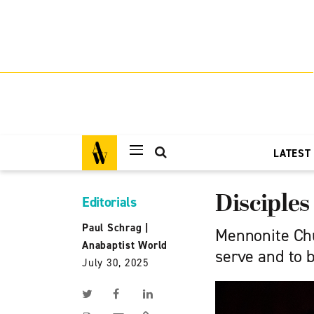
LATEST
Disciples
Editorials
Paul Schrag
|
Mennonite Chu
Anabaptist World
serve and to b
July 30, 2025