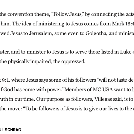
 the convention theme, “Follow Jesus,” by connecting the act
 him. The idea of ministering to Jesus comes from Mark 15:
ed Jesus to Jerusalem, some even to Golgotha, and ministe
ister, and to minister to Jesus is to serve those listed in Luke
 the physically impaired, the oppressed.
 9:1, where Jesus says some of his followers “will not taste de
of God has come with power.” Members of MC USA want to b
 truth in our time. Our purpose as followers, Villegas said, is t
he move: “To be followers of Jesus is to give our lives to the 
UL SCHRAG