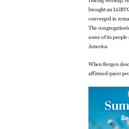
During worship, one
brought an LGBTQ-a
converged in rema
The congregation’s 
some of its people s
America.
When Bergen descr
affirmed queer peo