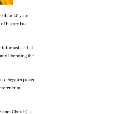
e than 20 years
f his­tory has
ts for justice that
 and liberating the
as delegates passed
ntercultural
stian Church), a