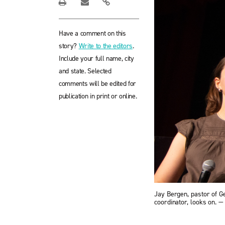
Have a comment on this
story?
Write to the editors
.
Include your full name, city
and state. Selected
comments will be edited for
publication in print or online.
Jay Bergen, pastor of G
coordinator, looks on.