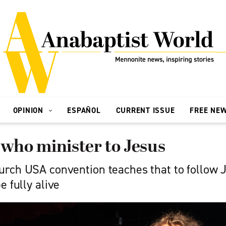
OPINION
ESPAÑOL
CURRENT ISSUE
FREE NE
 who minister to Jesus
rch USA convention teaches that to follow J
e fully alive