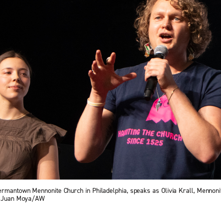
ermantown Mennonite Church in Philadelphia, speaks as Olivia Krall, Mennon
 — Juan Moya/AW