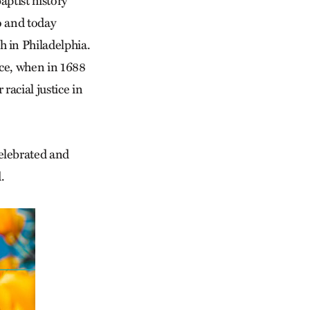
aptist history
o and today
 in Philadelphia.
ence, when in 1688
 racial justice in
elebrated and
.