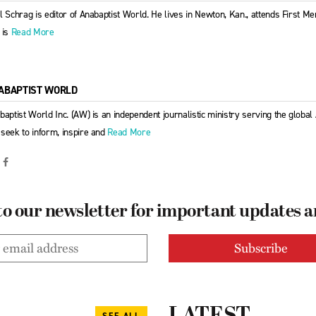
l Schrag is editor of Anabaptist World. He lives in Newton, Kan., attends First 
 is
Read More
ABAPTIST WORLD
baptist World Inc. (AW) is an independent journalistic ministry serving the globa
seek to inform, inspire and
Read More
to our newsletter for important updates 
SEE ALL