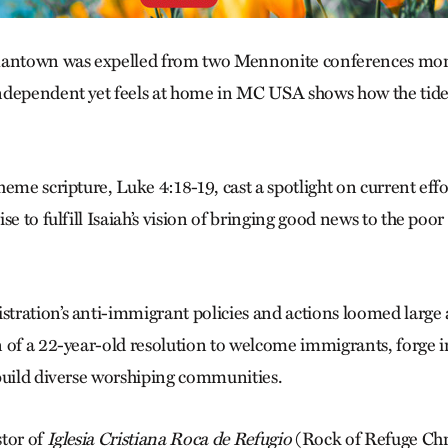
mantown was ex­pelled from two Mennonite conferences mor
ndependent yet feels at home in MC USA shows how the tide o
eme scripture, Luke 4:18-19, cast a spotlight on current effor
se to fulfill Isaiah’s vision of bringing good news to the poor
ration’s anti-immigrant policies and actions loomed large 
 of a 22-year-old resolution to welcome immigrants, forge i
build diverse worshiping communities.
tor of
Iglesia Cristiana Roca de Refugio
(Rock of Refuge Chri