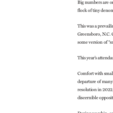
Big numbers are one
flock of tiny deno
This was a prevail
Greensboro, N.C. C
some version of “sm
This year’s attenda
Comfort with small
departure of many
resolution in 2022
discernible oppos