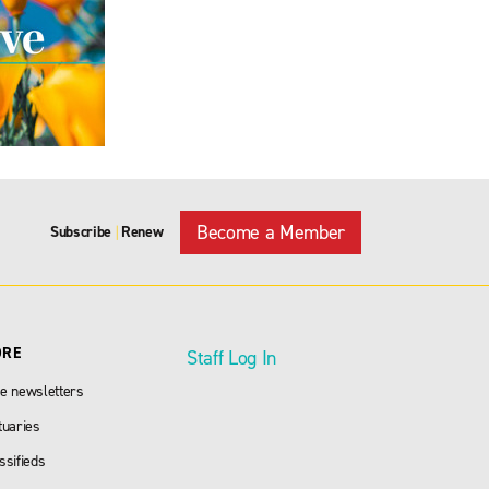
Become a Member
Subscribe
Renew
|
ORE
Staff Log In
e newsletters
tuaries
ssifieds