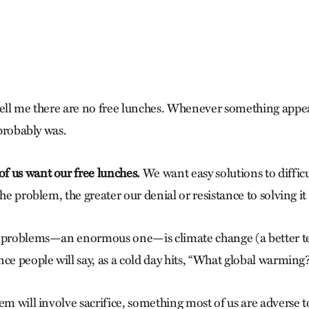
e
tell me there are no free lunches. Whenever something appe
 probably was.
 us want our free lunches.
We want easy solutions to diffic
the problem, the greater our denial or resistance to solving i
t problems—an enormous one—is climate change (a better t
ce people will say, as a cold day hits, “What global warming?
em will involve sacrifice, something most of us are adverse 