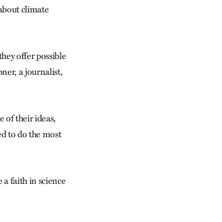
 about climate
hey offer possible
er, a journalist,
 of their ideas,
ed to do the most
 a faith in science