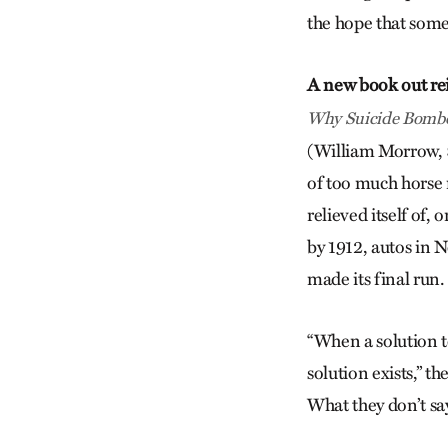
the hope that some 
A new book out rei
Why Suicide Bombe
(William Morrow, $
of too much horse
relieved itself of,
by 1912, autos in 
made its final run.
“When a solution to
solution exists,” t
What they don’t sa