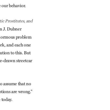
e our behavior.
ic Prostitutes, and
en J. Dubner
 enormous problem
ork, and each one
ution to this. But
se-drawn streetcar
 to assume that no
ptions are wrong.”
 today.