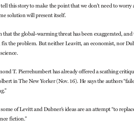
ell this story to make the point that we don’t need to worry
 solution will present itself.
m that the global-warming threat has been exaggerated, and t
 fix the problem. But neither Leavitt, an economist, nor Dubn
 science.
ond T. Pierrehumbert has already offered a scathing critique
lbert in The New Yorker (Nov. 16). He says the authors “fail
g.”
 some of Levitt and Dubner’s ideas are an attempt “to replace
ence fiction.”