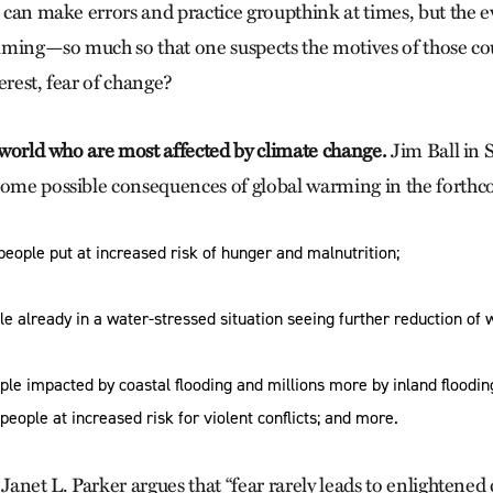
s can make errors and practice groupthink at times, but the 
ming—so much so that one suspects the motives of those count
erest, fear of change?
e world who are most affected by climate change.
Jim Ball in 
some possible consequences of global warming in the forth
people put at increased risk of hunger and malnutrition;
ple already in a water-stressed situation seeing further reduction of w
ple impacted by coastal flooding and millions more by inland floodin
 people at increased risk for violent conflicts; and more.
 Janet L. Parker argues that “fear rarely leads to enlightened 