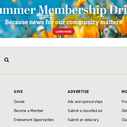
GIVE
ADVERTISE
M
Donate
Ads and sponsorships
Fre
Become a Member
Submit a classified ad
Obi
Endowment Opportunities
Submit an obiturary
Cla