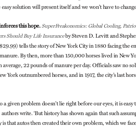
easy solution will present itself and we won’t have to chang
nforces this hope.
SuperFreakonomics: Global Cooling, Patriot
by Steven D. Levitt and Steph
rs Should Buy Life Insurance
29.99) tells the story of New York City in 1880 facing the
 manure. By then, more than 150,000 horses lived in New Y
 on average, 22 pounds of manure per day. Officials saw no sol
New York outnumbered horses, and in 1917, the city’s last hor
 a given problem doesn’t lie right before our eyes, it is easy
he authors write. ‘But history has shown again that such assum
y is that autos then created their own problem, which we face