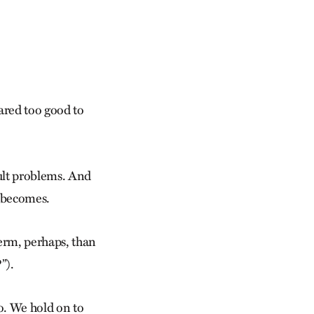
ared too good to
ult problems. And
t becomes.
erm, perhaps, than
”).
to. We hold on to