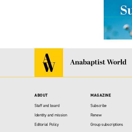
ABOUT
MAGAZINE
Staff and board
Subscribe
Identity and mission
Renew
Editorial Policy
Group subscriptions