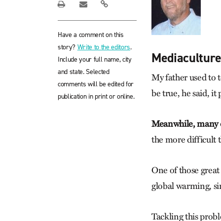
Have a comment on this
story?
Write to the editors
.
Mediacultur
Include your full name, city
and state. Selected
My father used to 
comments will be edited for
be true, he said, it
publication in print or online.
Meanwhile, many of
the more difficult 
One of those grea
global warming, sin
Tackling this probl