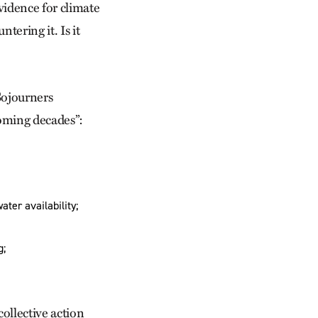
evidence for climate
ering it. Is it
Sojourners
coming decades”:
ater availability;
g;
collective action