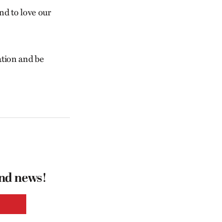
nd to love our
eation and be
and news!