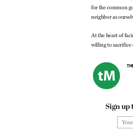
for the common goo
neighbor as oursel
At the heart of fac
willing to sacrifice
TH
Sign up 