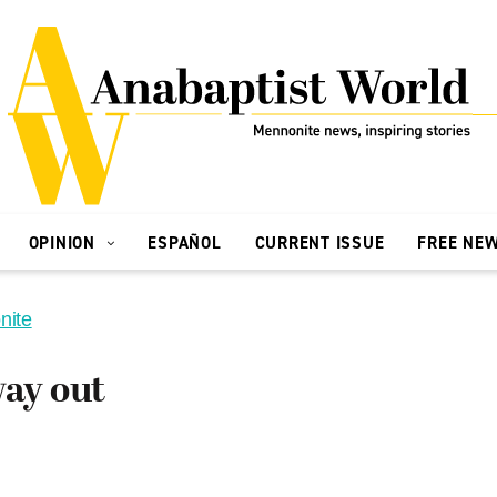
OPINION
ESPAÑOL
CURRENT ISSUE
FREE NE
nite
way out