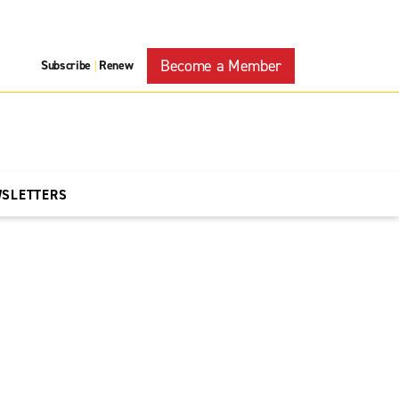
Become a Member
Subscribe
Renew
|
WSLETTERS