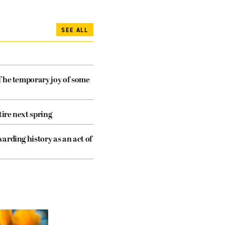
SEE ALL
The temporary joy of some
tire next spring
arding history as an act of