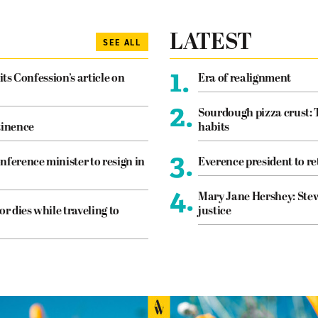
LATEST
SEE ALL
1.
its Confession’s article on
Era of realignment
2.
Sourdough pizza crust: 
tinence
habits
3.
nference minister to resign in
Everence president to re
4.
Mary Jane Hershey: Stew
or dies while traveling to
justice