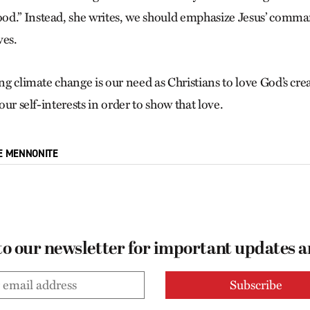
d.” Instead, she writes, we should emphasize Jesus’ comma
ves.
ing climate change is our need as Christians to love God’s cr
 our self-interests in order to show that love.
E MENNONITE
to our newsletter for important updates 