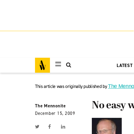
LATEST
This article was originally published by
The Menno
No easy 
The Mennonite
December 15, 2009