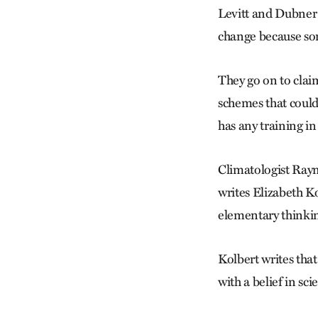
Levitt and Dubner t
change because some
They go on to clai
schemes that could
has any training in
Climatologist Raym
writes Elizabeth Ko
elementary thinkin
Kolbert writes that
with a belief in sci