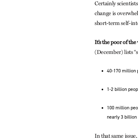
Certainly scientist
change is overwhel
short-term self-int
It’s the poor of th
(December) lists “
40-170 million 
1-2 billion peo
100 million peo
nearly 3 billion
In that same issue,