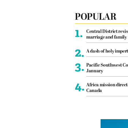
POPULAR
1.
Central District revis
marriage and family
2.
A dash of holy imper
3.
Pacific Southwest Co
January
4.
Africa mission direct
Canada