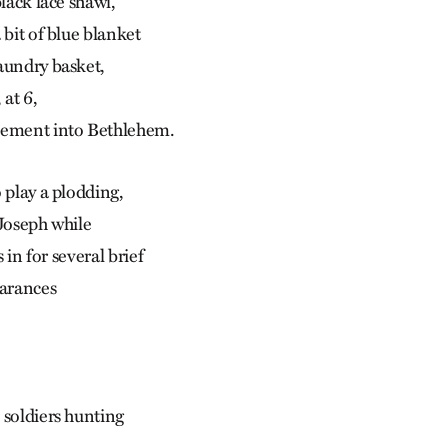
black lace shawl,
 bit of blue blanket
aundry basket,
at 6,
sement into Bethlehem.
 play a plodding,
 Joseph while
s in for several brief
earances
 soldiers hunting