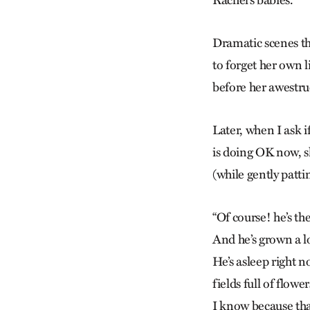
Rachel’s babies.
Dramatic scenes th
to forget her own l
before her awestru
Later, when I ask 
is doing OK now, s
(while gently patti
“Of course! he’s th
And he’s grown a l
He’s asleep right 
fields full of flower
I know because that