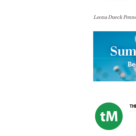
Leona Dueck Penner
TH