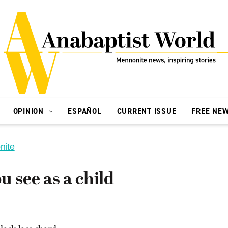
OPINION
ESPAÑOL
CURRENT ISSUE
FREE NE
nite
u see as a child