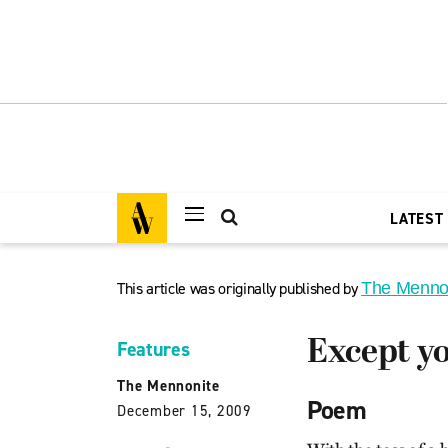
LATEST
This article was originally published by
The Menno
Except yo
Features
The Mennonite
Poem
December 15, 2009