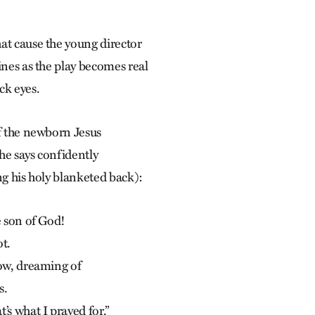
at cause the young director
ines as the play becomes real
ck eyes.
if the newborn Jesus
he says confidently
ng his holy blanketed back):
e son of God!
ot.
now, dreaming of
s.
’s what I prayed for.”