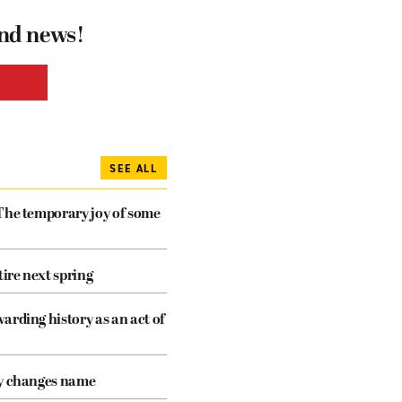
and news!
SEE ALL
The temporary joy of some
tire next spring
arding history as an act of
cy changes name