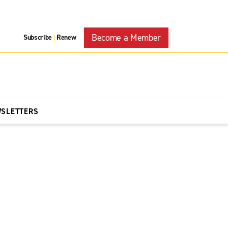
Become a Member
Subscribe
Renew
|
WSLETTERS