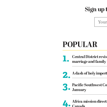
Sign up 
POPULAR
1.
Central District revis
marriage and family
2.
A dash of holy imper
3.
Pacific Southwest Co
January
4.
Africa mission direct
Canada