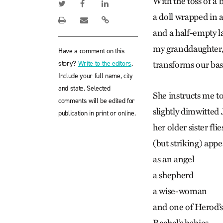
With the toss of a 
a doll wrapped in a
and a half-empty l
my granddaughter, 
Have a comment on this
story?
Write to the editors
.
transforms our ba
Include your full name, city
and state. Selected
She instructs me to
comments will be edited for
slightly dimwitted
publication in print or online.
her older sister flie
(but striking) app
as an angel
a shepherd
a wise-woman
and one of Herod’s