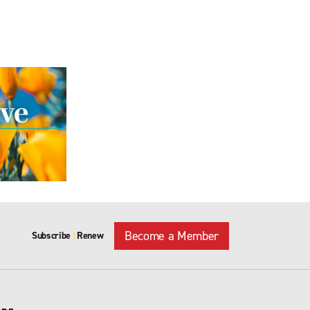
Become a Member
Subscribe
Renew
|