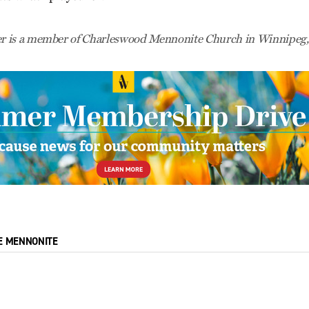
 is a member of Charleswood Mennonite Church in Winnipeg,
E MENNONITE