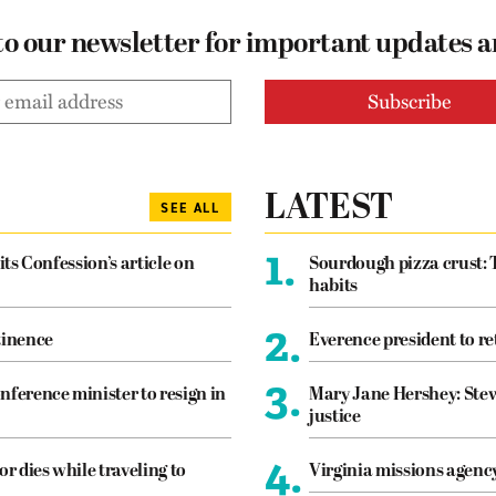
to our newsletter for important updates 
LATEST
SEE ALL
1.
its Confession’s article on
Sourdough pizza crust: 
habits
2.
tinence
Everence president to re
3.
nference minister to resign in
Mary Jane Hershey: Stew
justice
4.
or dies while traveling to
Virginia missions agen