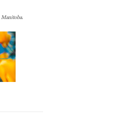
 Manitoba.