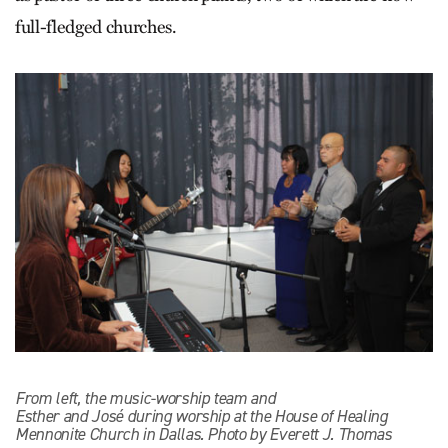
full-fledged churches.
From left, the music-worship team and
Esther and José during worship at the House of Healing
Mennonite Church in Dallas. Photo by Everett J. Thomas