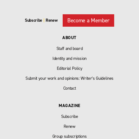
Become a Member
Subscribe
|
Renew
ABOUT
Staff and board
Identity and mission
Editorial Policy
Submit your work and opinions: Writer’s Guidelines
Contact
MAGAZINE
Subscribe
Renew
Group subscriptions