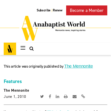
Become a Member
Subscribe
Renew
|
This article was originally published by
The Mennonite
Features
The Mennonite
June 1, 2010