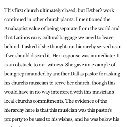
This first church ultimately closed, but Esther’s work
continued in other church plants. I mentioned the
Anabaptist value of being separate from the world and
that Latinos carry cultural baggage we need to leave
behind. I asked if she thought our hierarchy served us or
if we should discard it. Her response was immediate: It
is an obstacle to our witness. She gave an example of
being reprimanded by another Dallas pastor for asking
his church’s musician to serve her church, though this
would have in no way interfered with this musician’s
local church’s commitments. The evidence of the
hierarchy here is that this musician was this pastor’s
property to be used to his wishes, and he was below his