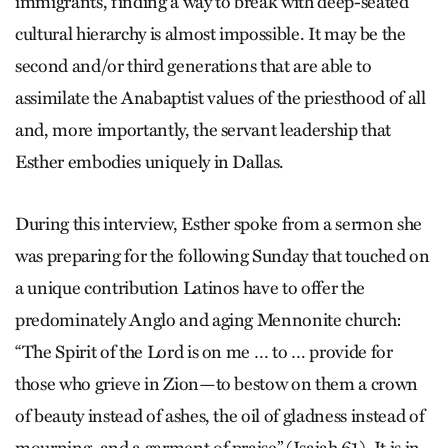
immigrants, finding a way to break with deep-seated
cultural hierarchy is almost impossible. It may be the
second and/or third generations that are able to
assimilate the Anabaptist values of the priesthood of all
and, more importantly, the servant leadership that
Esther embodies uniquely in Dallas.
During this interview, Esther spoke from a sermon she
was preparing for the following Sunday that touched on
a unique contribution Latinos have to offer the
predominately Anglo and aging Mennonite church:
“The Spirit of the Lord is on me … to … provide for
those who grieve in Zion—to bestow on them a crown
of beauty instead of ashes, the oil of gladness instead of