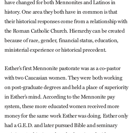
have changed for both Mennonites and Latinos in
history. One area they both have in common is that
their historical responses come from a relationship with
the Roman Catholic Church. Hierarchy can be created
because of race, gender, financial status, education,
ministerial experience or historical precedent.
Esther’s first Mennonite pastorate was as a co-pastor
with two Caucasian women. They were both working
on post-graduate degrees and held a place of superiority
in Esther’s mind. According to the Mennonite pay
system, these more educated women received more
money for the same work Esther was doing. Esther only
had a G.E.D. and later pursued Bible and seminary