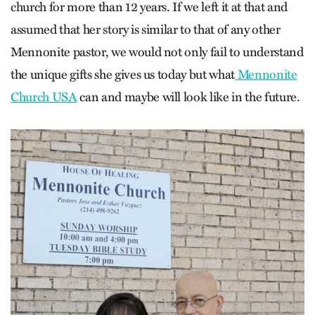
church for more than 12 years. If we left it at that and
assumed that her story is similar to that of any other
Mennonite pastor, we would not only fail to understand
the unique gifts she gives us today but what
Mennonite
Church USA
can and maybe will look like in the future.