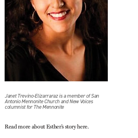
Janet Trevino-Elizarraraz is a member of San
Antonio Mennonite Church and New Voices
columnist for The Mennonite
Read more about Esther’s story here.