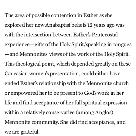
The area of possible contention in Esther as she
explored her new Anabaptist beliefs 12 years ago was
with the intersection between Esther’s Pentecostal
experience—gifts of the Holy Spirit/speaking in tongues
—and Mennonites’ views of the work of the Holy Spirit.
This theological point, which depended greatly on these
Caucasian women’s presentation, could either have
ended Esther’s relationship with the Mennonite church
or empowered her to be present to God’s work in her
life and find acceptance of her full spiritual expression
within a relatively conservative (among Anglos)
Mennonite community. She did find acceptance, and
we are grateful.