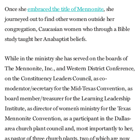
Once she
embraced the title of Mennonite
, she
journeyed out to find other women outside her
congregation, Caucasian women who through a Bible
study taught her Anabaptist beliefs.
While in the ministry she has served on the boards of
The Mennonite, Inc., and Western District Conference,
on the Constituency Leaders Council, as co-
moderator/secretary for the Mid-Texas Convention, as
board member/treasurer for the Learning Leadership
Institute, as director of women’s ministry for the Texas
Mennonite Convention, as a participant in the Dallas-
area church plant council and, most importantly to her,
as pastor of three church plants, two of which are now