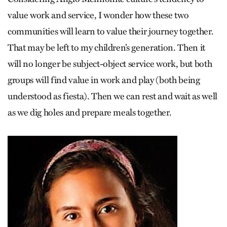
value work and service, I wonder how these two
communities will learn to value their journey together.
That may be left to my children’s generation. Then it
will no longer be subject-object service work, but both
groups will find value in work and play (both being
understood as fiesta). Then we can rest and wait as well
as we dig holes and prepare meals together.