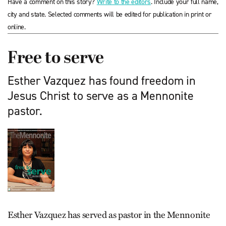
Have a comment on this story?
Write to the editors
. Include your full name,
city and state. Selected comments will be edited for publication in print or
online.
Free to serve
Esther Vazquez has found freedom in
Jesus Christ to serve as a Mennonite
pastor.
Esther Vazquez has served as pastor in the Mennonite