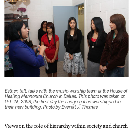
Esther, left, talks with the music-worship team at the House of
Healing Mennonite Church in Dallas. This photo was taken on
Oct. 26, 2008, the first day the congregation worshipped in
their new building. Photo by Everett J. Thomas
Views on the role of hierarchy within society and church