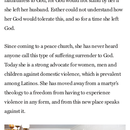
faithfulness to God, for God would not stand by her if
she left her husband. Esther could not understand how
her God would tolerate this, and so for a time she left
God.
Since coming to a peace church, she has never heard
anyone call this type of suffering surrender to God.
Today she is a strong advocate for women, men and
children against domestic violence, which is prevalent
among Latinos. She has moved away from a martyr’s
theology to a freedom from having to experience
violence in any form, and from this new place speaks
against it.