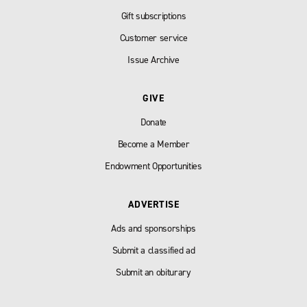
Gift subscriptions
Customer service
Issue Archive
GIVE
Donate
Become a Member
Endowment Opportunities
ADVERTISE
Ads and sponsorships
Submit a classified ad
Submit an obiturary