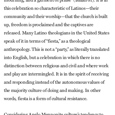
mourning, and a garment of praise” (Isaiah 61). It is in
this celebration so characteristic of Latinos—their
community and their worship—that the church is built
up, freedom is proclaimed and the captives are
released. Many Latino theologians in the United States
speak of it in terms of “fiesta,” as a theological
anthropology. This is not a “party,” as literally translated
into English, but a celebration in which there is no
distinction between religious and civil and where work
and play are intermingled. It is in the spirit of receiving
and responding instead of the autonomous values of
the majority culture of doing and making. In other
words, fiesta is a form of cultural resistance.
Considering Anglo Mennonite culture’s tendency to