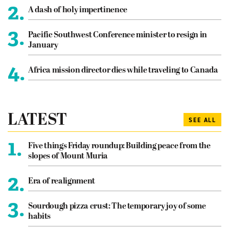
2.
A dash of holy impertinence
3.
Pacific Southwest Conference minister to resign in
January
4.
Africa mission director dies while traveling to Canada
LATEST
SEE ALL
1.
Five things Friday roundup: Building peace from the
slopes of Mount Muria
2.
Era of realignment
3.
Sourdough pizza crust: The temporary joy of some
habits