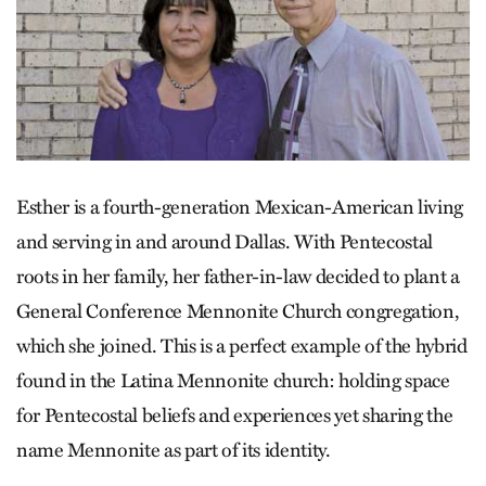
Esther is a fourth-generation Mexican-American living
and serving in and around Dallas. With Pentecostal
roots in her family, her father-in-law decided to plant a
General Conference Mennonite Church congregation,
which she joined. This is a perfect example of the hybrid
found in the Latina Mennonite church: holding space
for Pentecostal beliefs and experiences yet sharing the
name Mennonite as part of its identity.