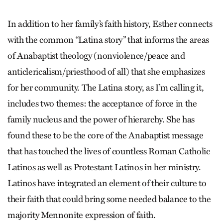
In addition to her family’s faith history, Esther connects
with the common “Latina story” that informs the areas
of Anabaptist theology (nonviolence/peace and
anticlericalism/priesthood of all) that she emphasizes
for her community. The Latina story, as I’m calling it,
includes two themes: the acceptance of force in the
family nucleus and the power of hierarchy. She has
found these to be the core of the Anabaptist message
that has touched the lives of countless Roman Catholic
Latinos as well as Protestant Latinos in her ministry.
Latinos have integrated an element of their culture to
their faith that could bring some needed balance to the
majority Mennonite expression of faith.