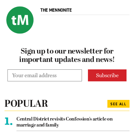
THE MENNONITE
Sign up to our newsletter for
important updates and news!
POPULAR
SEE ALL
1.
Central District revisits Confession’s article on
marriage and family