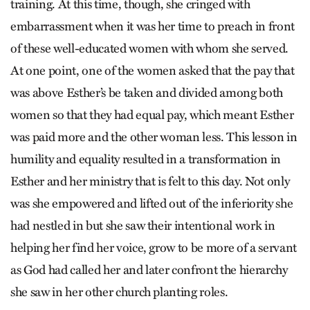
training. At this time, though, she cringed with
embarrassment when it was her time to preach in front
of these well-educated women with whom she served.
At one point, one of the women asked that the pay that
was above Esther’s be taken and divided among both
women so that they had equal pay, which meant Esther
was paid more and the other woman less. This lesson in
humility and equality resulted in a transformation in
Esther and her ministry that is felt to this day. Not only
was she empowered and lifted out of the inferiority she
had nestled in but she saw their intentional work in
helping her find her voice, grow to be more of a servant
as God had called her and later confront the hierarchy
she saw in her other church planting roles.