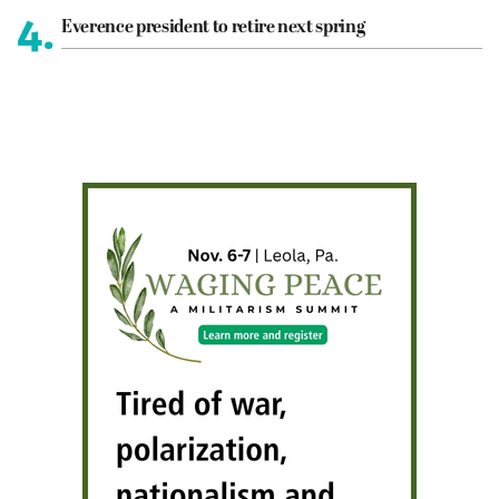
4.
Everence president to retire next spring