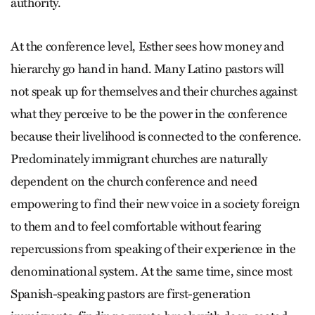
authority.
At the conference level, Esther sees how money and
hierarchy go hand in hand. Many Latino pastors will
not speak up for themselves and their churches against
what they perceive to be the power in the conference
because their livelihood is connected to the conference.
Predominately immigrant churches are naturally
dependent on the church conference and need
empowering to find their new voice in a society foreign
to them and to feel comfortable without fearing
repercussions from speaking of their experience in the
denominational system. At the same time, since most
Spanish-speaking pastors are first-generation