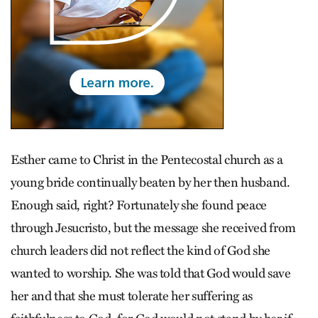
Esther came to Christ in the Pentecostal church as a
young bride continually beaten by her then husband.
Enough said, right? Fortunately she found peace
through Jesucristo, but the message she received from
church leaders did not reflect the kind of God she
wanted to worship. She was told that God would save
her and that she must tolerate her suffering as